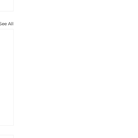
See All