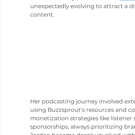
unexpectedly evolving to attract a di
content. 
Her podcasting journey involved exten
using Buzzsprout's resources and c
monetization strategies like listener 
sponsorships, always prioritizing br