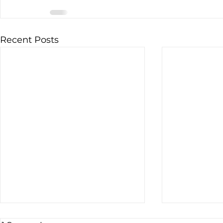
Recent Posts