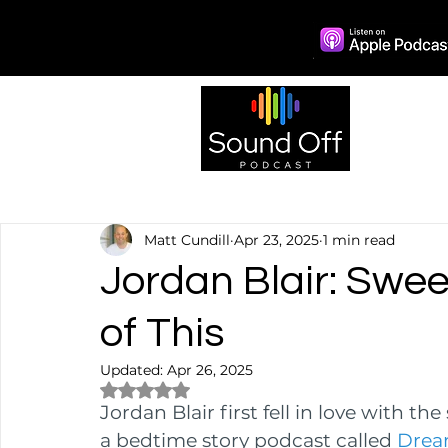
Episo
Matt Cundill
Apr 23, 2025
1 min read
Jordan Blair: Swe
of This
Updated:
Apr 26, 2025
Rated NaN out of 5 stars.
Jordan Blair first fell in love with th
a bedtime story podcast called 
Dream