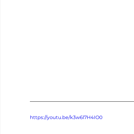
https://youtu.be/k3w6l7H4IO0