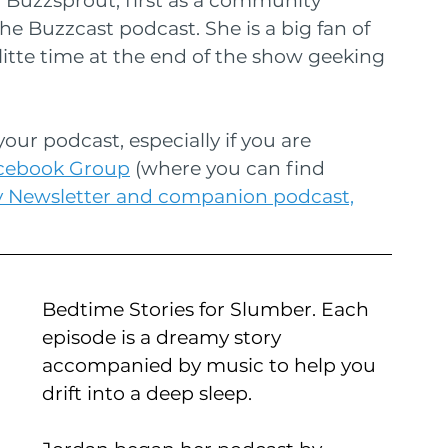
Buzzsprout, first as a community 
he Buzzcast podcast. She is a big fan of 
itte time at the end of the show geeking 
our podcast, especially if you are 
acebook Group
 (where you can find 
y Newsletter and companion podcast,
Bedtime Stories for Slumber. Each 
episode is a dreamy story 
accompanied by music to help you 
drift into a deep sleep.