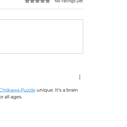
Rated 0 out of 5 stars.
No ratings yet
and: Where We're
Danny Brown: A Call to
Support
Chiikawa Puzzle
 unique. It’s a brain 
 all ages.