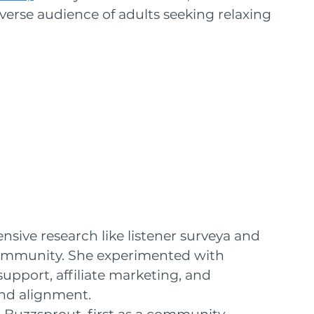
verse audience of adults seeking relaxing 
sive research like listener surveya and 
ommunity. She experimented with 
support, affiliate marketing, and 
and alignment.