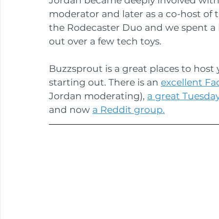
Jordan became deeply involved with 
moderator and later as a co-host of t
the Rodecaster Duo and we spent a l
out over a few tech toys.
Buzzsprout is a great places to host y
starting out. There is an 
excellent F
Jordan moderating), 
a great Tuesda
and now 
a Reddit group.