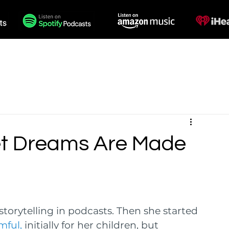
des
Voiceovers
Contact
et Dreams Are Made
e storytelling in podcasts. Then she started 
ful, 
initially for her children, but 