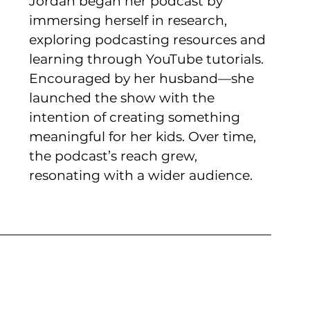
Jordan began her podcast by 
immersing herself in research, 
exploring podcasting resources and 
learning through YouTube tutorials. 
Encouraged by her husband—she 
launched the show with the 
intention of creating something 
meaningful for her kids. Over time, 
the podcast’s reach grew, 
resonating with a wider audience. 