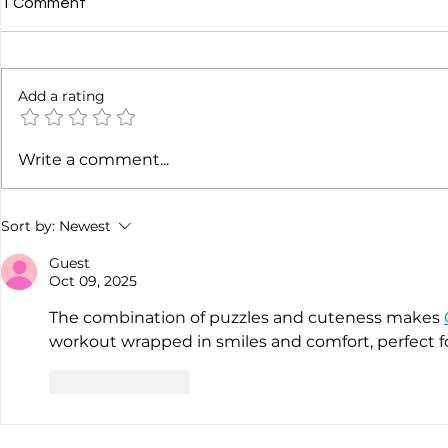
1 Comment
Add a rating
Heather Osgood: Podcast
James Cridl
Write a comment...
Advertising Playbook
At
Sort by:
Newest
Guest
Oct 09, 2025
The combination of puzzles and cuteness makes 
workout wrapped in smiles and comfort, perfect for
Like
Reply