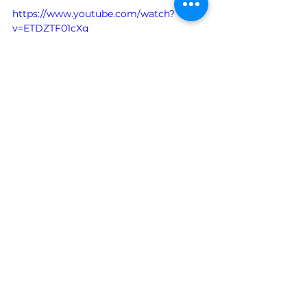
https://www.youtube.com/watch?
v=ETDZTF01cXg
See All
Recent Posts