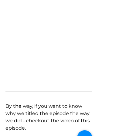
By the way, if you want to know 
why we titled the episode the way 
we did - checkout the video of this 
episode.