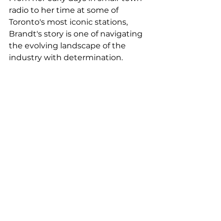
radio to her time at some of 
Toronto's most iconic stations, 
Brandt's story is one of navigating 
the evolving landscape of the 
industry with determination.