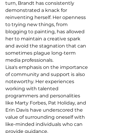
turn, Brandt has consistently 
demonstrated a knack for 
reinventing herself. Her openness 
to trying new things, from 
blogging to painting, has allowed 
her to maintain a creative spark 
and avoid the stagnation that can 
sometimes plague long-term 
media professionals.
Lisa's emphasis on the importance 
of community and support is also 
noteworthy. Her experiences 
working with talented 
programmers and personalities 
like Marty Forbes, Pat Holiday, and 
Erin Davis have underscored the 
value of surrounding oneself with 
like-minded individuals who can 
provide guidance, 