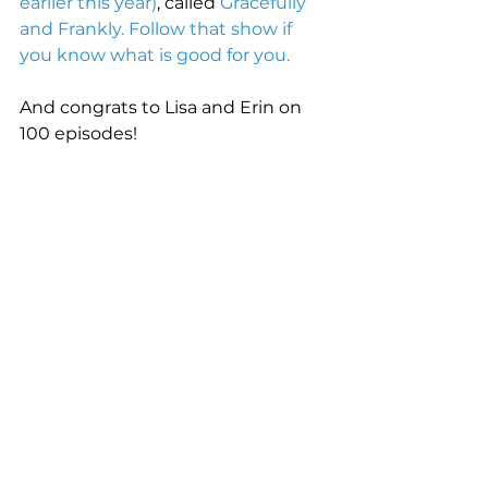
earlier this year)
, called 
Gracefully 
and Frankly. Follow that show if 
you know what is good for you
. 
And congrats to Lisa and Erin on 
100 episodes! 