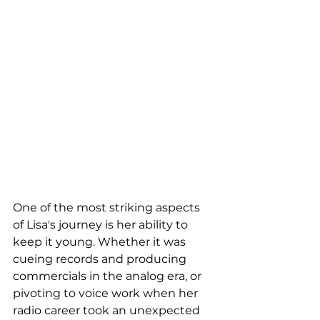
One of the most striking aspects 
of Lisa's journey is her ability to 
keep it young. Whether it was 
cueing records and producing 
commercials in the analog era, or 
pivoting to voice work when her 
radio career took an unexpected 