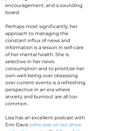
encouragement, and a sounding 
board.
Perhaps most significantly, her 
approach to managing the 
constant influx of news and 
information is a lesson in self-care 
of her mental health. She is 
selective in her news 
consumption and to prioritize her 
own well-being over obsessing 
over current events is a refreshing 
perspective in an era where 
anxiety and burnout are all too 
common.
Lisa has an excellent podcast with 
Erin Davis 
(who was on our show 