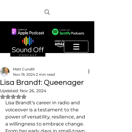
Matt Cundill
Nov 19, 2024
2 min read
Lisa Brandt: Queenager
Updated:
Nov 26, 2024
Rated NaN out of 5 stars.
Lisa Brandt's career in radio and 
voiceover is a testament to the 
power of versatility, resilience, and 
a willingness to embrace change. 
From her early days in small-town 