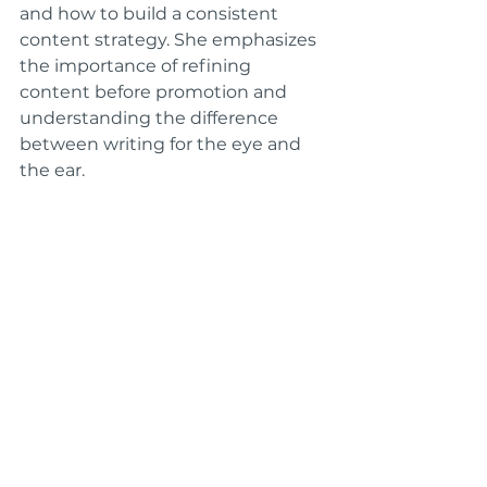
and how to build a consistent 
content strategy. She emphasizes 
the importance of refining 
content before promotion and 
understanding the difference 
between writing for the eye and 
the ear.