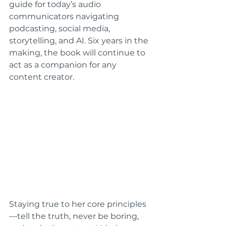
guide for today’s audio 
communicators navigating 
podcasting, social media, 
storytelling, and AI. Six years in the 
making, the book will continue to 
act as a companion for any 
content creator.
Staying true to her core principles
—tell the truth, never be boring, 