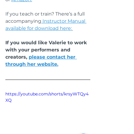
If you teach or train? There’s a full 
accompanying
 Instructor Manual 
available for download here: 
If you would like Valerie to work 
with your performers and 
creators, 
please contact her 
through her website.
https://youtube.com/shorts/krsyWTQy4
XQ