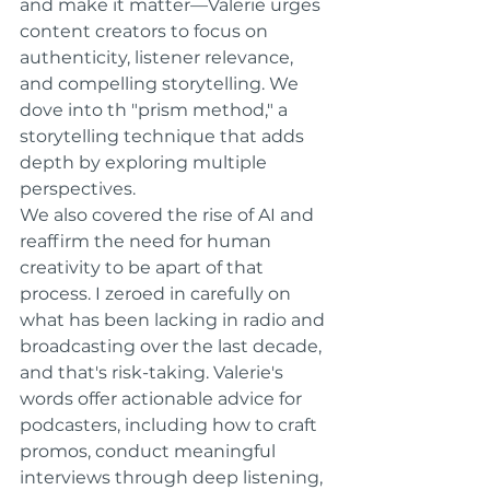
and make it matter—Valerie urges 
content creators to focus on 
authenticity, listener relevance, 
and compelling storytelling. We 
dove into th "prism method," a 
storytelling technique that adds 
depth by exploring multiple 
perspectives.
We also covered the rise of AI and 
reaffirm the need for human 
creativity to be apart of that 
process. I zeroed in carefully on 
what has been lacking in radio and 
broadcasting over the last decade, 
and that's risk-taking. Valerie's 
words offer actionable advice for 
podcasters, including how to craft 
promos, conduct meaningful 
interviews through deep listening, 