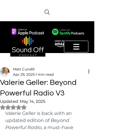
Matt Cundill
Apr 29, 2025
1 min read
Valerie Geller: Beyond
Powerful Radio V3
Updated:
May 14, 2025
Rated NaN out of 5 stars.
Valerie Geller is back with an 
updated edition of 
Beyond 
Powerful Radio
, a must-have 