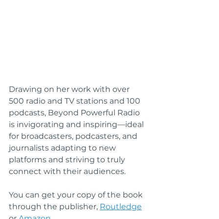
Drawing on her work with over 
500 radio and TV stations and 100 
podcasts, Beyond Powerful Radio 
is invigorating and inspiring—ideal 
for broadcasters, podcasters, and 
journalists adapting to new 
platforms and striving to truly 
connect with their audiences.
You can get your copy of the book 
through the publisher, 
Routledge
or 
Amazon.