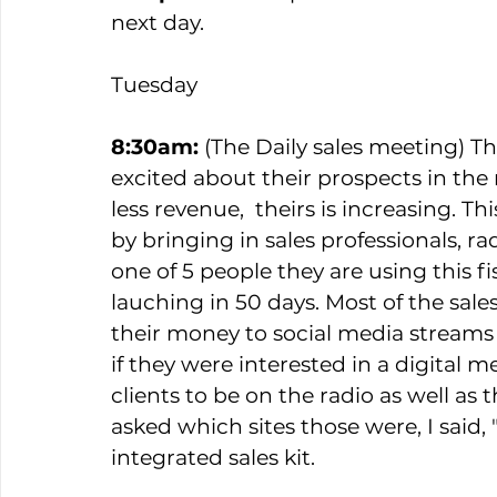
next day. 
Tuesday  
8:30am:
 (The Daily sales meeting) Th
excited about their prospects in the 
less revenue,  theirs is increasing. T
by bringing in sales professionals, r
one of 5 people they are using this f
lauching in 50 days. Most of the sale
their money to social media streams
if they were interested in a digital m
clients to be on the radio as well a
asked which sites those were, I said,
integrated sales kit.   