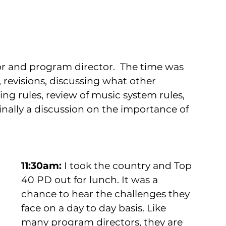
r and program director.  The time was 
es, revisions, discussing what other 
ing rules, review of music system rules, 
inally a discussion on the importance of 
11:30am: 
I took the country and Top 
40 PD out for lunch. It was a 
chance to hear the challenges they 
face on a day to day basis. Like 
many program directors, they are 