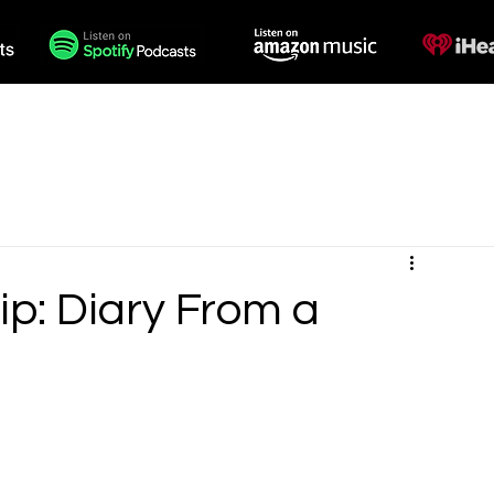
des
Voiceovers
Contact
p: Diary From a