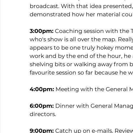
broadcast. With that idea presented
demonstrated how her material could
3:00pm:
 Coaching session with the 
who's show is all over the map. Real
appears to be one truly hokey momen
work and by the end of the hour, he
shelving bits or walking away from br
favourite session so far because he w
4:00pm:
 Meeting with the General 
6:00pm:
 Dinner with General Manag
directors. 
9:00pm:
 Catch up on e-mails. Review