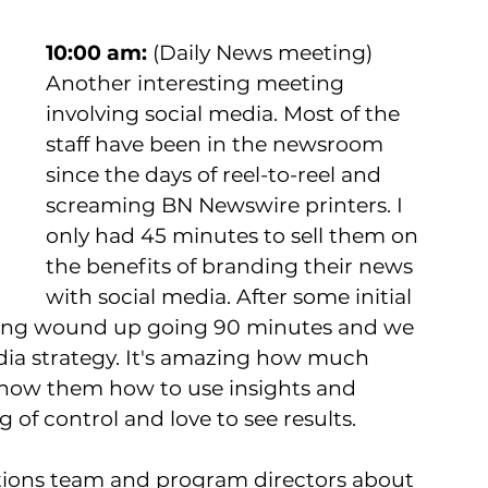
10:00 am:
 (Daily News meeting) 
Another interesting meeting 
involving social media. Most of the 
staff have been in the newsroom 
since the days of reel-to-reel and 
screaming BN Newswire printers. I 
only had 45 minutes to sell them on 
the benefits of branding their news 
with social media. After some initial 
ting wound up going 90 minutes and we 
dia strategy. It's amazing how much 
how them how to use insights and 
g of control and love to see results.  
tions team and program directors about 