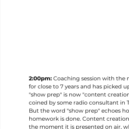
2:00pm: 
Coaching session with the m
for close to 7 years and has picked 
"show prep" is now "content creation"
coined by some radio consultant in 
But the word "show prep" echoes ho
homework is done. Content creation i
the moment it is presented on air, wh