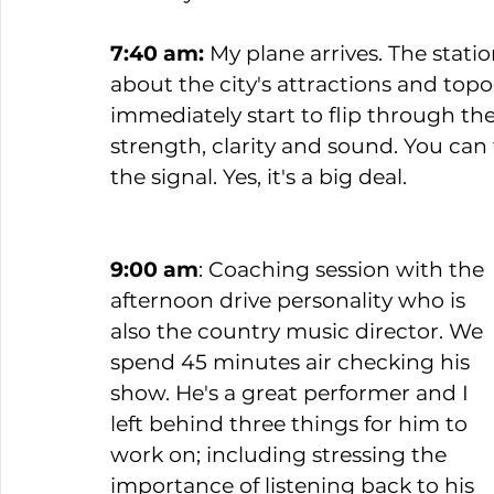
7:40 am:
 My plane arrives. The stat
about the city's attractions and top
immediately start to flip through the 
strength, clarity and sound. You can t
the signal. Yes, it's a big deal.  
9:00 am
: Coaching session with the 
afternoon drive personality who is 
also the country music director. We 
spend 45 minutes air checking his 
show. He's a great performer and I 
left behind three things for him to 
work on; including stressing the 
importance of listening back to his 