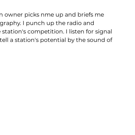
ion owner picks nme up and briefs me 
ography. I punch up the radio and 
station's competition. I listen for signal 
ell a station's potential by the sound of 