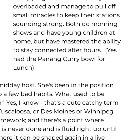
overloaded and manage to pull off 
small miracles to keep their stations 
sounding strong. Both do morning 
shows and have young children at 
home, but have mastered the ability 
to stay connected after hours.  (Yes I 
had the Panang Curry bowl for 
Lunch)  
idday host. She's been in the position 
up a few bad habits. What used to be 
. Yes, I know - that's a cute catchy term 
Tuscaloosa, or Des Moines or Winnipeg. 
mework; and there's a point where 
s never done and is fluid right up until 
ere it can be shaped again in a live 