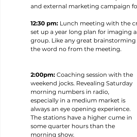
and external marketing campaign fo
12:30 pm:
 Lunch meeting with the cr
set up a year long plan for imaging 
group. Like any great brainstorming 
the word no from the meeting. 
2:00pm: 
Coaching session with the 
weekend jocks. Revealing Saturday 
morning numbers in radio, 
especially in a medium market is 
always an eye opening experience. 
The stations have a higher cume in 
some quarter hours than the 
morning show.   