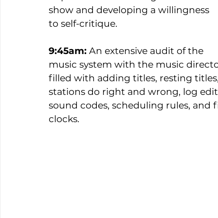
show and developing a willingness 
to self-critique.  
9:45am:
 An extensive audit of the 
music system with the music directo
filled with adding titles, resting titl
stations do right and wrong, log edit
sound codes, scheduling rules, and f
clocks. 