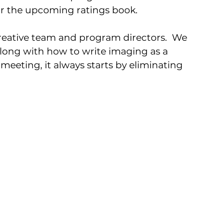
r the upcoming ratings book.  
eative team and program directors.  We 
along with how to write imaging as a 
meeting, it always starts by eliminating 