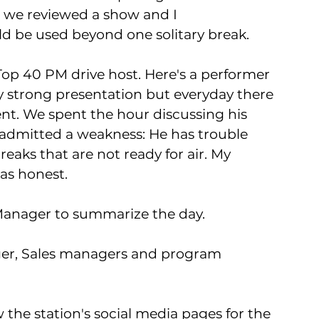
, we reviewed a show and I 
 be used beyond one solitary break. 
Top 40 PM drive host. Here's a performer 
ly strong presentation but everyday there 
t. We spent the hour discussing his 
 admitted a weakness: He has trouble 
eaks that are not ready for air. My 
as honest.  
Manager to summarize the day. 
er, Sales managers and program 
 the station's social media pages for the 