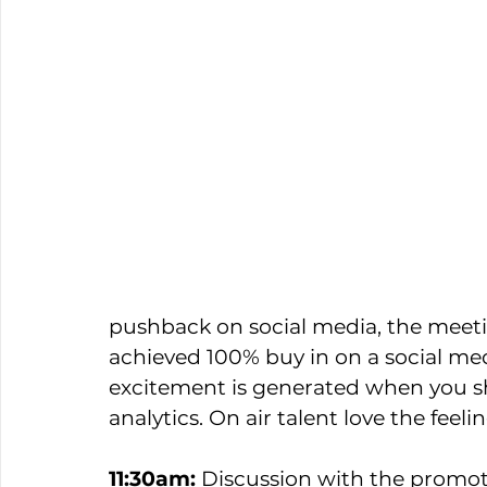
pushback on social media, the mee
achieved 100% buy in on a social me
excitement is generated when you s
analytics. On air talent love the feelin
11:30am:
 Discussion with the promo