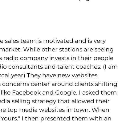
e sales team is motivated and is very 
market. While other stations are seeing 
his radio company invests in their people 
adio consultants and talent coaches. (I am 
iscal year) They have new websites 
s concerns center around clients shifting 
 like Facebook and Google. I asked them 
edia selling strategy that allowed their 
s the top media websites in town. When 
 "Yours." I then presented them with an 