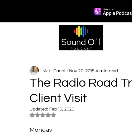
Episo
Matt Cundill
Nov 20, 2015
4 min read
The Radio Road Tri
Client Visit
Updated:
Feb 10, 2020
Rated NaN out of 5 stars.
Monday  