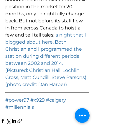
position in the market for 20 
months, only to rightfully change 
back. But not before its staff flew 
in from across Canada to hoist a 
few and tell tall tales; 
a night that I 
blogged about here. 
Both 
Christian and I programmed the 
station during different periods 
between 2002 and 2014. 
(Pictured: Christian Hall, Lochlin 
Cross, Matt Cundill, Steve Parsons) 
(photo credit: Dan Harper) 
#power97
#x929
#calgary
#millennials