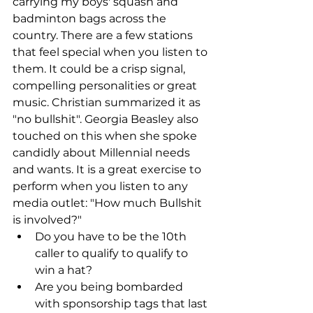
carrying my boys' squash and 
badminton bags across the 
country. There are a few stations 
that feel special when you listen to 
them. It could be a crisp signal, 
compelling personalities or great 
music. Christian summarized it as 
"no bullshit". Georgia Beasley also 
touched on this when she spoke 
candidly about Millennial needs 
and wants. It is a great exercise to 
perform when you listen to any 
media outlet: "How much Bullshit 
is involved?"  
Do you have to be the 10th 
caller to qualify to qualify to 
win a hat?  
Are you being bombarded 
with sponsorship tags that last 