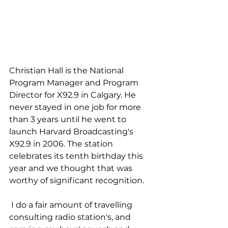
Christian Hall is the National 
Program Manager and Program 
Director for X92.9 in Calgary. He 
never stayed in one job for more 
than 3 years until he went to 
launch Harvard Broadcasting's 
X92.9 in 2006. The station 
celebrates its tenth birthday this 
year and we thought that was 
worthy of significant recognition. 
 I do a fair amount of travelling 
consulting radio station's, and 