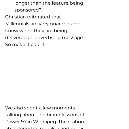
longer than the feature being 
sponsored? 
Christian reiterated that 
Millennials are very guarded and 
know when they are being 
delivered an advertising message. 
So make it count.  
We also spent a few moments 
talking about the brand lessons of 
Power 97 in Winnipeg. The station 
abandoned its moniker and music 