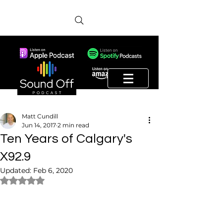
Matt Cundill
Jun 14, 2017
2 min read
Ten Years of Calgary's
X92.9
Updated:
Feb 6, 2020
Rated NaN out of 5 stars.