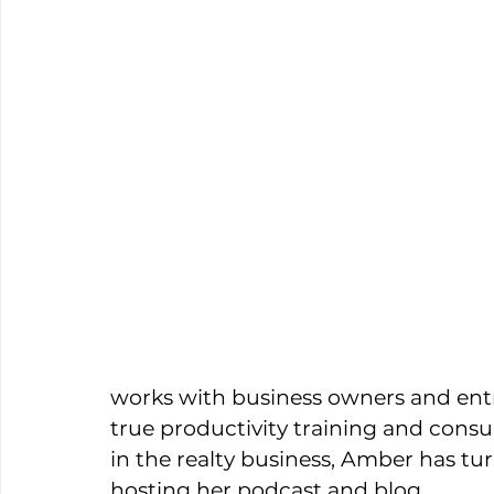
works with business owners and entr
true productivity training and consu
in the realty business, Amber has tur
hosting her podcast and blog. 