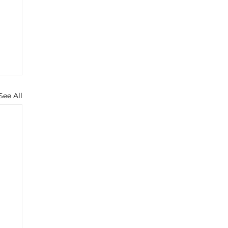
See All