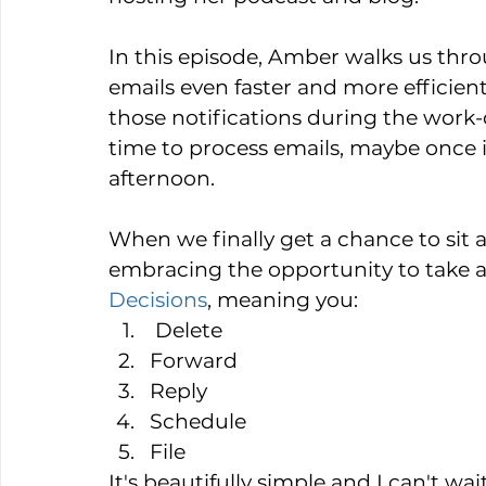
In this episode, Amber walks us throu
emails even faster and more efficient
those notifications during the work
time to process emails, maybe once 
afternoon.
When we finally get a chance to sit
embracing the opportunity to take ac
Decisions
, meaning you:  
 Delete  
Forward   
Reply   
Schedule   
File 
It's beautifully simple and I can't wai