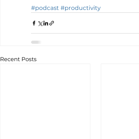
#podcast
#productivity
Recent Posts