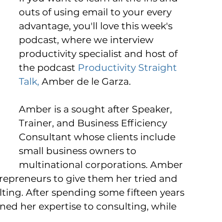
outs of using email to your every 
advantage, you'll love this week's 
podcast, where we interview 
productivity specialist and host of 
the podcast 
Productivity Straight 
Talk,
 Amber de le Garza. 
Amber is a sought after Speaker, 
Trainer, and Business Efficiency 
Consultant whose clients include 
small business owners to 
multinational corporations. Amber 
epreneurs to give them her tried and 
lting. After spending some fifteen years 
ned her expertise to consulting, while 