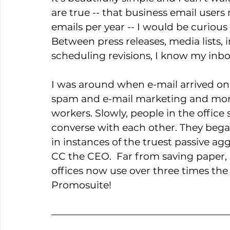
are true -- that business email users
emails per year -- I would be curious
Between press releases, media lists, 
scheduling revisions, I know my inbox
I was around when e-mail arrived on 
spam and e-mail marketing and more
workers. Slowly, people in the office
converse with each other. They bega
in instances of the truest passive ag
CC the CEO.  Far from saving paper, I
offices now use over three times the 
Promosuite!