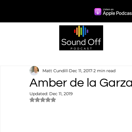
Episo
Matt Cundill
Dec 11, 2017
2 min read
Amber de la Garza:
Updated:
Dec 11, 2019
Rated NaN out of 5 stars.