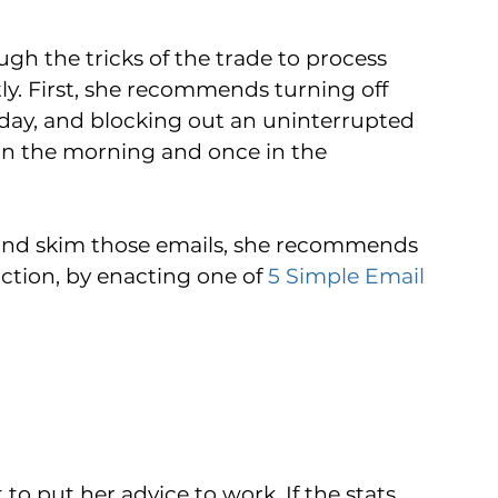
gh the tricks of the trade to process 
ly. First, she recommends turning off 
-day, and blocking out an uninterrupted 
in the morning and once in the 
 and skim those emails, she recommends 
tion, by enacting one of 
5 Simple Email 
t to put her advice to work. If the stats 