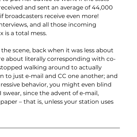
 received and sent an average of 44,000 
 if broadcasters receive even more! 
interviews, and all those incoming 
 is a total mess. 
the scene, back when it was less about 
 about literally corresponding with co-
 stopped walking around to actually 
n to just e-mail and CC one another; and 
gressive behavior, you might even blind 
 swear, since the advent of e-mail, 
paper – that is, unless your station uses 