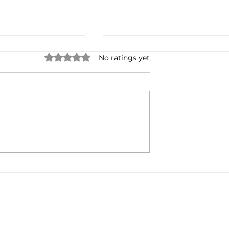
Rated 0 out of 5 stars.
No ratings yet
Radio's Digital
Lynda Steele: Change My
ntinues...
Mind