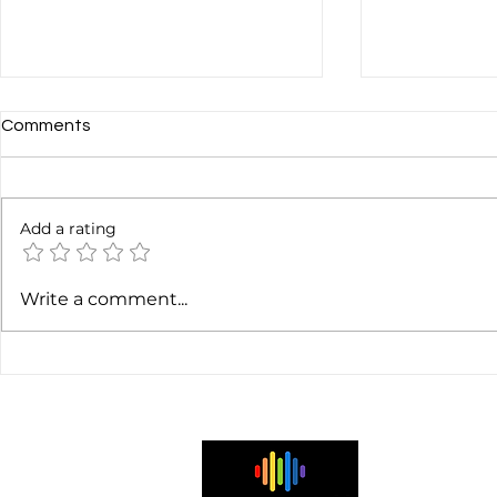
Comments
Add a rating
Gaëtan Harris: Sound Design
Chris Brunt: 
Write a comment...
Tips for Audio-First
Evolution Co
Podcasts