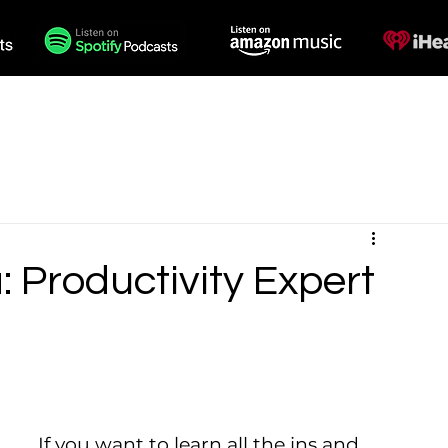
des
Voiceovers
Contact
 Productivity Expert
If you want to learn all the ins and 