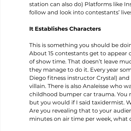
station can also do) Platforms like I
follow and look into contestants’ live
It Establishes Characters
This is something you should be doin
About 15 contestants get to appear o
of show time. That doesn’t leave muc
they manage to do it. Every year someo
Diego fitness instructor Crystal) and
villain. There is also Analeisse who 
childhood bumper car trauma. You m
but you would if I said taxidermist.
Are you revealing that to your audienc
minutes on air time per week, what 