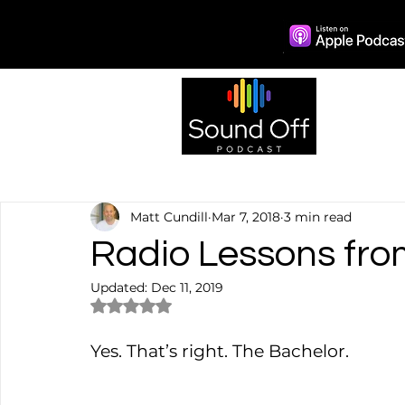
Episo
Matt Cundill
Mar 7, 2018
3 min read
Radio Lessons fro
Updated:
Dec 11, 2019
Rated NaN out of 5 stars.
Yes. That’s right. The Bachelor.