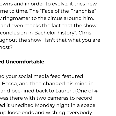
wns and in order to evolve, it tries new 
me to time. The “Face of the Franchise” 
rly ringmaster to the circus around him. 
y and even mocks the fact that the show 
conclusion in Bachelor history”. Chris 
ughout the show;  isn't that what you are 
host?
ied Uncomfortable
ed your social media feed featured 
 Becca, and then changed his mind in 
and bee-lined back to Lauren. (One of 4 
was there with two cameras to record 
ed it unedited Monday night in a space 
g up loose ends and wishing everybody 