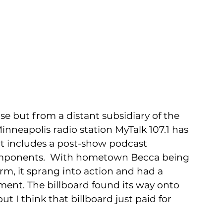
se but from a distant subsidiary of the 
nneapolis radio station MyTalk 107.1 has 
at includes a post-show podcast 
omponents.  With hometown Becca being 
orm, it sprang into action and had a 
ent. The billboard found its way onto 
t I think that billboard just paid for 