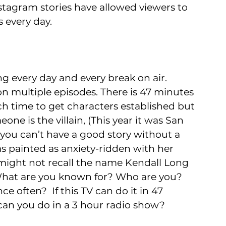
nstagram stories have allowed viewers to 
s every day.
g every day and every break on air. 
n multiple episodes. There is 47 minutes 
h time to get characters established but 
ne is the villain, (This year it was San 
 you can’t have a good story without a 
was painted as anxiety-ridden with her 
ight not recall the name Kendall Long 
 What are you known for? Who are you? 
e often?  If this TV can do it in 47 
can you do in a 3 hour radio show?