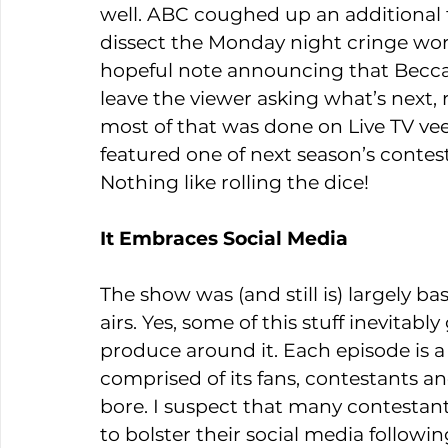
well. ABC coughed up an additional 
dissect the Monday night cringe wor
hopeful note announcing that Becca 
leave the viewer asking what’s next, 
most of that was done on Live TV vee
featured one of next season’s contest
Nothing like rolling the dice!
It Embraces Social Media
The show was (and still is) largely b
airs. Yes, some of this stuff inevita
produce around it. Each episode is a
comprised of its fans, contestants an
bore. I suspect that many contestant
to bolster their social media followi