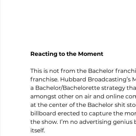
Reacting to the Moment
This is not from the Bachelor franchi
franchise. Hubbard Broadcasting’s Mi
a Bachelor/Bachelorette strategy th
amongst other on air and online c
at the center of the Bachelor shit st
billboard erected to capture the mom
the show. I’m no advertising genius bu
itself.