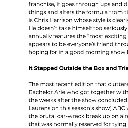
franchise, it goes through ups and do
things and alters the formula from ti
is Chris Harrison whose style is clea
He doesn’t take himself too seriousl
annually features the “most exciting 
appears to be everyone’s friend thro
hoping for in a good morning show 
It Stepped Outside the Box and Tr
The most recent edition that clutter
Bachelor Arie who got together with
the weeks after the show concluded 
Laurens on this season’s show) ABC 
the brutal car-wreck break up on air
that was normally reserved for tyin