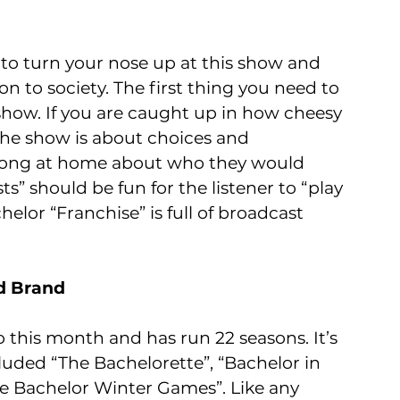
to turn your nose up at this show and 
ion to society. The first thing you need to 
show. If you are caught up in how cheesy 
 The show is about choices and 
along at home about who they would 
” should be fun for the listener to “play 
helor “Franchise” is full of broadcast 
nd Brand
 this month and has run 22 seasons. It’s 
luded “The Bachelorette”, “Bachelor in 
e Bachelor Winter Games”. Like any 