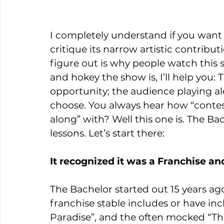
I completely understand if you want 
critique its narrow artistic contribut
figure out is why people watch this 
and hokey the show is, I’ll help you:
opportunity; the audience playing 
choose. You always hear how “contests
along” with? Well this one is. The Bac
lessons. Let’s start there:
It recognized it was a Franchise a
The Bachelor started out 15 years ago
franchise stable includes or have inc
Paradise”, and the often mocked “Th