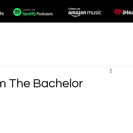
des
Voiceovers
Contact
m The Bachelor