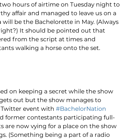
two hours of airtime on Tuesday night to 
thy affair and managed to leave us on a 
will be the Bachelorette in May. (Always 
right?) It should be pointed out that 
red from the script at times and 
ants walking a horse onto the set. 
ased on keeping a secret while the show 
bly gets out but the show manages to 
 Twitter event with 
#BachelorNation
d former contestants participating full-
s are now vying for a place on the show 
ngs. (Something being a part of a radio 