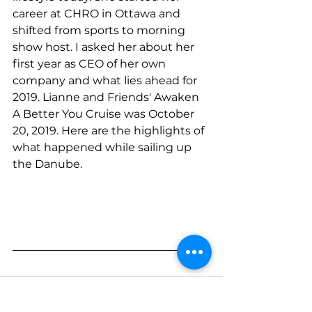
career at CHRO in Ottawa and 
shifted from sports to morning 
show host. I asked her about her 
first year as CEO of her own 
company and what lies ahead for 
2019. Lianne and Friends' Awaken 
A Better You Cruise was October 
20, 2019. Here are the highlights of 
what happened while sailing up 
the Danube. 