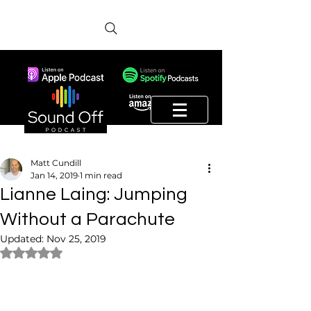
Matt Cundill
Jan 14, 2019
1 min read
Lianne Laing: Jumping
Without a Parachute
Updated:
Nov 25, 2019
Rated NaN out of 5 stars.