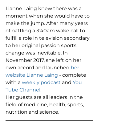
Lianne Laing knew there was a 
moment when she would have to 
make the jump. After many years 
of battling a 3:40am wake call to 
fulfill a role in television secondary 
to her original passion sports, 
change was inevitable. In 
November 2017, she left on her 
own accord and launched 
her 
website Lianne Laing
 - complete 
with a 
weekly podcast
 and 
You 
Tube Channel.
Her guests are all leaders in the 
field of medicine, health, sports, 
nutrition and science. 