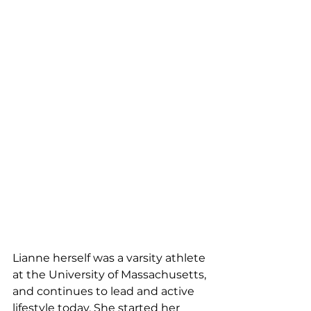
Lianne herself was a varsity athlete 
at the University of Massachusetts, 
and continues to lead and active 
lifestyle today. She started her 