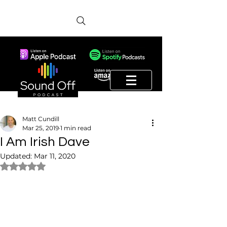
Matt Cundill
Mar 25, 2019
1 min read
I Am Irish Dave
Updated:
Mar 11, 2020
Rated NaN out of 5 stars.