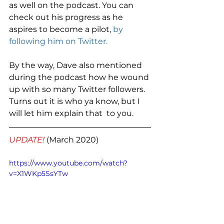
as well on the podcast. You can 
check out his progress as he 
aspires to become a pilot, 
by 
following him on Twitter.
By the way, Dave also mentioned 
during the podcast how he wound 
up with so many Twitter followers. 
Turns out it is who ya know, but I 
will let him explain that  to you. 
UPDATE! 
(March 2020) 
https://www.youtube.com/watch?
v=X1WKp5SsYTw