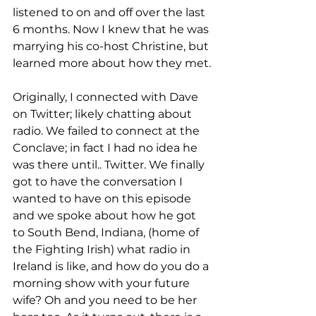
listened to on and off over the last 
6 months. Now I knew that he was 
marrying his co-host Christine, but 
learned more about how they met.
Originally, I connected with Dave 
on Twitter; likely chatting about 
radio. We failed to connect at the 
Conclave; in fact I had no idea he 
was there until.. Twitter. We finally 
got to have the conversation I 
wanted to have on this episode 
and we spoke about how he got 
to South Bend, Indiana, (home of 
the Fighting Irish) what radio in 
Ireland is like, and how do you do a 
morning show with your future 
wife? Oh and you need to be her 