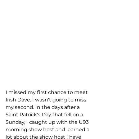
I missed my first chance to meet 
Irish Dave. I wasn't going to miss 
my second. In the days after a 
Saint Patrick's Day that fell on a 
Sunday, I caught up with the U93 
morning show host and learned a 
lot about the show host I have 