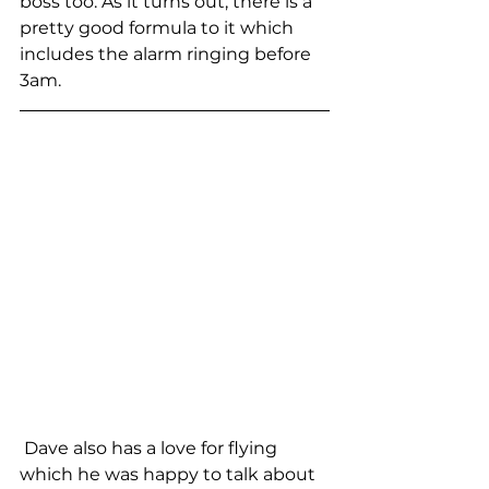
boss too. As it turns out, there is a 
pretty good formula to it which 
includes the alarm ringing before 
3am. 
 Dave also has a love for flying  
which he was happy to talk about 