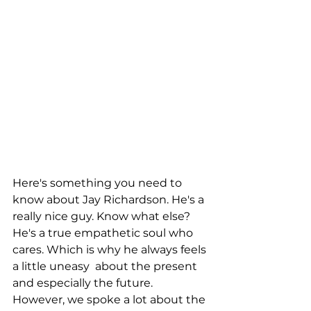
Here's something you need to 
know about Jay Richardson. He's a 
really nice guy. Know what else? 
He's a true empathetic soul who 
cares. Which is why he always feels 
a little uneasy  about the present 
and especially the future. 
However, we spoke a lot about the 