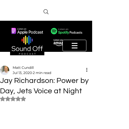
Matt Cundill
Jul 13, 2020
2 min read
Jay Richardson: Power by
Day, Jets Voice at Night
Rated NaN out of 5 stars.