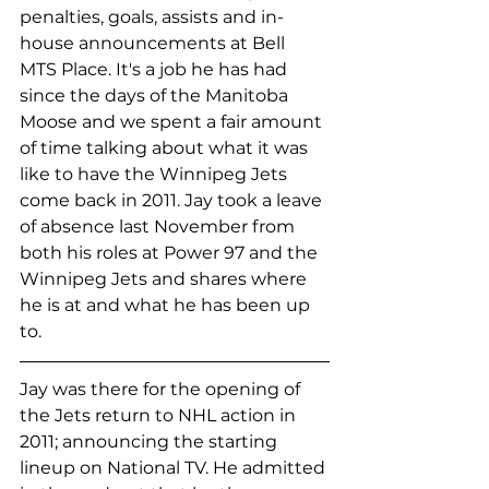
penalties, goals, assists and in-
house announcements at Bell 
MTS Place. It's a job he has had 
since the days of the Manitoba 
Moose and we spent a fair amount 
of time talking about what it was 
like to have the Winnipeg Jets 
come back in 2011. Jay took a leave 
of absence last November from 
both his roles at Power 97 and the 
Winnipeg Jets and shares where 
he is at and what he has been up 
to. 
Jay was there for the opening of 
the Jets return to NHL action in 
2011; announcing the starting 
lineup on National TV. He admitted 