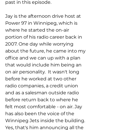
past in this episode. 
Jay is the afternoon drive host at 
Power 97 in Winnipeg, which is 
where he started the on-air 
portion of his radio career back in 
2007. One day while worrying 
about the future, he came into my 
office and we can up with a plan 
that would include him being an 
on air personality.  It wasn't long 
before he worked at two other 
radio companies, a credit union 
and as a salesman outside radio 
before return back to where he 
felt most comfortable - on air. Jay 
has also been the voice of the 
Winnipeg Jets inside the building. 
Yes, that's him announcing all the 