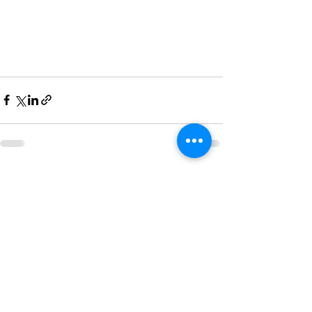
See All
Recent Posts