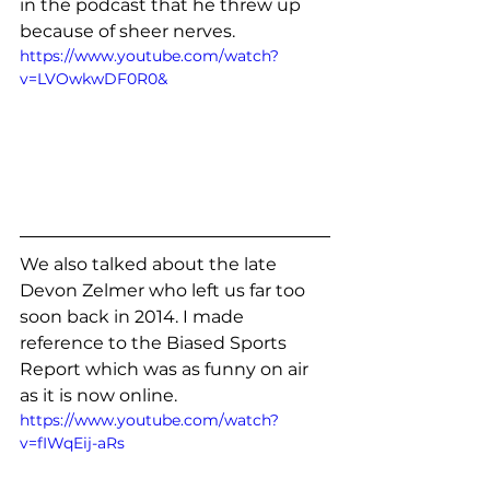
in the podcast that he threw up 
because of sheer nerves. 
https://www.youtube.com/watch?
v=LVOwkwDF0R0&
We also talked about the late 
Devon Zelmer who left us far too 
soon back in 2014. I made 
reference to the Biased Sports 
Report which was as funny on air 
as it is now online. 
https://www.youtube.com/watch?
v=fIWqEij-aRs