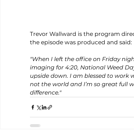
Trevor Wallward is the program direc
the episode was produced and said: 
"
When I left the office on Friday ni
imaging for 4:20, National Weed Day
upside down. I am blessed to work wi
not the world and I’m so great ful
difference."