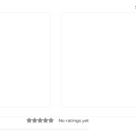
Rated 0 out of 5 stars.
No ratings yet