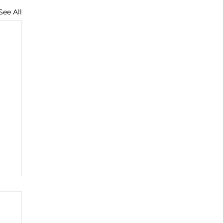
See All