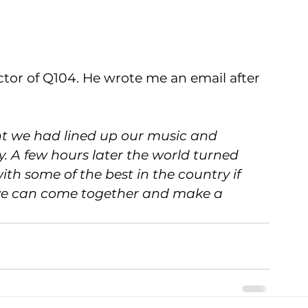
tor of Q104. He wrote me an email after 
ght we had lined up our music and 
. A few hours later the world turned 
th some of the best in the country if 
l we can come together and make a 