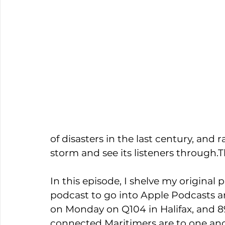
of disasters in the last century, and
storm and see its listeners through.T
In this episode, I shelve my original 
podcast to go into Apple Podcasts and
on Monday on Q104 in Halifax, and 89
connected Maritimers are to one ano