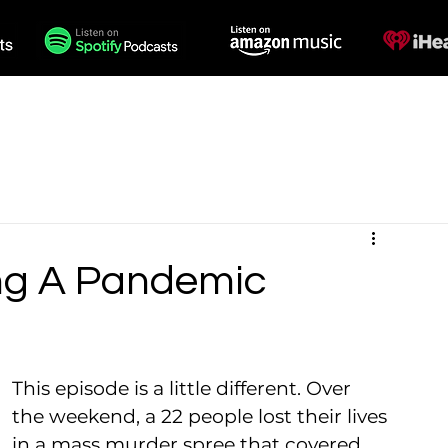
des
Voiceovers
Contact
ng A Pandemic
This episode is a little different. Over 
the weekend, a 22 people lost their lives 
in a mass murder spree that covered 