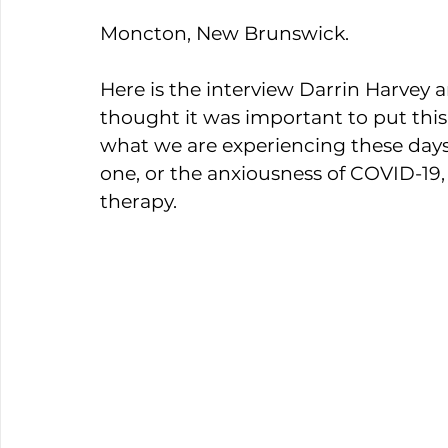
Moncton, New Brunswick. 
Here is the interview Darrin Harvey an
thought it was important to put thi
what we are experiencing these days is
one, or the anxiousness of COVID-19, 
therapy. 