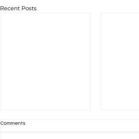
Recent Posts
Comments