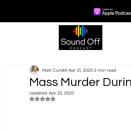
Episo
Matt Cundill
Apr 21, 2020
2 min read
Mass Murder Duri
Updated:
Apr 25, 2020
Rated NaN out of 5 stars.