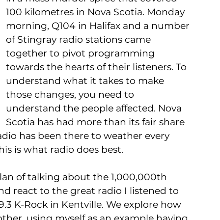
100 kilometres in Nova Scotia. Monday 
morning, Q104 in Halifax and a number 
of Stingray radio stations came 
together to pivot programming 
towards the hearts of their listeners. To 
understand what it takes to make 
those changes, you need to 
understand the people affected. Nova 
Scotia has had more than its fair share 
 radio has been there to weather every 
his is what radio does best.
plan of talking about the 1,000,000th 
 react to the great radio I listened to 
.3 K-Rock in Kentville. We explore how 
ther, using myself as an example having 