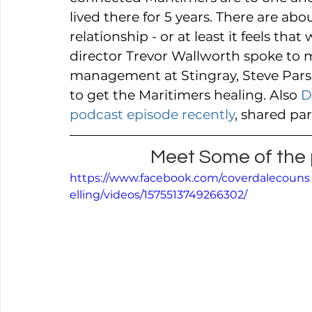
lived there for 5 years. There are abo
relationship - or at least it feels th
director Trevor Wallworth spoke to 
management at Stingray, Steve Pars
to get the Maritimers healing. Also 
D
podcast episode recently
, shared pa
Meet Some of the p
https://www.facebook.com/coverdalecouns
elling/videos/1575513749266302/