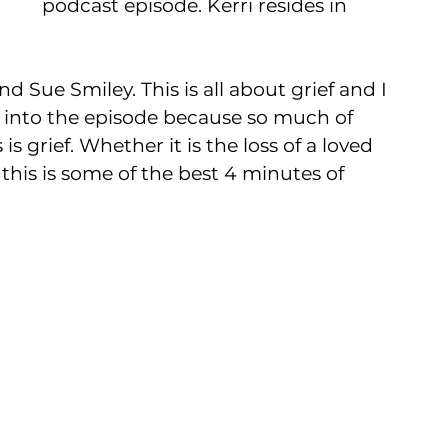
podcast episode. Kerri resides in 
d Sue Smiley. This is all about grief and I 
s into the episode because so much of 
 grief. Whether it is the loss of a loved 
this is some of the best 4 minutes of 