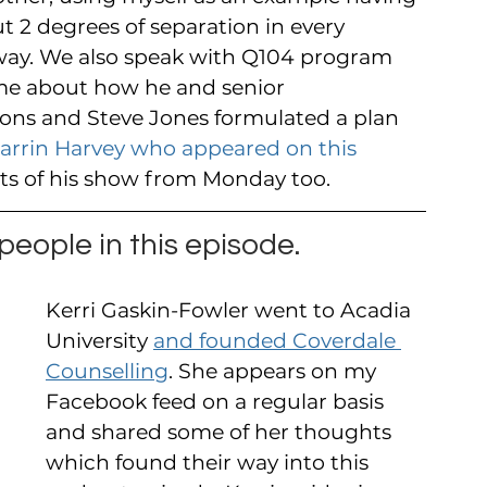
ut 2 degrees of separation in every 
at way. We also speak with Q104 program 
me about how he and senior 
ons and Steve Jones formulated a plan 
arrin Harvey who appeared on this 
rts of his show from Monday too.
eople in this episode.
Kerri Gaskin-Fowler went to Acadia 
University 
and founded Coverdale 
Counselling
. She appears on my 
Facebook feed on a regular basis 
and shared some of her thoughts 
which found their way into this 