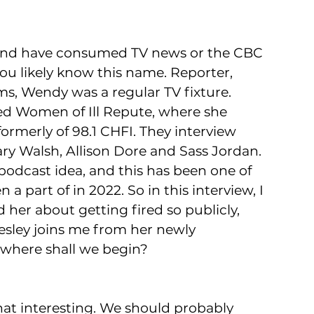
 and have consumed TV news or the CBC 
you likely know this name. Reporter, 
s, Wendy was a regular TV fixture. 
ed Women of Ill Repute, where she 
rmerly of 98.1 CHFI. They interview 
y Walsh, Allison Dore and Sass Jordan. 
podcast idea, and this has been one of 
a part of in 2022. So in this interview, I 
 her about getting fired so publicly, 
sley joins me from her newly 
 where shall we begin?
that interesting. We should probably 