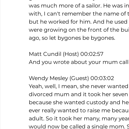
was much more of a sailor. He was inv
with, I can't remember the name of 
but he worked for him. And he use
were growing on the front of the buil
ago, so let bygones be bygones.
Matt Cundil (Host) 00:02:57
And you wrote about your mum callin
Wendy Mesley (Guest) 00:03:02
Yeah, well, I mean, she never wanted
divorced mum and it took her seven 
because she wanted custody and he fo
ever really wanted to raise me becaus
adult. So it took her many, many yea
would now be called a single mom. Sh