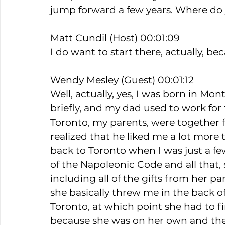
jump forward a few years. Where do 
Matt Cundil (Host) 00:01:09
I do want to start there, actually, be
Wendy Mesley (Guest) 00:01:12
Well, actually, yes, I was born in Mo
briefly, and my dad used to work for
Toronto, my parents, were together
realized that he liked me a lot more 
back to Toronto when I was just a fe
of the Napoleonic Code and all that,
including all of the gifts from her 
she basically threw me in the back 
Toronto, at which point she had to fi
because she was on her own and ther