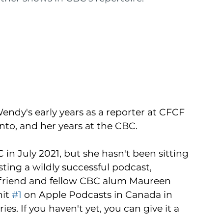
Wendy's early years as a reporter at CFCF 
onto, and her years at the CBC. 
 in July 2021, but she hasn't been sitting 
sting a wildly successful podcast, 
friend and fellow CBC alum Maureen 
it 
#1
 on Apple Podcasts in Canada in 
s. If you haven't yet, you can give it a 