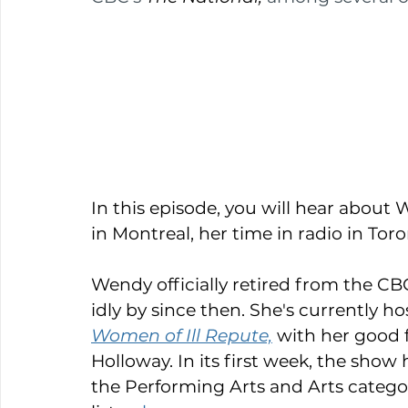
In this episode, you will hear about 
in Montreal, her time in radio in Tor
Wendy officially retired from the CBC
idly by since then. She's currently ho
Women of Ill Repute,
with her good 
Holloway. In its first week, the show h
the Performing Arts and Arts categorie