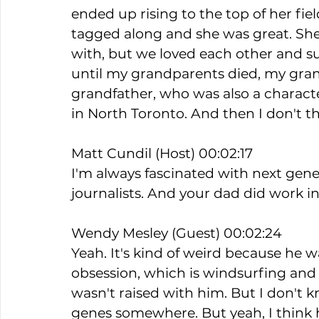
ended up rising to the top of her field
tagged along and she was great. She 
with, but we loved each other and s
until my grandparents died, my gr
grandfather, who was also a charact
in North Toronto. And then I don't th
Matt Cundil (Host) 00:02:17
I'm always fascinated with next gener
journalists. And your dad did work in 
Wendy Mesley (Guest) 00:02:24
Yeah. It's kind of weird because he wa
obsession, which is windsurfing and sa
wasn't raised with him. But I don't 
genes somewhere. But yeah, I think he