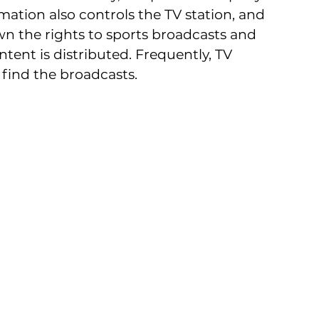
mation also controls the TV station, and 
n the rights to sports broadcasts and 
ntent is distributed. Frequently, TV 
find the broadcasts.  