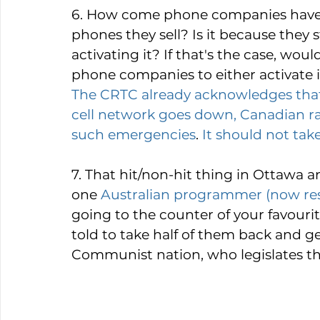
6. How come phone companies have n
phones they sell? Is it because they
activating it? If that's the case, woul
phone companies to either activate 
The CRTC already acknowledges that r
cell network goes down, Canadian ra
such emergencies
. 
It should not take
7. That hit/non-hit thing in Ottawa a
one 
Australian programmer (now resi
going to the counter of your favouri
told to take half of them back and ge
Communist nation, who legislates the