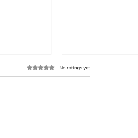
Rated 0 out of 5 stars.
No ratings yet
 Anchor? Free is
The History of My Podcast
Stats