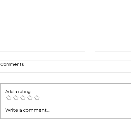
Comments
Add a rating
Should You Transcribe Your
Soundcloud?
Write a comment...
Podcast?
Never Free