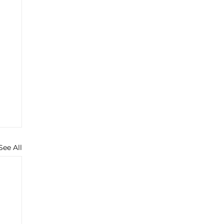
See All