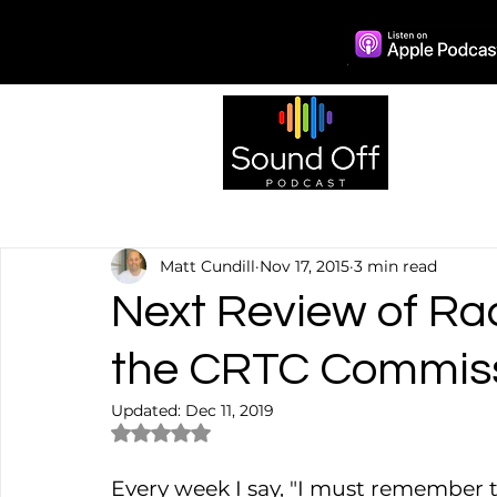
Episo
Matt Cundill
Nov 17, 2015
3 min read
Next Review of Rad
the CRTC Commis
Updated:
Dec 11, 2019
Rated NaN out of 5 stars.
Every week I say, "I must remember t