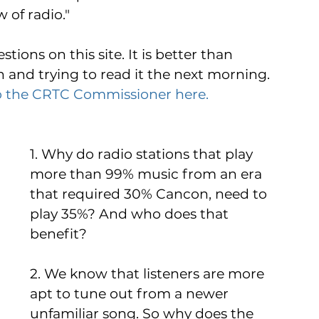
of radio." 
tions on this site. It is better than 
n and trying to read it the next morning. 
o the CRTC Commissioner here. 
1. Why do radio stations that play 
more than 99% music from an era 
that required 30% Cancon, need to 
play 35%? And who does that 
benefit?  
2. We know that listeners are more 
apt to tune out from a newer 
unfamiliar song. So why does the 