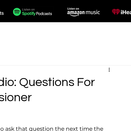
des
Voiceovers
Contact
io: Questions For
sioner
o ask that question the next time the 