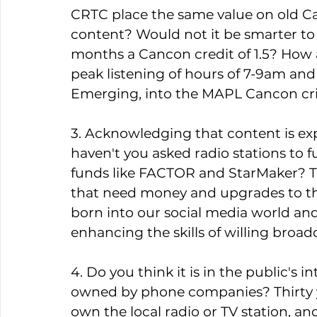
CRTC place the same value on old C
content? Would not it be smarter to o
months a Cancon credit of 1.5? How a
peak listening of hours of 7-9am and 
Emerging, into the MAPL Cancon crit
3. Acknowledging that content is ex
haven't you asked radio stations to
funds like FACTOR and StarMaker? Th
that need money and upgrades to the
born into our social media world an
enhancing the skills of willing broadc
4. Do you think it is in the public's i
owned by phone companies? Thirty y
own the local radio or TV station, a