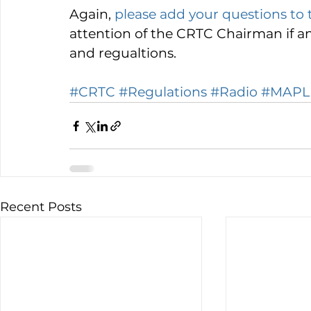
Again, 
please add your questions to t
attention of the CRTC Chairman if an
and regualtions.  
#CRTC
#Regulations
#Radio
#MAPL
Recent Posts