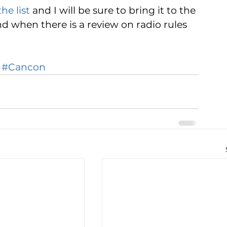
he list
 and I will be sure to bring it to the 
d when there is a review on radio rules 
#Cancon