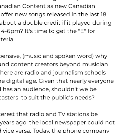
anadian Content as new Canadian 
ffer new songs released in the last 18 
bout a double credit if it played during 
4-6pm? It's time to get the "E" for 
eria. 
pensive, (music and spoken word) why 
 fund content creators beyond musician 
ere are radio and journalism schools 
 digital age. Given that nearly everyone 
d has an audience, shouldn't we be 
asters  to suit the public's needs?  
nterest that radio and TV stations be 
ears ago, the local newspaper could not 
nd vice versa. Today, the phone company 