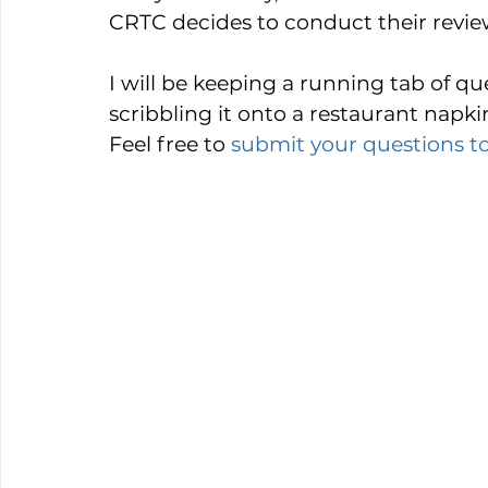
CRTC decides to conduct their review 
I will be keeping a running tab of ques
scribbling it onto a restaurant napki
Feel free to 
submit your questions t