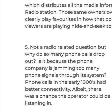
which distributes all the media infor
Radio station. Those same owners ow
clearly play favourites in how that co
viewers are playing hide-and-seek to 
5. Not a radio related question but 
why do so many phone calls drop 
out? Is it because the phone 
company is jamming too many 
phone signals through its system? 
Phone calls in the early 1900's had 
better connectivity. Albeit, there 
was a chance the operator could be 
listening in.  