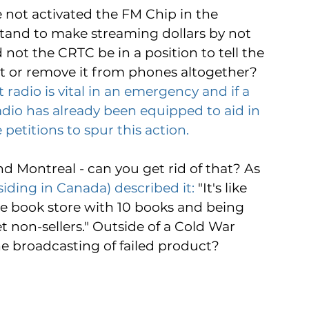
ot activated the FM Chip in the 
 stand to make streaming dollars by not 
d not the CRTC be in a position to tell the 
it or remove it from phones altogether? 
adio is vital in an emergency and if a 
dio has already been equipped to aid in 
 petitions to spur this action.
nd Montreal - can you get rid of that? As 
ding in Canada) described it:
 "It's like 
te book store with 10 books and being 
t non-sellers." Outside of a Cold War 
 broadcasting of failed product?  