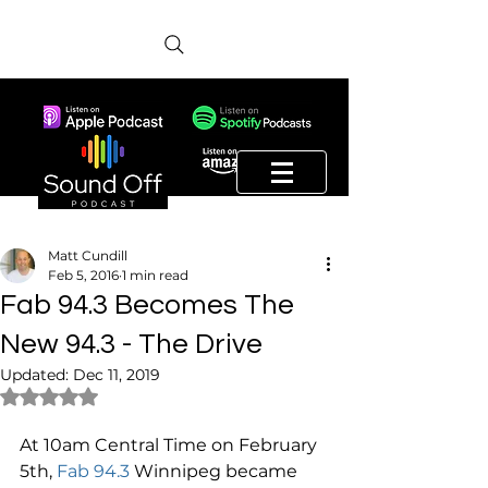
Matt Cundill
Feb 5, 2016
1 min read
Fab 94.3 Becomes The
New 94.3 - The Drive
Updated:
Dec 11, 2019
Rated NaN out of 5 stars.
At 10am Central Time on February 
5th, 
Fab 94.3
 Winnipeg became 