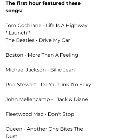
The first hour featured these 
songs: 
Tom Cochrane - Life Is A Highway 
* Launch * 
The Beatles - Drive My Car
Boston - More Than A Feeling
Michael Jackson - Billie Jean
Rod Stewart - Da Ya Think I'm Sexy
John Mellencamp -   Jack & Diane
Fleetwood Mac - Don't Stop
Queen - Another One Bites The 
Dust