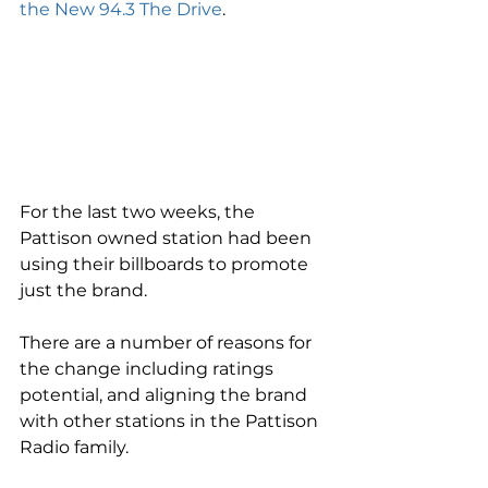
the New 94.3 The Drive
.  
For the last two weeks, the 
Pattison owned station had been 
using their billboards to promote 
just the brand.   
There are a number of reasons for 
the change including ratings 
potential, and aligning the brand 
with other stations in the Pattison 
Radio family.   