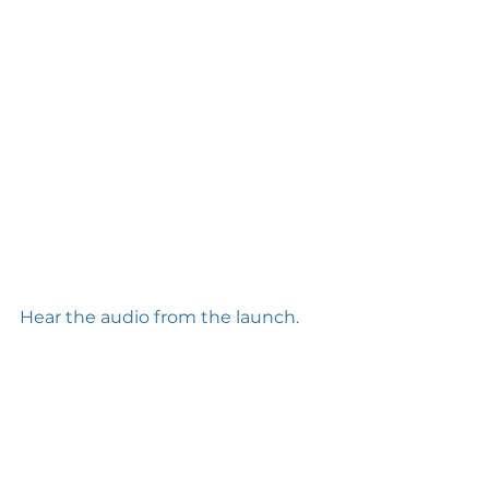
Hear the audio from the launch.