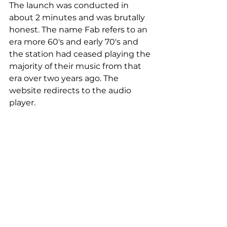
The launch was conducted in 
about 2 minutes and was brutally 
honest. The name Fab refers to an 
era more 60's and early 70's and 
the station had ceased playing the 
majority of their music from that 
era over two years ago. The 
website redirects to the audio 
player. 