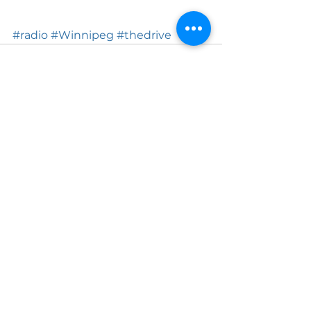
#radio
#Winnipeg
#thedrive
See All
Recent Posts