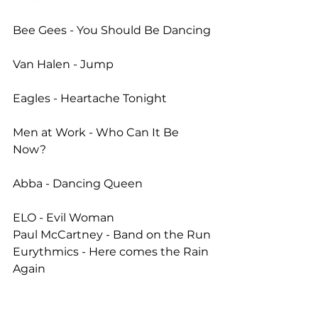
Bee Gees - You Should Be Dancing
Van Halen - Jump
Eagles - Heartache Tonight
Men at Work - Who Can It Be 
Now?
Abba - Dancing Queen
ELO - Evil Woman 
Paul McCartney - Band on the Run 
Eurythmics - Here comes the Rain 
Again 