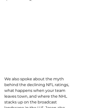
We also spoke about the myth 
behind the declining NFL ratings, 
what happens when your team 
leaves town, and where the NHL 
stacks up on the broadcast 
landscape in the U.S. Jason also 