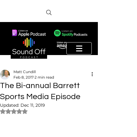
Matt Cundill
Feb 8, 2017
2 min read
The Bi-annual Barrett
Sports Media Episode
Updated:
Dec 11, 2019
Rated NaN out of 5 stars.