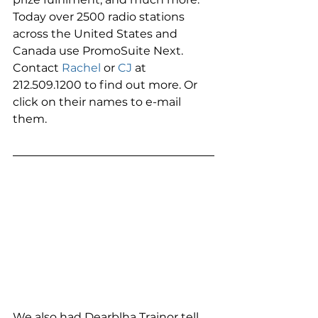
Today over 2500 radio stations 
across the United States and 
Canada use PromoSuite Next. 
Contact 
Rachel
 or 
CJ
 at 
212.509.1200 to find out more. Or 
click on their names to e-mail 
them. 
We also had Dearblha Trainor tell 