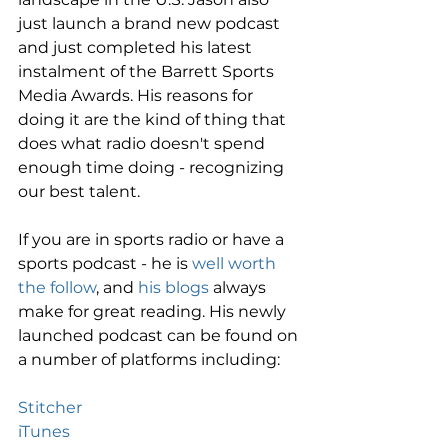
just launch a brand new podcast 
and just completed his latest 
instalment of the Barrett Sports 
Media Awards. His reasons for 
doing it are the kind of thing that 
does what radio doesn't spend 
enough time doing - recognizing 
our best talent. 
If you are in sports radio or have a 
sports podcast - he is 
well worth 
the follow
, and 
his blogs
 always 
make for great reading. His newly 
launched podcast can be found on 
a number of platforms including: 
Stitcher
iTunes