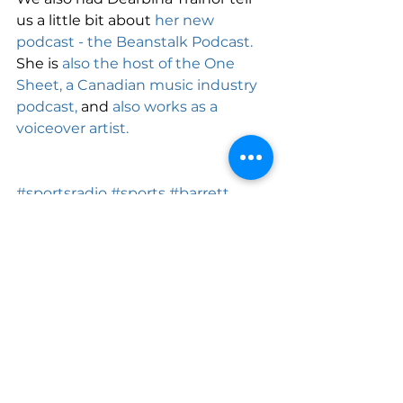
us a little bit about 
her new 
podcast - the Beanstalk Podcast.
She is 
also the host of the One 
Sheet, a Canadian music industry 
podcast,
 and 
also works as a 
voiceover artist.
#sportsradio
#sports
#barrett
#bsm
See All
Recent Posts