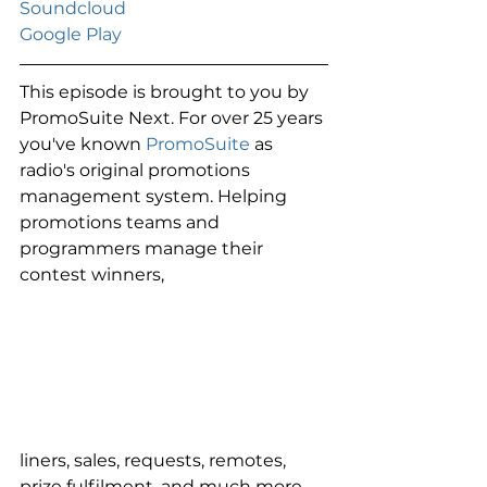
Soundcloud 
Google Play
This episode is brought to you by 
PromoSuite Next. For over 25 years 
you've known 
PromoSuite
 as 
radio's original promotions 
management system. Helping 
promotions teams and 
programmers manage their 
contest winners,
liners, sales, requests, remotes, 
prize fulfilment, and much more. 