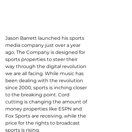
Jason Barrett launched his sports 
media company just over a year 
ago. The Company is designed for 
sports properties to steer their 
way through the digital revolution 
we are all facing. While music has 
been dealing with the revolution
since 2000, sports is inching closer 
to the breaking point. Cord 
cutting is changing the amount of 
money properties like ESPN and 
Fox Sports are receiving, while the 
price for the rights to broadcast 
sports is rising. 