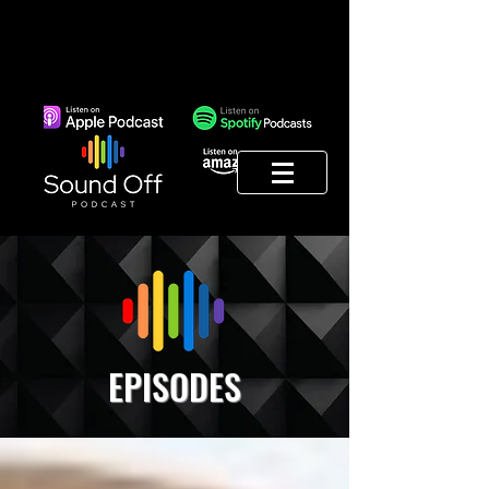
EPISODES