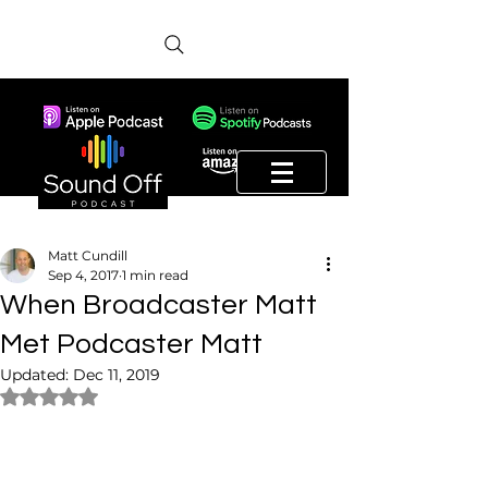
Matt Cundill
Sep 4, 2017
1 min read
When Broadcaster Matt
Met Podcaster Matt
Updated:
Dec 11, 2019
Rated NaN out of 5 stars.