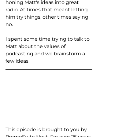
honing Matt's ideas into great 
radio. At times that meant letting 
him try things, other times saying 
no. 
I spent some time trying to talk to 
Matt about the values of 
podcasting and we brainstorm a 
few ideas. 
This episode is brought to you by 
PromoSuite Next. For over 25 years 