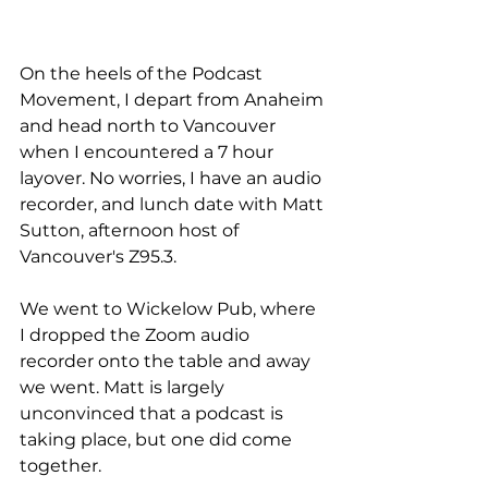
On the heels of the Podcast 
Movement, I depart from Anaheim 
and head north to Vancouver 
when I encountered a 7 hour 
layover. No worries, I have an audio 
recorder, and lunch date with Matt 
Sutton, afternoon host of 
Vancouver's Z95.3. 
We went to Wickelow Pub, where 
I dropped the Zoom audio 
recorder onto the table and away 
we went. Matt is largely 
unconvinced that a podcast is 
taking place, but one did come 
together. 