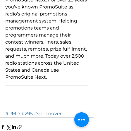
you've known PromoSuite as 
radio's original promotions 
management system. Helping 
promotions teams and 
programmers manage their 
contest winners, liners, sales, 
requests, remotes, prize fulfilment, 
and much more. Today over 2,500 
radio stations across the United 
States and Canada use 
PromoSuite Next. 
#PM17
#z95
#vancouver