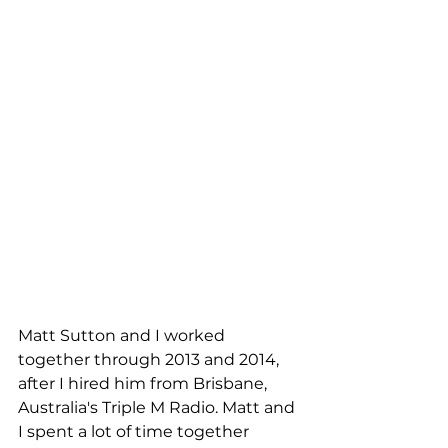
Matt Sutton and I worked 
together through 2013 and 2014, 
after I hired him from Brisbane, 
Australia's Triple M Radio. Matt and 
I spent a lot of time together 