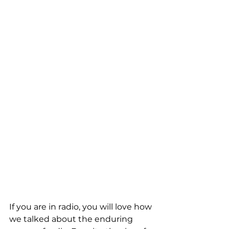
If you are in radio, you will love how 
we talked about the enduring 