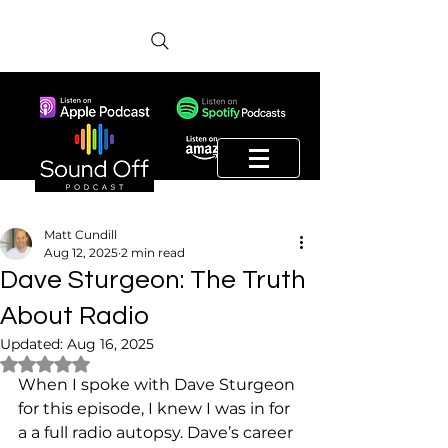
Matt Cundill
Aug 12, 2025
2 min read
Dave Sturgeon: The Truth
About Radio
Updated:
Aug 16, 2025
Rated NaN out of 5 stars.
When I spoke with Dave Sturgeon 
for this episode, I knew I was in for 
a a full radio autopsy. Dave’s career 