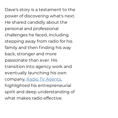
Dave’s story is a testament to the 
power of discovering what's next. 
He shared candidly about the 
personal and professional 
challenges he faced, including 
stepping away from radio for his 
family and then finding his way 
back, stronger and more 
passionate than ever. His 
transition into agency work and 
eventually launching his own 
company, 
Radio TV Agents
, 
highlighted his entrepreneurial 
spirit and deep understanding of 
what makes radio effective.