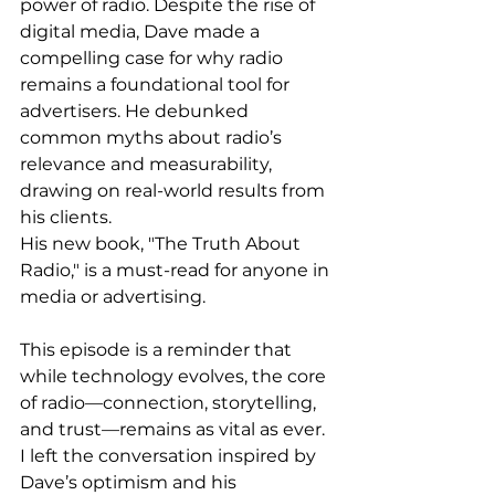
power of radio. Despite the rise of 
digital media, Dave made a 
compelling case for why radio 
remains a foundational tool for 
advertisers. He debunked 
common myths about radio’s 
relevance and measurability, 
drawing on real-world results from 
his clients. 
His new book, "The Truth About 
Radio," is a must-read for anyone in 
media or advertising.
This episode is a reminder that 
while technology evolves, the core 
of radio—connection, storytelling, 
and trust—remains as vital as ever. 
I left the conversation inspired by 
Dave’s optimism and his 