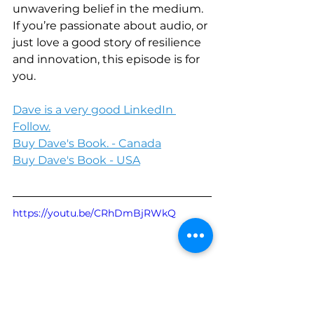
unwavering belief in the medium. 
If you’re passionate about audio, or 
just love a good story of resilience 
and innovation, this episode is for 
you.
Dave is a very good LinkedIn 
Follow.
Buy Dave's Book. - Canada
Buy Dave's Book - USA
https://youtu.be/CRhDmBjRWkQ