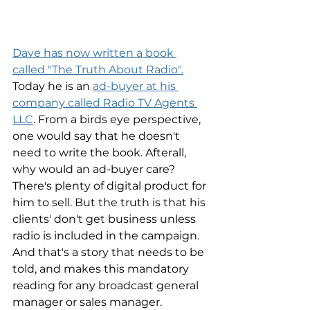
Dave has now written a book 
called "The Truth About Radio".
Today he is an 
ad-buyer at his 
company called Radio TV Agents 
LLC
. From a birds eye perspective, 
one would say that he doesn't 
need to write the book. Afterall, 
why would an ad-buyer care? 
There's plenty of digital product for 
him to sell. But the truth is that his 
clients' don't get business unless 
radio is included in the campaign. 
And that's a story that needs to be 
told, and makes this mandatory 
reading for any broadcast general 
manager or sales manager. 