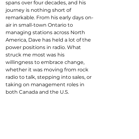
spans over four decades, and his 
journey is nothing short of 
remarkable. From his early days on-
air in small-town Ontario to 
managing stations across North 
America, Dave has held a lot of the 
power positions in radio. What 
struck me most was his 
willingness to embrace change, 
whether it was moving from rock 
radio to talk, stepping into sales, or 
taking on management roles in 
both Canada and the U.S.