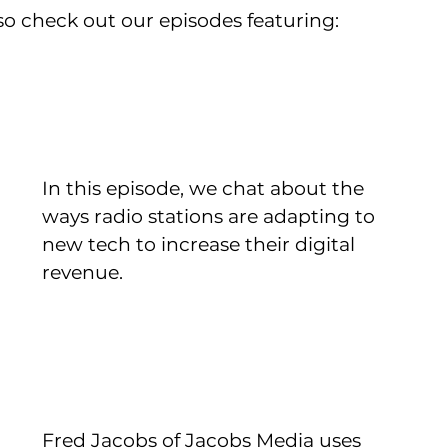
also check out our episodes featuring:
In this episode, we chat about the 
ways radio stations are adapting to 
new tech to increase their digital 
revenue.
Fred Jacobs of Jacobs Media uses 