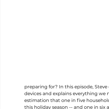
preparing for? In this episode, Steve
devices and explains everything we n
estimation that one in five househol
this holiday season -- and one in six 