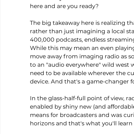
here and are you ready?
The big takeaway here is realizing t
rather than just imagining a local stat
400,000 podcasts, endless streaming
While this may mean an even playing 
move away from imaging radio as so
to an "audio everywhere" wild west wh
need to be available wherever the cu
device. And that's a game-changer f
In the glass-half-full point of view, 
enabled by shiny new (and affordable
means for broadcasters and was curi
horizons and that's what you'll learn 