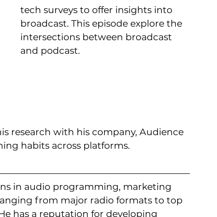
tech surveys to offer insights into 
broadcast. This episode explore the 
intersections between broadcast 
and podcast.
s his research with his company, Audience 
ning habits across platforms.
rains in audio programming, marketing 
nging from major radio formats to top 
e has a reputation for developing 