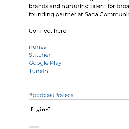
brands and nurturing talent for bro
founding partner at Saga Communic
Connect here: 
iTunes 
Stitcher 
Google Play 
TuneIn 
#podcast
#alexa