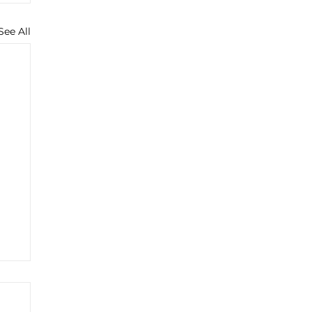
See All