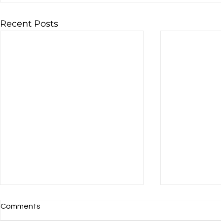
Recent Posts
Comments