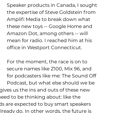
Speaker products in Canada, I sought 
the expertise of Steve Goldstein from 
Amplifi Media to break down what 
these new toys -- Google Home and 
Amazon Dot, among others -- will 
mean for radio. I reached him at his 
office in Westport Connecticut.
For the moment, the race is on to 
secure names like Z100, Mix 96, and 
for podcasters like me: The Sound Off 
Podcast, but what else should we be 
 gives us the ins and outs of these new 
eed to be thinking about: like the 
ds are expected to buy smart speakers 
already do. In other words, the future is 