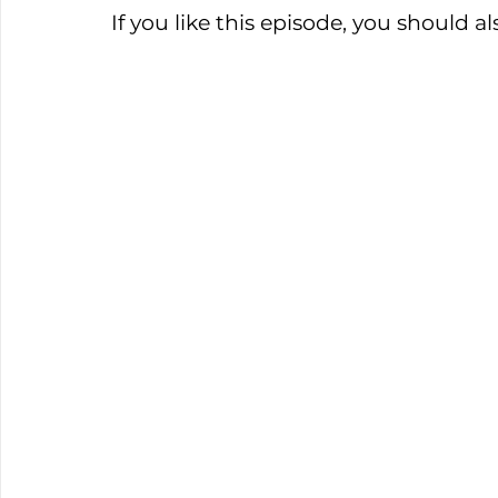
If you like this episode, you should 