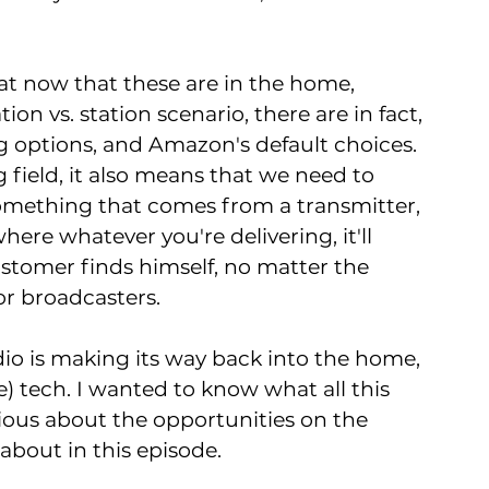
hat now that these are in the home, 
ion vs. station scenario, there are in fact, 
 options, and Amazon's default choices. 
field, it also means that we need to 
mething that comes from a transmitter, 
ere whatever you're delivering, it'll 
stomer finds himself, no matter the 
or broadcasters.
radio is making its way back into the home, 
) tech. I wanted to know what all this 
ous about the opportunities on the 
about in this episode. 