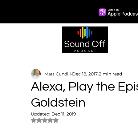
Episo
Matt Cundill
Dec 18, 2017
2 min read
Alexa, Play the Ep
Goldstein
Updated:
Dec 11, 2019
Rated NaN out of 5 stars.