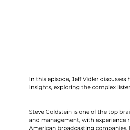
In this episode, Jeff Vidler discusse
Insights, exploring the complex liste
Steve Goldstein is one of the top b
and management, with experience ra
American broadcasting companies. H