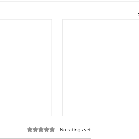
Rated 0 out of 5 stars.
No ratings yet