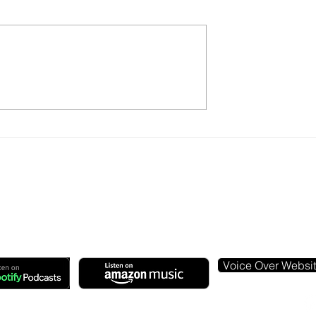
Radio's Digital
Lynda Steele: Change My
ntinues...
Mind
Voice Over Websi