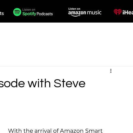
des
Voiceovers
Contact
isode with Steve
With the arrival of Amazon Smart 