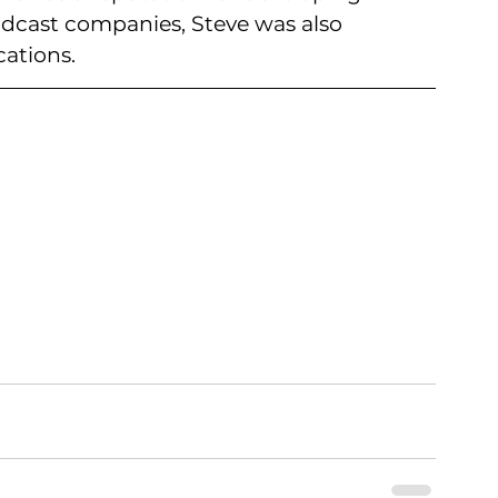
adcast companies, Steve was also 
ations.