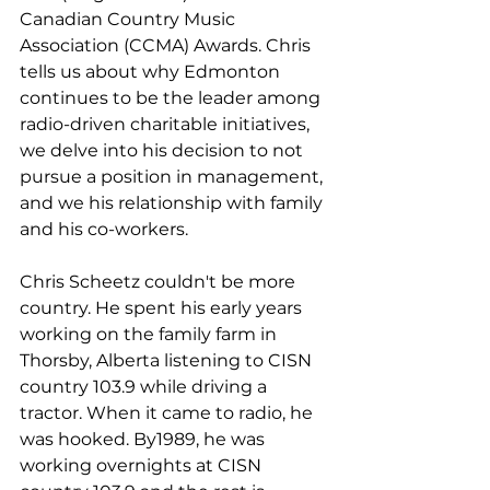
Canadian Country Music 
Association (CCMA) Awards. Chris 
tells us about why Edmonton 
continues to be the leader among 
radio-driven charitable initiatives, 
we delve into his decision to not 
pursue a position in management, 
and we his relationship with family 
and his co-workers. 
Chris Scheetz couldn't be more 
country. He spent his early years 
working on the family farm in 
Thorsby, Alberta listening to CISN 
country 103.9 while driving a 
tractor. When it came to radio, he 
was hooked. By1989, he was 
working overnights at CISN 