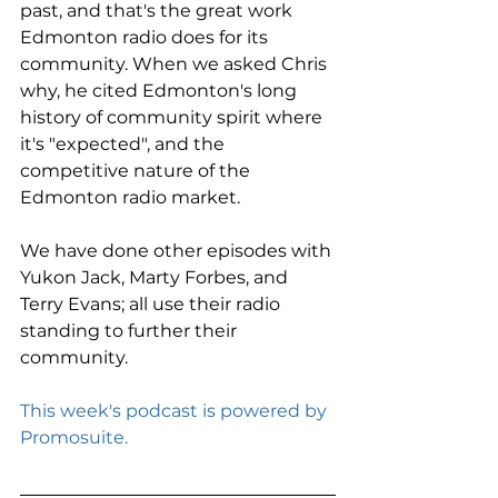
past, and that's the great work 
Edmonton radio does for its 
community. When we asked Chris 
why, he cited Edmonton's long 
history of community spirit where 
it's "expected", and the 
competitive nature of the 
Edmonton radio market. 
We have done other episodes with 
Yukon Jack, Marty Forbes, and 
Terry Evans; all use their radio 
standing to further their 
community. 
This week's podcast is powered by 
Promosuite.