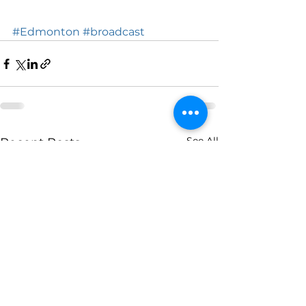
#Edmonton
#broadcast
See All
Recent Posts