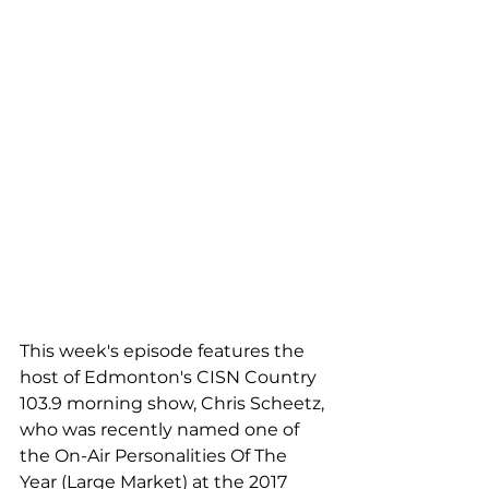
This week's episode features the 
host of Edmonton's CISN Country 
103.9 morning show, Chris Scheetz, 
who was recently named one of 
the On-Air Personalities Of The 
Year (Large Market) at the 2017 