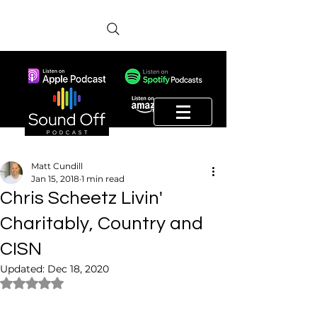
Matt Cundill
Jan 15, 2018
1 min read
Chris Scheetz Livin'
Charitably, Country and
CISN
Updated:
Dec 18, 2020
Rated NaN out of 5 stars.