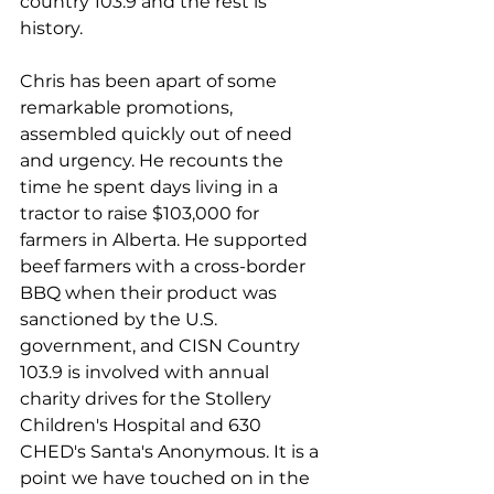
country 103.9 and the rest is 
history. 
Chris has been apart of some 
remarkable promotions, 
assembled quickly out of need 
and urgency. He recounts the 
time he spent days living in a 
tractor to raise $103,000 for 
farmers in Alberta. He supported 
beef farmers with a cross-border 
BBQ when their product was 
sanctioned by the U.S. 
government, and CISN Country 
103.9 is involved with annual 
charity drives for the Stollery 
Children's Hospital and 630 
CHED's Santa's Anonymous. It is a 
point we have touched on in the 