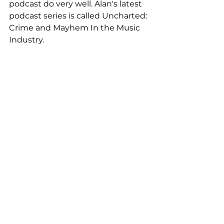
podcast do very well. Alan's latest 
podcast series is called Uncharted: 
Crime and Mayhem In the Music 
Industry. 