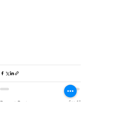
See All
Recent Posts