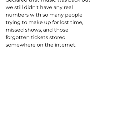
we still didn't have any real 
numbers with so many people 
trying to make up for lost time, 
missed shows, and those 
forgotten tickets stored 
somewhere on the internet.