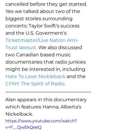
cancelled before they get started. 
Yes we talked about two of the 
biggest stories surrounding 
concerts: Taylor Swift's success 
and the U.S. Goverment's 
Ticketmaster/Live Nation Anti-
Trust lawsuit.
 We also discussed 
two Canadian based music 
documentaries that radio junkies 
might be interested in, including 
Hate To Love: Nickleback
 and the 
CFNY: The Spirit of Radio.
Alan appears in this documentary 
which features Hanna, Alberta's 
Nickelback. 
https://www.youtube.com/watch?
v=F__QwEkQeeQ