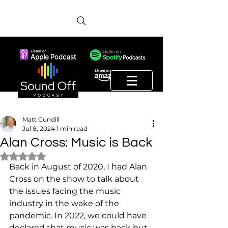
Matt Cundill
Jul 8, 2024
1 min read
Alan Cross: Music is Back
Rated NaN out of 5 stars.
Back in August of 2020, I had Alan 
Cross on the show to talk about 
the issues facing the music 
industry in the wake of the 
pandemic. In 2022, we could have 
declared that music was back but 