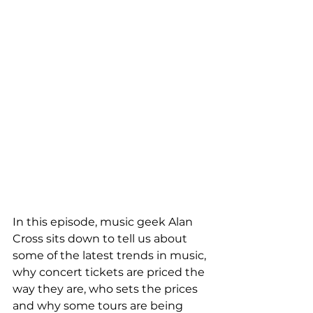
In this episode, music geek Alan 
Cross sits down to tell us about 
some of the latest trends in music, 
why concert tickets are priced the 
way they are, who sets the prices 
and why some tours are being 