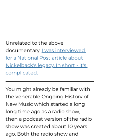
Unrelated to the above 
documentary, 
I was interviewed 
for a National Post article about 
Nickelback's legacy. In short - it's 
complicated. 
You might already be familiar with 
the venerable Ongoing History of 
New Music which started a long 
long time ago as a radio show, 
then a podcast version of the radio 
show was created about 10 years 
ago. Both the radio show and 