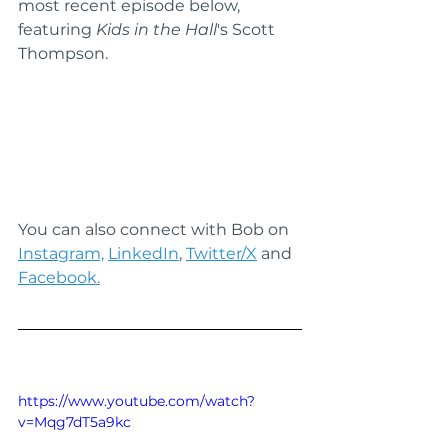
most recent episode below, 
featuring 
Kids in the Hall
's Scott 
Thompson.
You can also connect with Bob on 
Instagram,
LinkedIn
, 
Twitter/X
 and 
Facebook.
https://www.youtube.com/watch?
v=Mqg7dT5a9kc