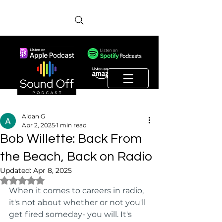
Aidan G
Apr 2, 2025
1 min read
Bob Willette: Back From
the Beach, Back on Radio
Updated:
Apr 8, 2025
Rated NaN out of 5 stars.
When it comes to careers in radio, 
it's not about whether or not you'll 
get fired someday- you will. It's 