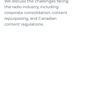
We discuss the challenges facing 
the radio industry, including 
corporate consolidation, content 
repurposing, and Canadian 
content regulations.