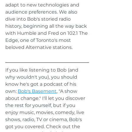
adapt to new technologies and 
audience preferences. We also 
dive into Bob's storied radio 
history, beginning all the way back 
with Humble and Fred on 102.1 The 
Edge, one of Toronto's most 
beloved Alternative stations.
If you like listening to Bob (and 
why wouldn't you), you should 
know he's got a podcast of his 
own: 
Bob's Basement
, "A show 
about change." I'll let you discover 
the rest for yourself, but if you 
enjoy music, movies, comedy, live 
shows, radio, TV or cinema, Bob's 
got you covered. Check out the 