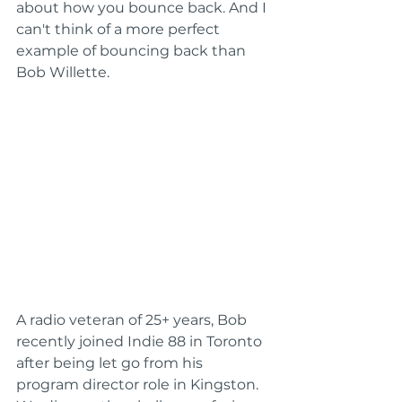
about how you bounce back. And I 
can't think of a more perfect 
example of bouncing back than 
Bob Willette.
A radio veteran of 25+ years, Bob 
recently joined Indie 88 in Toronto 
after being let go from his 
program director role in Kingston. 