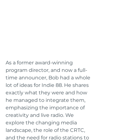
As a former award-winning 
program director, and now a full-
time announcer, Bob had a whole 
lot of ideas for Indie 88. He shares 
exactly what they were and how 
he managed to integrate them, 
emphasizing the importance of 
creativity and live radio. We 
explore the changing media 
landscape, the role of the CRTC, 
and the need for radio stations to 