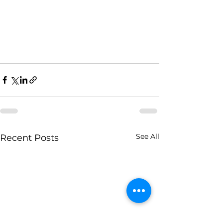
See All
Recent Posts