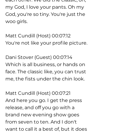
my God, I love your pants. Oh my 
God, you're so tiny. You're just the 
woo girls.
Matt Cundill (Host) 00:07:12
You're not like your profile picture.
Dani Stover (Guest) 00:07:14
Which is all business, or hands on 
face. The classic like, you can trust 
me, the fists under the chin look.
Matt Cundill (Host) 00:07:21
And here you go. I get the press 
release, and off you go with a 
brand new evening show goes 
from seven to ten. And I don't 
want to call it a best of, but it does 