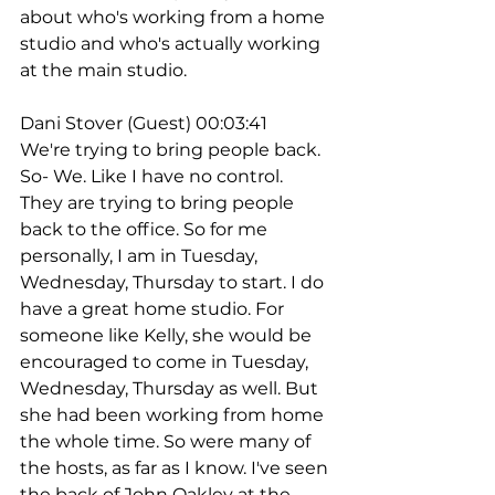
about who's working from a home 
studio and who's actually working 
at the main studio.
Dani Stover (Guest) 00:03:41
We're trying to bring people back. 
So- We. Like I have no control. 
They are trying to bring people 
back to the office. So for me 
personally, I am in Tuesday, 
Wednesday, Thursday to start. I do 
have a great home studio. For 
someone like Kelly, she would be 
encouraged to come in Tuesday, 
Wednesday, Thursday as well. But 
she had been working from home 
the whole time. So were many of 
the hosts, as far as I know. I've seen 
the back of John Oakley at the 