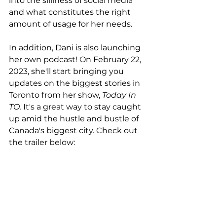
into the silliness of social media 
and what constitutes the right 
amount of usage for her needs.
In addition, Dani is also launching 
her own podcast! On February 22, 
2023, she'll start bringing you 
updates on the biggest stories in 
Toronto from her show, 
Today In 
TO.
 It's a great way to stay caught 
up amid the hustle and bustle of 
Canada's biggest city. Check out 
the trailer below: