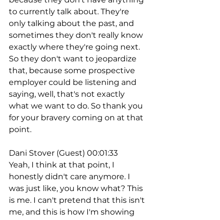
to currently talk about. They're 
only talking about the past, and 
sometimes they don't really know 
exactly where they're going next. 
So they don't want to jeopardize 
that, because some prospective 
employer could be listening and 
saying, well, that's not exactly 
what we want to do. So thank you 
for your bravery coming on at that 
point.
Dani Stover (Guest) 00:01:33
Yeah, I think at that point, I 
honestly didn't care anymore. I 
was just like, you know what? This 
is me. I can't pretend that this isn't 
me, and this is how I'm showing 