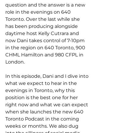
question and the answer is a new 
role in the evenings on 640 
Toronto. Over the last while she 
has been producing alongside 
daytime host Kelly Cutrara and 
now Dani takes control of 7-10pm 
in the region on 640 Toronto, 900 
CHML Hamilton and 980 CFPL in 
London.
In this episode, Dani and I dive into 
what we expect to hear in the 
evenings in Toronto, why this 
position is the best one for her 
right now and what we can expect 
when she launches the new 640 
Toronto Podcast in the coming 
weeks or months. We also dug 