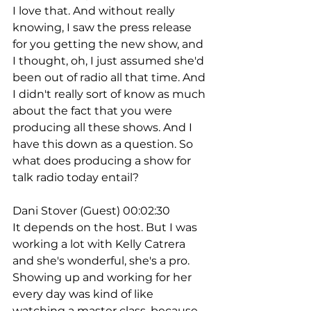
I love that. And without really 
knowing, I saw the press release 
for you getting the new show, and 
I thought, oh, I just assumed she'd 
been out of radio all that time. And 
I didn't really sort of know as much 
about the fact that you were 
producing all these shows. And I 
have this down as a question. So 
what does producing a show for 
talk radio today entail?
Dani Stover (Guest) 00:02:30
It depends on the host. But I was 
working a lot with Kelly Catrera 
and she's wonderful, she's a pro. 
Showing up and working for her 
every day was kind of like 
watching a master class, because 