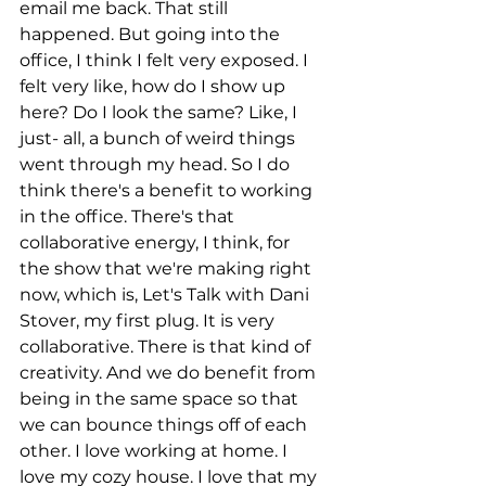
email me back. That still 
happened. But going into the 
office, I think I felt very exposed. I 
felt very like, how do I show up 
here? Do I look the same? Like, I 
just- all, a bunch of weird things 
went through my head. So I do 
think there's a benefit to working 
in the office. There's that 
collaborative energy, I think, for 
the show that we're making right 
now, which is, Let's Talk with Dani 
Stover, my first plug. It is very 
collaborative. There is that kind of 
creativity. And we do benefit from 
being in the same space so that 
we can bounce things off of each 
other. I love working at home. I 
love my cozy house. I love that my 