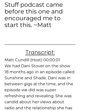
Stuff podcast came 
before this one and 
encouraged me to 
start this. ~Matt
Transcript:
Matt Cundill (Host) 00:00:01
We had Dani Stover on the show 
18 months ago in an episode called 
Sunshine and Shade. Dani was in 
between gigs at the time, and the 
episode we did was super 
refreshing and revealing. She was 
candid about her views about 
radio and the relationship she has 