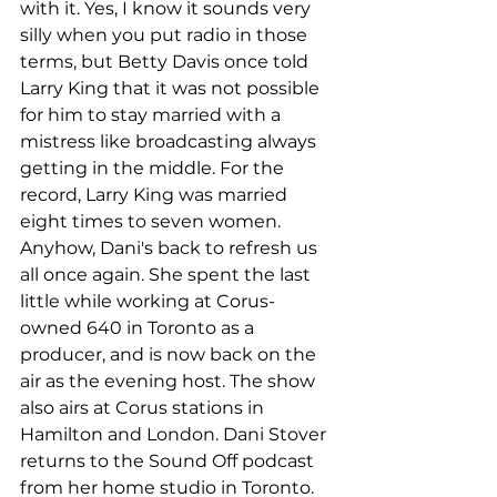
with it. Yes, I know it sounds very 
silly when you put radio in those 
terms, but Betty Davis once told 
Larry King that it was not possible 
for him to stay married with a 
mistress like broadcasting always 
getting in the middle. For the 
record, Larry King was married 
eight times to seven women. 
Anyhow, Dani's back to refresh us 
all once again. She spent the last 
little while working at Corus-
owned 640 in Toronto as a 
producer, and is now back on the 
air as the evening host. The show 
also airs at Corus stations in 
Hamilton and London. Dani Stover 
returns to the Sound Off podcast 
from her home studio in Toronto. 