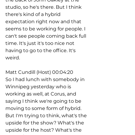
studio, so he's there. But I think 
there's kind of a hybrid 
expectation right now and that 
seems to be working for people. I 
can't see people coming back full 
time. It's just it's too nice not 
having to go to the office. It's 
weird.
Matt Cundill (Host) 00:04:20
So I had lunch with somebody in 
Winnipeg yesterday who is 
working as well, at Corus, and 
saying I think we're going to be 
moving to some form of hybrid. 
But I'm trying to think, what's the 
upside for the show? What's the 
upside for the host? What's the 