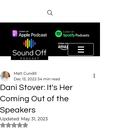
Matt Cundill
Dec 13, 2022
34 min read
Dani Stover: It's Her
Coming Out of the
Speakers
Updated:
May 31, 2023
Rated NaN out of 5 stars.