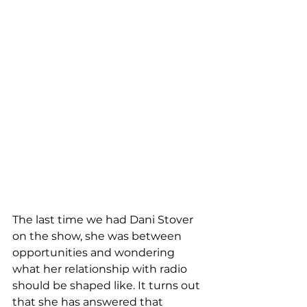
The last time we had Dani Stover 
on the show, she was between 
opportunities and wondering 
what her relationship with radio 
should be shaped like. It turns out 
that she has answered that 