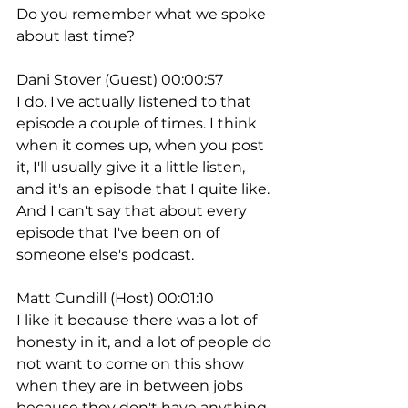
Do you remember what we spoke 
about last time?
Dani Stover (Guest) 00:00:57
I do. I've actually listened to that 
episode a couple of times. I think 
when it comes up, when you post 
it, I'll usually give it a little listen, 
and it's an episode that I quite like. 
And I can't say that about every 
episode that I've been on of 
someone else's podcast.
Matt Cundill (Host) 00:01:10
I like it because there was a lot of 
honesty in it, and a lot of people do 
not want to come on this show 
when they are in between jobs 
because they don't have anything 