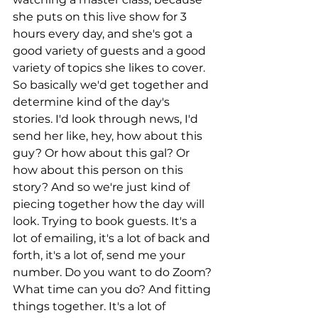
she puts on this live show for 3 
hours every day, and she's got a 
good variety of guests and a good 
variety of topics she likes to cover. 
So basically we'd get together and 
determine kind of the day's 
stories. I'd look through news, I'd 
send her like, hey, how about this 
guy? Or how about this gal? Or 
how about this person on this 
story? And so we're just kind of 
piecing together how the day will 
look. Trying to book guests. It's a 
lot of emailing, it's a lot of back and 
forth, it's a lot of, send me your 
number. Do you want to do Zoom? 
What time can you do? And fitting 
things together. It's a lot of 