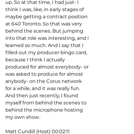
up. So at that time, I had just- I 
think I was, like, in early stages of 
maybe getting a contract position 
at 640 Toronto. So that was very 
behind the scenes. But jumping 
into that role was interesting, and I 
learned so much. And I say that I 
filled out my producer bingo card, 
because I think I actually 
produced for almost everybody- or 
was asked to produce for almost 
anybody- on the Corus network 
for a while, and it was really fun. 
And then just recently, I found 
myself from behind the scenes to 
behind the microphone hosting 
my own show.
Matt Cundill (Host) 00:02:11