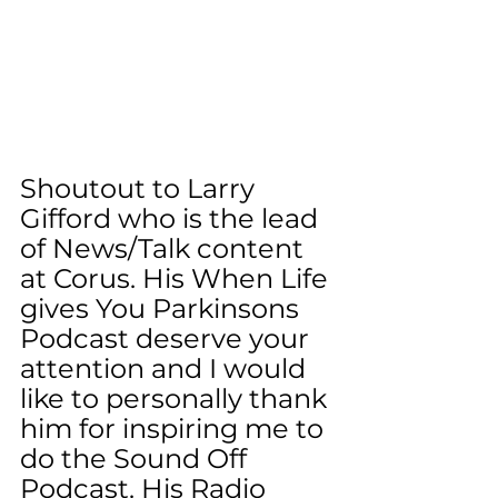
Shoutout to Larry 
Gifford who is the lead 
of News/Talk content 
at Corus. His When Life 
gives You Parkinsons 
Podcast deserve your 
attention and I would 
like to personally thank 
him for inspiring me to 
do the Sound Off 
Podcast. His Radio 