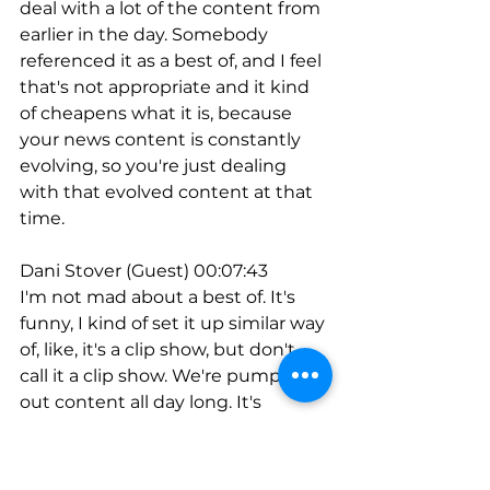
deal with a lot of the content from 
earlier in the day. Somebody 
referenced it as a best of, and I feel 
that's not appropriate and it kind 
of cheapens what it is, because 
your news content is constantly 
evolving, so you're just dealing 
with that evolved content at that 
time.
Dani Stover (Guest) 00:07:43
I'm not mad about a best of. It's 
funny, I kind of set it up similar way 
of, like, it's a clip show, but don't 
call it a clip show. We're pumping 
out content all day long. It's 
actually amazing. I know radio gets 
a bad rap. I know talk radio, 
whatever. I even felt weird about 