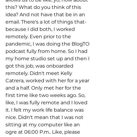
this? What do you think of this 
idea? And not have that be in an 
email. There's a lot of things that- 
because I did both, I worked 
remotely. Even prior to the 
pandemic, I was doing the BlogTO 
podcast fully from home. So I had 
my home studio set up and then I 
got this job, was onboarded 
remotely. Didn't meet Kelly 
Catrera, worked with her for a year 
and a half. Only met her for the 
first time like two weeks ago. So, 
like, I was fully remote and I loved 
it. I felt my work life balance was 
nice. Didn't mean that I was not 
sitting at my computer like an 
ogre at 06:00 P.m.. Like, please 