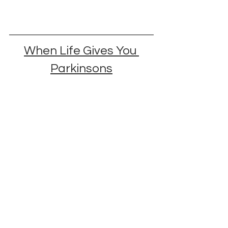
When Life Gives You 
Parkinsons