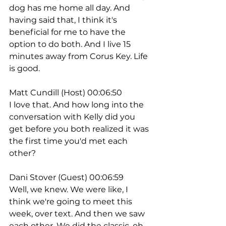
dog has me home all day. And 
having said that, I think it's 
beneficial for me to have the 
option to do both. And I live 15 
minutes away from Corus Key. Life 
is good.
Matt Cundill (Host) 00:06:50
I love that. And how long into the 
conversation with Kelly did you 
get before you both realized it was 
the first time you'd met each 
other?
Dani Stover (Guest) 00:06:59
Well, we knew. We were like, I 
think we're going to meet this 
week, over text. And then we saw 
each other. We did the classic, oh, 