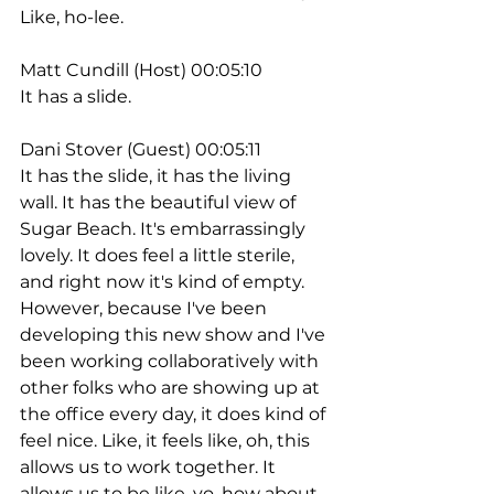
Like, ho-lee.
Matt Cundill (Host) 00:05:10
It has a slide.
Dani Stover (Guest) 00:05:11
It has the slide, it has the living 
wall. It has the beautiful view of 
Sugar Beach. It's embarrassingly 
lovely. It does feel a little sterile, 
and right now it's kind of empty. 
However, because I've been 
developing this new show and I've 
been working collaboratively with 
other folks who are showing up at 
the office every day, it does kind of 
feel nice. Like, it feels like, oh, this 
allows us to work together. It 
allows us to be like, yo, how about 