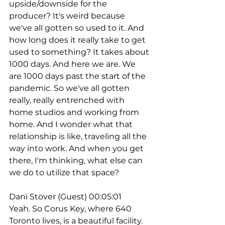
upside/downside for the 
producer? It's weird because 
we've all gotten so used to it. And 
how long does it really take to get 
used to something? It takes about 
1000 days. And here we are. We 
are 1000 days past the start of the 
pandemic. So we've all gotten 
really, really entrenched with 
home studios and working from 
home. And I wonder what that 
relationship is like, traveling all the 
way into work. And when you get 
there, I'm thinking, what else can 
we do to utilize that space?
Dani Stover (Guest) 00:05:01
Yeah. So Corus Key, where 640 
Toronto lives, is a beautiful facility. 