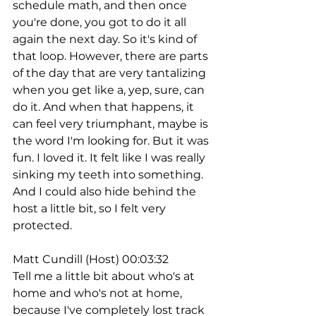
schedule math, and then once 
you're done, you got to do it all 
again the next day. So it's kind of 
that loop. However, there are parts 
of the day that are very tantalizing 
when you get like a, yep, sure, can 
do it. And when that happens, it 
can feel very triumphant, maybe is 
the word I'm looking for. But it was 
fun. I loved it. It felt like I was really 
sinking my teeth into something. 
And I could also hide behind the 
host a little bit, so I felt very 
protected.
Matt Cundill (Host) 00:03:32
Tell me a little bit about who's at 
home and who's not at home, 
because I've completely lost track 