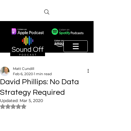
Matt Cundill
Feb 6, 2020
1 min read
David Phillips: No Data
Strategy Required
Updated:
Mar 5, 2020
Rated NaN out of 5 stars.