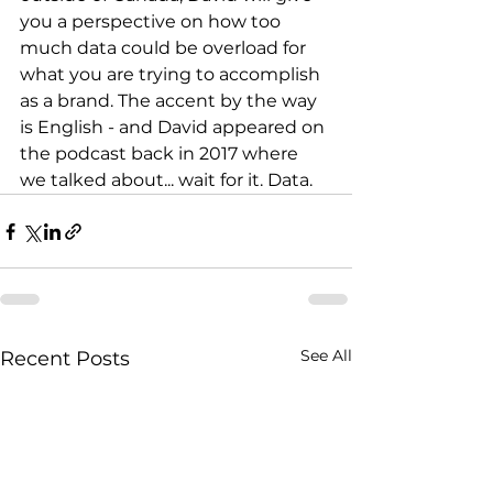
you a perspective on how too 
much data could be overload for 
what you are trying to accomplish 
as a brand. The accent by the way 
is English - and David appeared on 
the podcast back in 2017 where 
we talked about... wait for it. Data.
See All
Recent Posts