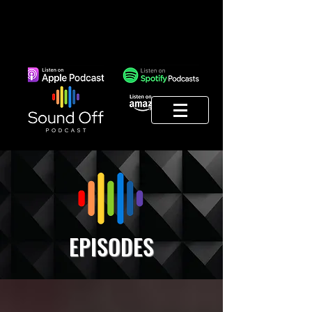
EPISODES