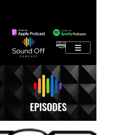
EPISODES