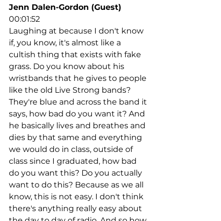
Jenn Dalen-Gordon (Guest)
00:01:52
Laughing at because I don't know 
if, you know, it's almost like a 
cultish thing that exists with fake 
grass. Do you know about his 
wristbands that he gives to people 
like the old Live Strong bands? 
They're blue and across the band it 
says, how bad do you want it? And 
he basically lives and breathes and 
dies by that same and everything 
we would do in class, outside of 
class since I graduated, how bad 
do you want this? Do you actually 
want to do this? Because as we all 
know, this is not easy. I don't think 
there's anything really easy about 
the day to day of radio. And so how 