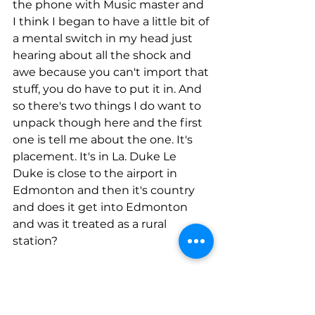
the phone with Music master and 
I think I began to have a little bit of 
a mental switch in my head just 
hearing about all the shock and 
awe because you can't import that 
stuff, you do have to put it in. And 
so there's two things I do want to 
unpack though here and the first 
one is tell me about the one. It's 
placement. It's in La. Duke Le 
Duke is close to the airport in 
Edmonton and then it's country 
and does it get into Edmonton 
and was it treated as a rural 
station?
Jenn Dalen-Gordon (Guest)
00:09:33
It was treated as a lady's radio 