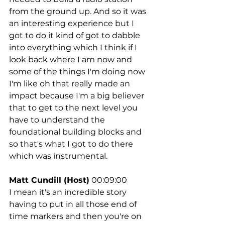
from the ground up. And so it was 
an interesting experience but I 
got to do it kind of got to dabble 
into everything which I think if I 
look back where I am now and 
some of the things I'm doing now 
I'm like oh that really made an 
impact because I'm a big believer 
that to get to the next level you 
have to understand the 
foundational building blocks and 
so that's what I got to do there 
which was instrumental.
Matt Cundill (Host)
 00:09:00
I mean it's an incredible story 
having to put in all those end of 
time markers and then you're on 