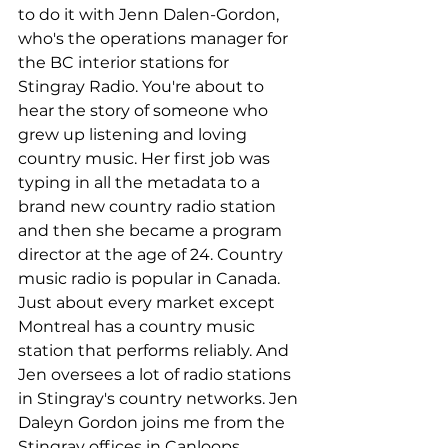
to do it with Jenn Dalen-Gordon, 
who's the operations manager for 
the BC interior stations for 
Stingray Radio. You're about to 
hear the story of someone who 
grew up listening and loving 
country music. Her first job was 
typing in all the metadata to a 
brand new country radio station 
and then she became a program 
director at the age of 24. Country 
music radio is popular in Canada. 
Just about every market except 
Montreal has a country music 
station that performs reliably. And 
Jen oversees a lot of radio stations 
in Stingray's country networks. Jen 
Daleyn Gordon joins me from the 
Stingray offices in Canloops, 