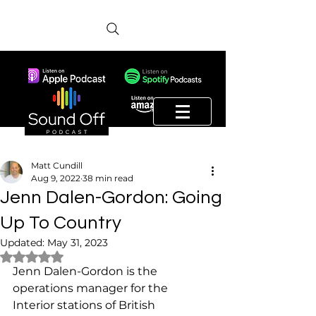
Matt Cundill
Aug 9, 2022
38 min read
Jenn Dalen-Gordon: Going
Up To Country
Updated:
May 31, 2023
Rated NaN out of 5 stars.
Jenn Dalen-Gordon is the 
operations manager for the 
Interior stations of British 