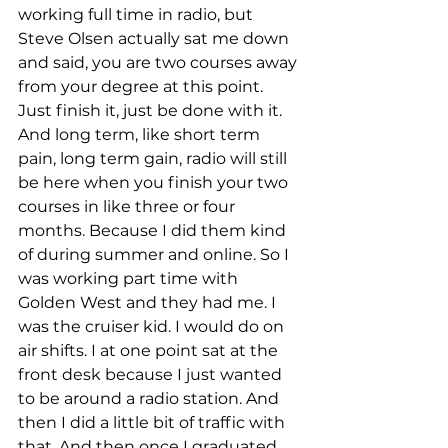
working full time in radio, but 
Steve Olsen actually sat me down 
and said, you are two courses away 
from your degree at this point. 
Just finish it, just be done with it. 
And long term, like short term 
pain, long term gain, radio will still 
be here when you finish your two 
courses in like three or four 
months. Because I did them kind 
of during summer and online. So I 
was working part time with 
Golden West and they had me. I 
was the cruiser kid. I would do on 
air shifts. I at one point sat at the 
front desk because I just wanted 
to be around a radio station. And 
then I did a little bit of traffic with 
that. And then once I graduated 