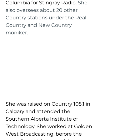
Columbia for Stingray Radio. 
She 
also oversees about 20 other 
Country stations under the Real 
Country and New Country 
moniker.
She was raised on Country 105.1 in 
Calgary and attended the 
Southern Alberta Institute of 
Technology. She worked at Golden 
West Broadcasting, before the 