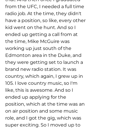
from the UFC, I needed a full time 
radio job. At the time, they didn't 
have a position, so like, every other 
kid went on the hunt. And so I 
ended up getting a call from at 
the time, Mike McGuire was 
working up just south of the 
Edmonton area in the Duke, and 
they were getting set to launch a 
brand new radio station. It was 
country, which again, I grew up in 
105. I love country music, so I'm 
like, this is awesome. And so I 
ended up applying for the 
position, which at the time was an 
on air position and some music 
role, and I got the gig, which was 
super exciting. So I moved up to 