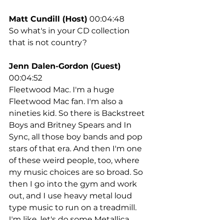
Matt Cundill (Host)
 00:04:48
So what's in your CD collection 
that is not country?
Jenn Dalen-Gordon (Guest)
00:04:52
Fleetwood Mac. I'm a huge 
Fleetwood Mac fan. I'm also a 
nineties kid. So there is Backstreet 
Boys and Britney Spears and In 
Sync, all those boy bands and pop 
stars of that era. And then I'm one 
of these weird people, too, where 
my music choices are so broad. So 
then I go into the gym and work 
out, and I use heavy metal loud 
type music to run on a treadmill. 
I'm like, let's do some Metallica. 