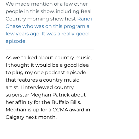
We made mention of a few other 
people in this show, including Real 
Country morning show host 
Randi 
Chase who was on this program a 
few years ago. It was a really good 
episode.
As we talked about country music, 
I thought it would be a good idea 
to plug my one podcast episode 
that features a country music 
artist. I interviewed country 
superstar Meghan Patrick about 
her affinity for the Buffalo Bills. 
Meghan is up for a CCMA award in 
Calgary next month. 