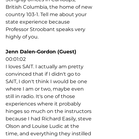
British Columbia, the home of new 
country 103-1. Tell me about your 
state experience because 
Professor Stroobant speaks very 
highly of you.
Jenn Dalen-Gordon (Guest)
00:01:02
I loves SAIT. I actually am pretty 
convinced that if I didn't go to 
SAIT, I don't think I would be one 
where I am or two, maybe even 
still in radio. It's one of those 
experiences where it probably 
hinges so much on the instructors 
because I had Richard Easily, steve 
Olson and Louise Ludic at the 
time, and everything they instilled 