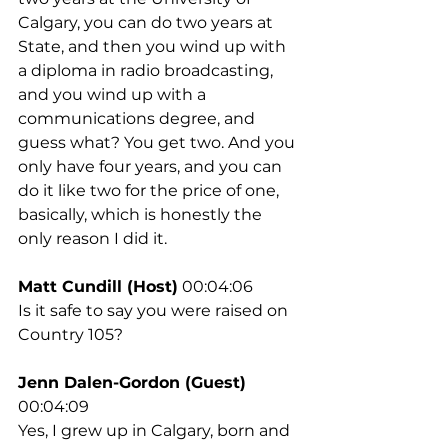
Calgary, you can do two years at 
State, and then you wind up with 
a diploma in radio broadcasting, 
and you wind up with a 
communications degree, and 
guess what? You get two. And you 
only have four years, and you can 
do it like two for the price of one, 
basically, which is honestly the 
only reason I did it.
Matt Cundill (Host)
 00:04:06
Is it safe to say you were raised on 
Country 105?
Jenn Dalen-Gordon (Guest)
00:04:09
Yes, I grew up in Calgary, born and 