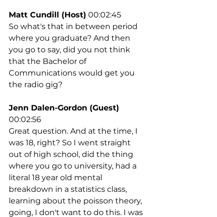
Matt Cundill (Host)
 00:02:45
So what's that in between period 
where you graduate? And then 
you go to say, did you not think 
that the Bachelor of 
Communications would get you 
the radio gig?
Jenn Dalen-Gordon (Guest)
00:02:56
Great question. And at the time, I 
was 18, right? So I went straight 
out of high school, did the thing 
where you go to university, had a 
literal 18 year old mental 
breakdown in a statistics class, 
learning about the poisson theory, 
going, I don't want to do this. I was 