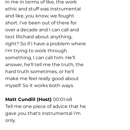
in me in terms of like, the work 
ethic and stuff was instrumental 
and like, you know, we fought 
short. I've been out of there for 
over a decade and I can call and 
text Richard about anything, 
right? So if I have a problem where 
I'm trying to work through 
something, I can call him. He'll 
answer, he'll tell me the truth, the 
hard truth sometimes, or he'll 
make me feel really good about 
myself. So it works both ways.
Matt Cundill (Host)
 00:01:48
Tell me one piece of advice that he 
gave you that's instrumental I'm 
only.