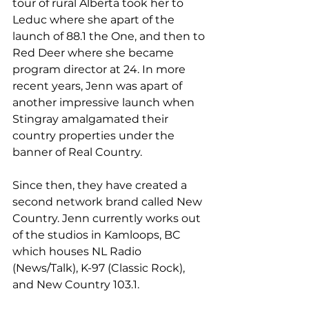
tour of rural Alberta took her to 
Leduc where she apart of the 
launch of 88.1 the One, and then to 
Red Deer where she became 
program director at 24. In more 
recent years, Jenn was apart of 
another impressive launch when 
Stingray amalgamated their 
country properties under the 
banner of Real Country.
Since then, they have created a 
second network brand called New 
Country. Jenn currently works out 
of the studios in Kamloops, BC 
which houses NL Radio 
(News/Talk), K-97 (Classic Rock), 
and New Country 103.1.