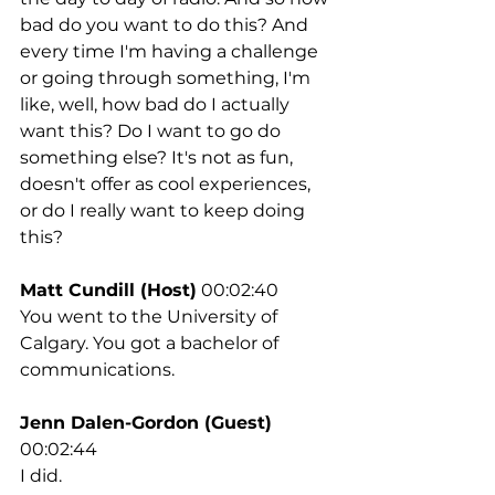
bad do you want to do this? And 
every time I'm having a challenge 
or going through something, I'm 
like, well, how bad do I actually 
want this? Do I want to go do 
something else? It's not as fun, 
doesn't offer as cool experiences, 
or do I really want to keep doing 
this?
Matt Cundill (Host)
 00:02:40
You went to the University of 
Calgary. You got a bachelor of 
communications.
Jenn Dalen-Gordon (Guest)
00:02:44
I did.