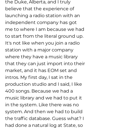
the Duke, Alberta, and I truly 
believe that the experience of 
launching a radio station with an 
independent company has got 
me to where I am because we had 
to start from the literal ground up. 
It's not like when you join a radio 
station with a major company 
where they have a music library 
that they can just import into their 
market, and it has EOM set and 
intros. My first day, I sat in the 
production studio and I said, I like 
400 songs. Because we had a 
music library and we had to put it 
in the system. Like there was no 
system. And then we had to build 
the traffic database. Guess what? I 
had done a natural log at State, so 