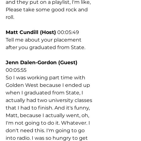
and they put on a playlist, I'm like, 
Please take some good rock and 
roll.
Matt Cundill (Host)
 00:05:49
Tell me about your placement 
after you graduated from State.
Jenn Dalen-Gordon (Guest)
00:05:55
So I was working part time with 
Golden West because I ended up 
when I graduated from State, I 
actually had two university classes 
that I had to finish. And it's funny, 
Matt, because I actually went, oh, 
I'm not going to do it. Whatever. I 
don't need this. I'm going to go 
into radio. I was so hungry to get 