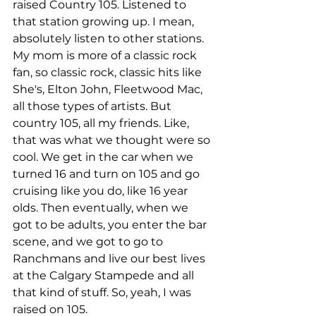
raised Country 105. Listened to 
that station growing up. I mean, 
absolutely listen to other stations. 
My mom is more of a classic rock 
fan, so classic rock, classic hits like 
She's, Elton John, Fleetwood Mac, 
all those types of artists. But 
country 105, all my friends. Like, 
that was what we thought were so 
cool. We get in the car when we 
turned 16 and turn on 105 and go 
cruising like you do, like 16 year 
olds. Then eventually, when we 
got to be adults, you enter the bar 
scene, and we got to go to 
Ranchmans and live our best lives 
at the Calgary Stampede and all 
that kind of stuff. So, yeah, I was 
raised on 105.