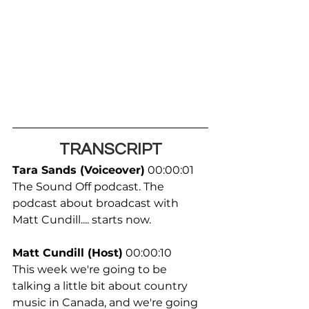
TRANSCRIPT
Tara Sands (Voiceover)
 00:00:01
The Sound Off podcast. The 
podcast about broadcast with 
Matt Cundill.... starts now.
Matt Cundill (Host)
 00:00:10
This week we're going to be 
talking a little bit about country 
music in Canada, and we're going 