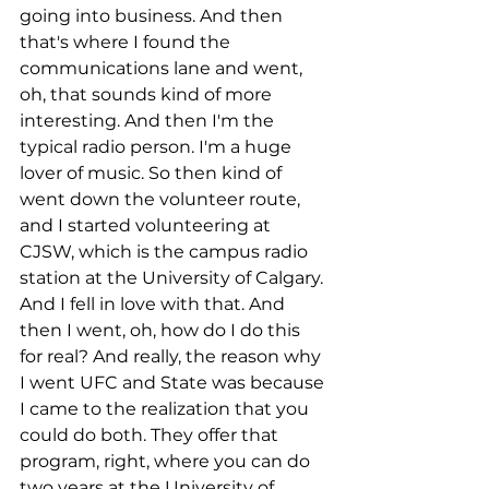
going into business. And then 
that's where I found the 
communications lane and went, 
oh, that sounds kind of more 
interesting. And then I'm the 
typical radio person. I'm a huge 
lover of music. So then kind of 
went down the volunteer route, 
and I started volunteering at 
CJSW, which is the campus radio 
station at the University of Calgary. 
And I fell in love with that. And 
then I went, oh, how do I do this 
for real? And really, the reason why 
I went UFC and State was because 
I came to the realization that you 
could do both. They offer that 
program, right, where you can do 
two years at the University of 