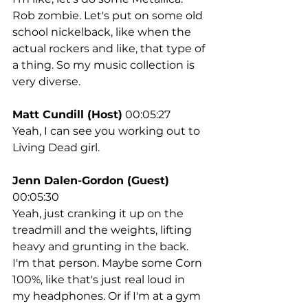
Rob zombie. Let's put on some old 
school nickelback, like when the 
actual rockers and like, that type of 
a thing. So my music collection is 
very diverse.
Matt Cundill (Host)
 00:05:27
Yeah, I can see you working out to 
Living Dead girl.
Jenn Dalen-Gordon (Guest)
00:05:30
Yeah, just cranking it up on the 
treadmill and the weights, lifting 
heavy and grunting in the back. 
I'm that person. Maybe some Corn 
100%, like that's just real loud in 
my headphones. Or if I'm at a gym 