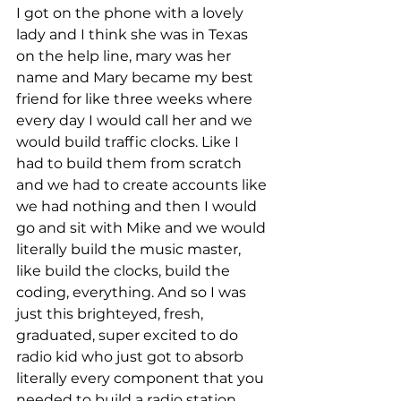
I got on the phone with a lovely 
lady and I think she was in Texas 
on the help line, mary was her 
name and Mary became my best 
friend for like three weeks where 
every day I would call her and we 
would build traffic clocks. Like I 
had to build them from scratch 
and we had to create accounts like 
we had nothing and then I would 
go and sit with Mike and we would 
literally build the music master, 
like build the clocks, build the 
coding, everything. And so I was 
just this brighteyed, fresh, 
graduated, super excited to do 
radio kid who just got to absorb 
literally every component that you 
needed to build a radio station 