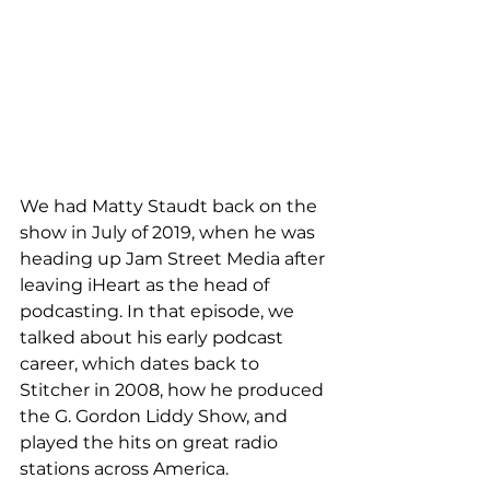
We had Matty Staudt back on the 
show in July of 2019, when he was 
heading up Jam Street Media after 
leaving iHeart as the head of 
podcasting. In that episode, we 
talked about his early podcast 
career, which dates back to 
Stitcher in 2008, how he produced 
the G. Gordon Liddy Show, and 
played the hits on great radio 
stations across America. 