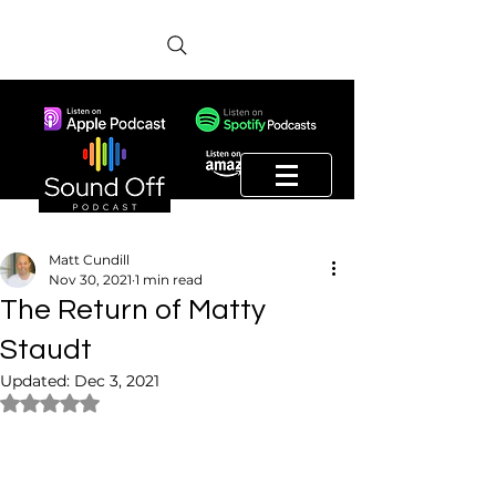
Matt Cundill
Nov 30, 2021
1 min read
The Return of Matty
Staudt
Updated:
Dec 3, 2021
Rated NaN out of 5 stars.