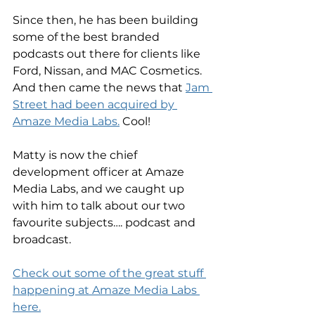
Since then, he has been building 
some of the best branded 
podcasts out there for clients like 
Ford, Nissan, and MAC Cosmetics. 
And then came the news that 
Jam 
Street had been acquired by 
Amaze Media Labs.
 Cool! 
Matty is now the chief 
development officer at Amaze 
Media Labs, and we caught up 
with him to talk about our two 
favourite subjects…. podcast and 
broadcast. 
Check out some of the great stuff 
happening at Amaze Media Labs 
here.