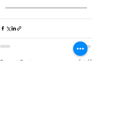
See All
Recent Posts