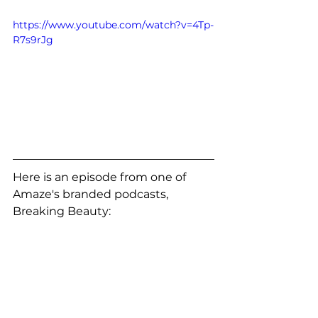
https://www.youtube.com/watch?v=4Tp-
R7s9rJg
Here is an episode from one of 
Amaze's branded podcasts, 
Breaking Beauty: