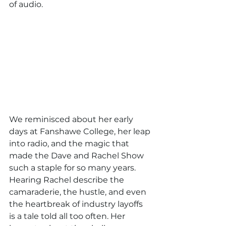
of audio.
We reminisced about her early 
days at Fanshawe College, her leap 
into radio, and the magic that 
made the Dave and Rachel Show 
such a staple for so many years. 
Hearing Rachel describe the 
camaraderie, the hustle, and even 
the heartbreak of industry layoffs 
is a tale told all too often. Her 