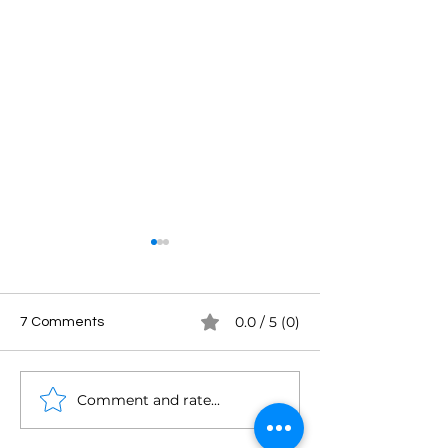
0.0 / 5 (0)
7 Comments
Comment and rate...
From Broadcasting to
Dave Farough: If
Podcasting: Sarah
Clean Sheet of 
Burke's Empowering