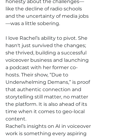
honesty about the challenges—
like the decline of radio schools 
and the uncertainty of media jobs
—was a little sobering.
I love Rachel’s ability to pivot. She 
hasn't just survived the changes; 
she thrived, building a successful 
voiceover business and launching 
a podcast with her former co-
hosts. Their show, “Due to 
Underwhelming Demans,” is proof 
that authentic connection and 
storytelling still matter, no matter 
the platform. It is also ahead of its 
time when it comes to geo-local 
content.
Rachel’s insights on AI in voiceover 
work is something every aspiring 