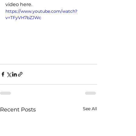
video here. 
https://www.youtube.com/watch?
v=TFyVH7bZJWc
See All
Recent Posts