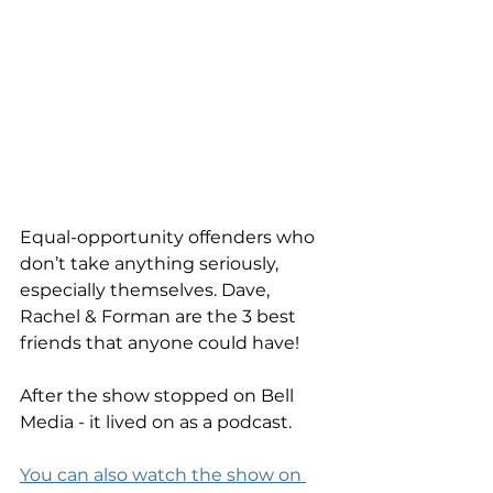
Equal-opportunity offenders who 
don’t take anything seriously, 
especially themselves. Dave, 
Rachel & Forman are the 3 best 
friends that anyone could have!
After the show stopped on Bell 
Media - it lived on as a podcast. 
You can also watch the show on 