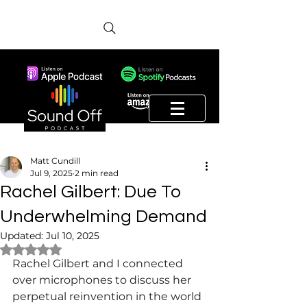
Matt Cundill
Jul 9, 2025
2 min read
Rachel Gilbert: Due To
Underwhelming Demand
Updated:
Jul 10, 2025
Rated NaN out of 5 stars.
Rachel Gilbert and I connected 
over microphones to discuss her 
perpetual reinvention in the world 