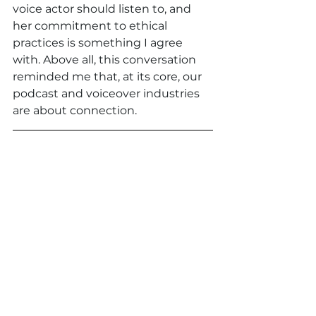
voice actor should listen to, and 
her commitment to ethical 
practices is something I agree 
with. Above all, this conversation 
reminded me that, at its core, our 
podcast and voiceover industries 
are about connection.