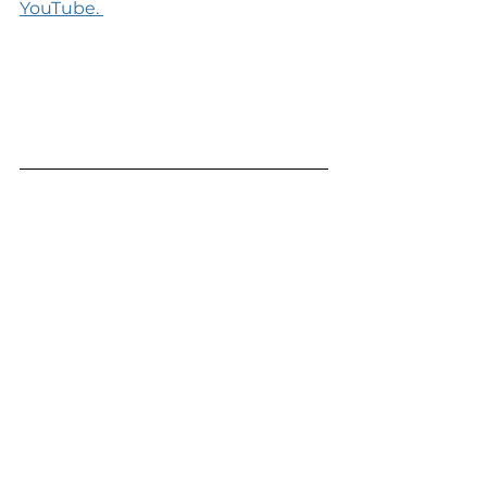
YouTube. 