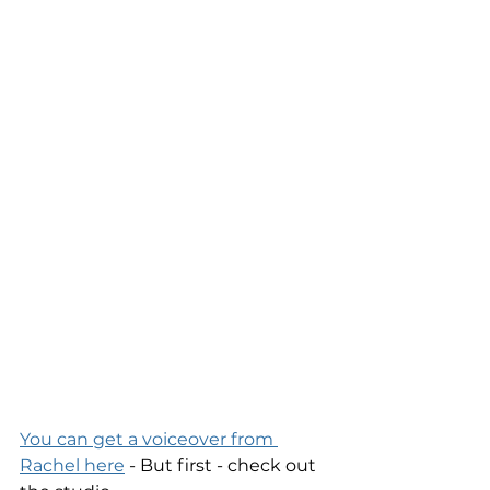
You can get a voiceover from 
Rachel here
 - But first - check out 