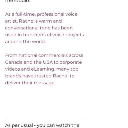
the studio. 
As a full-time, professional voice 
artist, Rachel's warm and 
conversational tone has been 
used in hundreds of voice projects 
around the world.
From national commercials across 
Canada and the USA to corporate 
videos and eLearning, many top 
brands have trusted Rachel to 
deliver their message. 
As per usual - you can watch the 