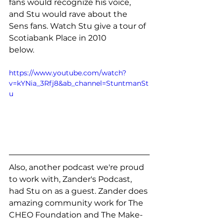
fans would recognize his voice, 
and Stu would rave about the 
Sens fans. Watch Stu give a tour of 
Scotiabank Place in 2010
below.
https://www.youtube.com/watch?
v=kYNia_3Rfj8&ab_channel=StuntmanSt
u
Also, another podcast we're proud 
to work with, Zander's Podcast, 
had Stu on as a guest. Zander does 
amazing community work for The 
CHEO Foundation and The Make-