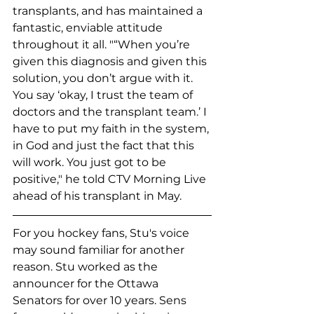
transplants, and has maintained a 
fantastic, enviable attitude 
throughout it all. "“When you’re 
given this diagnosis and given this 
solution, you don’t argue with it. 
You say ‘okay, I trust the team of 
doctors and the transplant team.’ I 
have to put my faith in the system, 
in God and just the fact that this 
will work. You just got to be 
positive," he told CTV Morning Live 
ahead of his transplant in May. 
For you hockey fans, Stu's voice 
may sound familiar for another 
reason. Stu worked as the 
announcer for the Ottawa 
Senators for over 10 years. Sens 