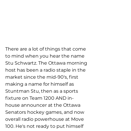
There are a lot of things that come 
to mind when you hear the name 
Stu Schwartz. The Ottawa morning 
host has been a radio staple in the 
market since the mid-90's, first 
making a name for himself as 
Stuntman Stu, then as a sports 
fixture on Team 1200 AND in-
house announcer at the Ottawa 
Senators hockey games, and now 
overall radio powerhouse at Move 
100. He's not ready to put himself 