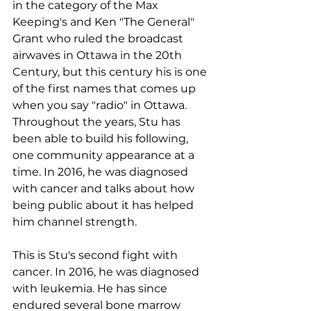
in the category of the Max 
Keeping's and Ken "The General" 
Grant who ruled the broadcast 
airwaves in Ottawa in the 20th 
Century, but this century his is one 
of the first names that comes up 
when you say "radio" in Ottawa.
Throughout the years, Stu has 
been able to build his following, 
one community appearance at a 
time. In 2016, he was diagnosed 
with cancer and talks about how 
being public about it has helped 
him channel strength.
This is Stu's second fight with 
cancer. In 2016, he was diagnosed 
with leukemia. He has since 
endured several bone marrow 