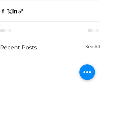
See All
Recent Posts