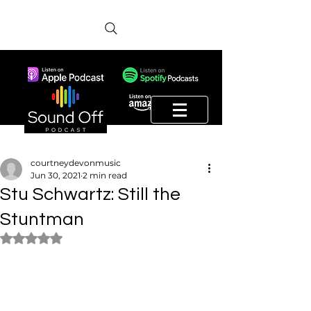
courtneydevonmusic
Jun 30, 2021
2 min read
Stu Schwartz: Still the
Stuntman
Rated NaN out of 5 stars.