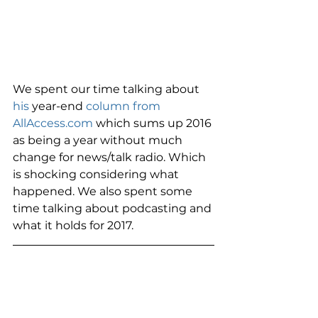
We spent our time talking about 
his 
year-end
 column from 
AllAccess.com
 which sums up 2016 
as being a year without much 
change for news/talk radio. Which 
is shocking considering what 
happened. We also spent some 
time talking about podcasting and 
what it holds for 2017. 