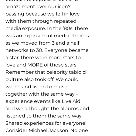
amazement over our icon's 
passing because we fell in love 
with them through repeated 
media exposure. In the ’80s, there 
was an explosion of media choices 
as we moved from 3 and a half 
networks to 30. Everyone became 
a star, there were more stars to 
love and MORE of those stars. 
Remember that celebrity tabloid 
culture also took off. We could 
watch and listen to music 
together with the same way – 
experience events like Live Aid, 
and we all bought the albums and 
listened to them the same way. 
Shared experiences for everyone! 
Consider Michael Jackson. No one 