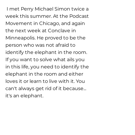
 I met Perry Michael Simon twice a 
week this summer. At the Podcast 
Movement in Chicago, and again 
the next week at Conclave in 
Minneapolis. He proved to be the 
person who was not afraid to 
identify the elephant in the room. 
If you want to solve what ails you 
in this life, you need to identify the 
elephant in the room and either 
loves it or learn to live with it. You 
can't always get rid of it because... 
it's an elephant. 