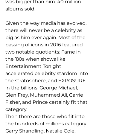
was bigger than him. 40 million 
albums sold. 
Given the way media has evolved, 
there will never be a celebrity as 
big as him ever again. Most of the 
passing of icons in 2016 featured 
two notable quotients: Fame in 
the ’80s when shows like 
Entertainment Tonight 
accelerated celebrity stardom into 
the stratosphere, and EXPOSURE 
in the billions. George Michael, 
Glen Frey, Muhammed Ali, Carrie 
Fisher, and Prince certainly fit that 
category. 
Then there are those who fit into 
the hundreds of millions category: 
Garry Shandling, Natalie Cole, 