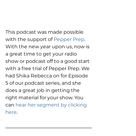
This podcast was made possible 
with the support of 
Pepper Prep
. 
With the new year upon us, now is 
a great time to get your radio 
show or podcast off to a good start 
with a free trial of Pepper Prep. We 
had Shika Rebecca on for Episode 
5 of our podcast series, and she 
does a great job in getting the 
right material for your show. You 
can 
hear her segment by clicking 
here
. 