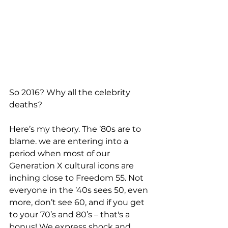
So 2016? Why all the celebrity 
deaths? 
Here’s my theory. The ’80s are to 
blame. we are entering into a 
period when most of our 
Generation X cultural icons are 
inching close to Freedom 55. Not 
everyone in the ’40s sees 50, even 
more, don’t see 60, and if you get 
to your 70’s and 80’s – that's a 
bonus! We express shock and 