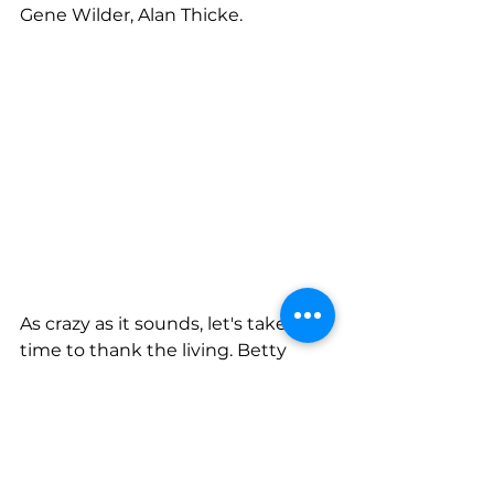
Gene Wilder, Alan Thicke. 
As crazy as it sounds, let's take the 
time to thank the living. Betty 
White, Jimmy Carter, Keith 
Richards; and those 80’s icons like 
Madonna, Bruce Springsteen, 
even Duran Duran, whose fame 
rivalled that of Wham. 