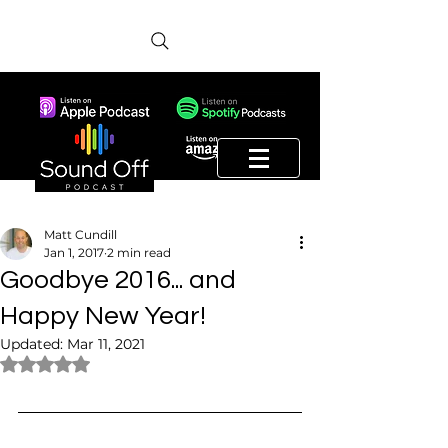
Matt Cundill
Jan 1, 2017
2 min read
Goodbye 2016... and
Happy New Year!
Updated:
Mar 11, 2021
Rated NaN out of 5 stars.