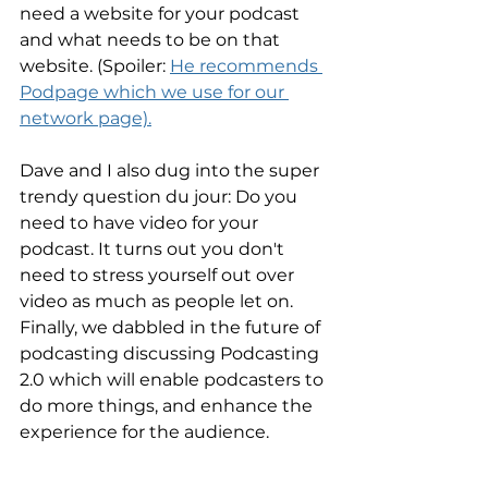
need a website for your podcast 
and what needs to be on that 
website. (Spoiler: 
He recommends 
Podpage which we use for our 
network page).
Dave and I also dug into the super 
trendy question du jour: Do you 
need to have video for your 
podcast. It turns out you don't 
need to stress yourself out over 
video as much as people let on. 
Finally, we dabbled in the future of 
podcasting discussing Podcasting 
2.0 which will enable podcasters to 
do more things, and enhance the 
experience for the audience.