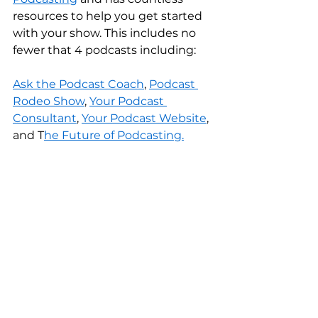
resources to help you get started 
with your show. This includes no 
fewer that 4 podcasts including:
Ask the Podcast Coach
, 
Podcast 
Rodeo Show
, 
Your Podcast 
Consultant
, 
Your Podcast Website
, 
and T
he Future of Podcasting.