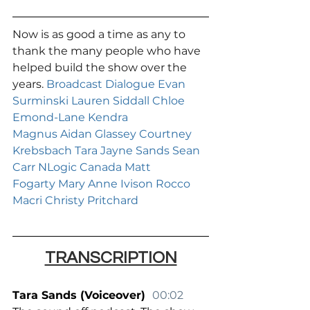
Now is as good a time as any to 
thank the many people who have 
helped build the show over the 
years. 
Broadcast Dialogue
Evan 
Surminski
Lauren Siddall
Chloe 
Emond-Lane
Kendra 
Magnus
Aidan Glassey
Courtney 
Krebsbach
Tara Jayne Sands
Sean 
Carr
NLogic Canada
Matt 
Fogarty
Mary Anne Ivison
Rocco 
Macri
Christy Pritchard
TRANSCRIPTION
Tara Sands (Voiceover)  
00:02