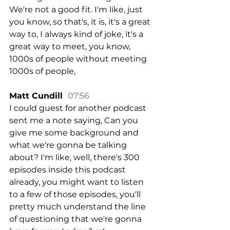
We're not a good fit. I'm like, just 
you know, so that's, it is, it's a great 
way to, I always kind of joke, it's a 
great way to meet, you know, 
1000s of people without meeting 
1000s of people,
Matt Cundill  
07:56
I could guest for another podcast 
sent me a note saying, Can you 
give me some background and 
what we're gonna be talking 
about? I'm like, well, there's 300 
episodes inside this podcast 
already, you might want to listen 
to a few of those episodes, you'll 
pretty much understand the line 
of questioning that we're gonna 