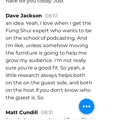
have for you today. Just
Dave Jackson  
08:10
an idea. Yeah, I love when I get the 
Fung Shui expert who wants to be 
on the school of podcasting. And 
I'm like, unless somehow moving 
the furniture is going to help me 
grow my audience. I'm not really 
sure you're a good fit. So yeah, a 
little research always helps both 
on the on the guest side, and both 
on the host if you don't know who 
the guest is. So
Matt Cundill  
08:31
I'm glad you mentioned Fung Shui 
because a nice niche idea, like let's 
say basket weaving, if you're 