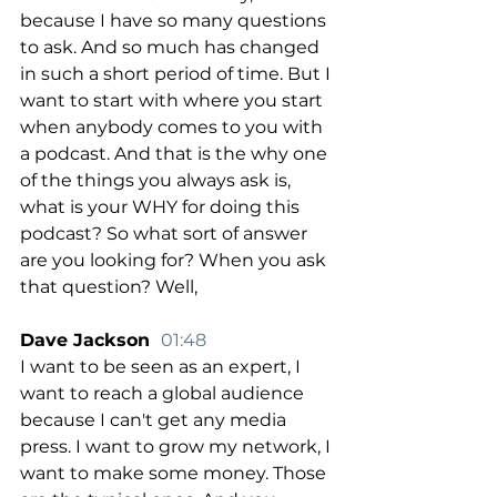
because I have so many questions 
to ask. And so much has changed 
in such a short period of time. But I 
want to start with where you start 
when anybody comes to you with 
a podcast. And that is the why one 
of the things you always ask is, 
what is your WHY for doing this 
podcast? So what sort of answer 
are you looking for? When you ask 
that question? Well,
Dave Jackson  
01:48
I want to be seen as an expert, I 
want to reach a global audience 
because I can't get any media 
press. I want to grow my network, I 
want to make some money. Those 