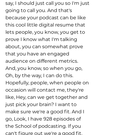
say, I should just call you so I'm just 
going to call you. And that's 
because your podcast can be like 
this cool little digital resume that 
lets people, you know, you get to 
prove I know what I'm talking 
about, you can somewhat prove 
that you have an engaged 
audience on different metrics. 
And, you know, so when you go, 
Oh, by the way, I can do this. 
Hopefully, people, when people on 
occasion will contact me, they're 
like, Hey, can we get together and 
just pick your brain? I want to 
make sure we're a good fit. And I 
go, Look, I have 928 episodes of 
the School of podcasting. If you 
can't figure out we're a good fit. 