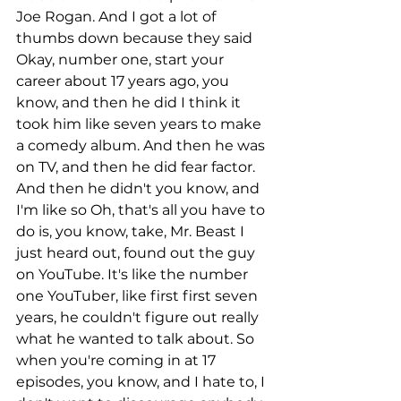
Joe Rogan. And I got a lot of 
thumbs down because they said 
Okay, number one, start your 
career about 17 years ago, you 
know, and then he did I think it 
took him like seven years to make 
a comedy album. And then he was 
on TV, and then he did fear factor. 
And then he didn't you know, and 
I'm like so Oh, that's all you have to 
do is, you know, take, Mr. Beast I 
just heard out, found out the guy 
on YouTube. It's like the number 
one YouTuber, like first first seven 
years, he couldn't figure out really 
what he wanted to talk about. So 
when you're coming in at 17 
episodes, you know, and I hate to, I 