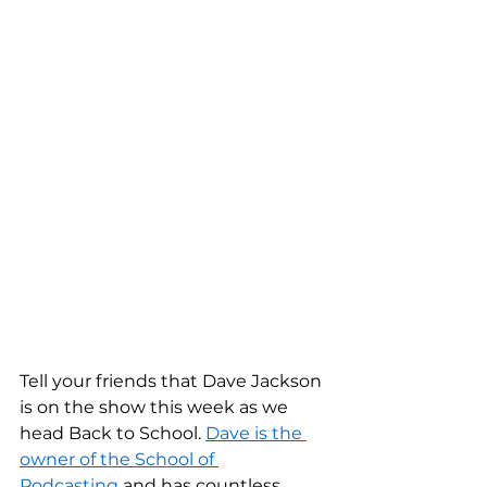
Tell your friends that Dave Jackson 
is on the show this week as we 
head Back to School. 
Dave is the 
owner of the School of 
Podcasting
 and has countless 