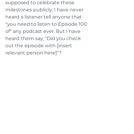
supposed to celebrate these 
milestones publicly; I have never 
heard a listener tell anyone that 
"you need to listen to Episode 100 
of" any podcast ever. But I have 
heard them say, "Did you check 
out the episode with [insert 
relevant person here]"?