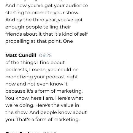
And now you've got your audience 
starting to promote your show. 
And by the third year, you've got 
enough people telling their 
friends about it that it's kind of self 
propelling at that point. One
Matt Cundill  
06:25
of the things I find about 
podcasts, I mean, you could be 
monetizing your podcast right 
now and not even know it 
because it's a form of marketing. 
You know, here I am. Here's what 
we're doing. Here's the value in 
the show. And people know about 
you. That's a form of marketing.