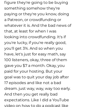
figure they're going to be buying 
something somehow they're 
paying or they're you know, doing 
a Patreon, or crowdfunding or 
whatever it is. And the bad news of 
that, at least for when I was 
looking into crowdfunding. It's if 
you're lucky, if you're really good, 
you'll get 3%. And so when you 
have, let's just for easy math, say 
100 listeners, okay, three of them 
gave you $7 a month. Okay, you 
paid for your hosting. But your 
goal was to quit your day job after 
17 episodes and like not a bad 
dream. just way, way, way too early. 
And then you get really bad 
expectations. Like I did a YouTube 
video on how to do a podcast like 