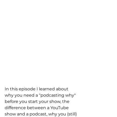
In this episode I learned about 
why you need a "podcasting why" 
before you start your show, the 
difference between a YouTube 
show and a podcast, why you (still) 