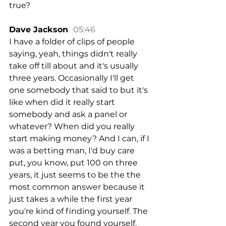
true?
Dave Jackson  
05:46
I have a folder of clips of people 
saying, yeah, things didn't really 
take off till about and it's usually 
three years. Occasionally I'll get 
one somebody that said to but it's 
like when did it really start 
somebody and ask a panel or 
whatever? When did you really 
start making money? And I can, if I 
was a betting man, I'd buy care 
put, you know, put 100 on three 
years, it just seems to be the the 
most common answer because it 
just takes a while the first year 
you're kind of finding yourself. The 
second year you found yourself. 