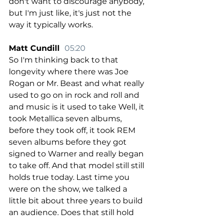
don't want to discourage anybody, 
but I'm just like, it's just not the 
way it typically works.
Matt Cundill  
05:20
So I'm thinking back to that 
longevity where there was Joe 
Rogan or Mr. Beast and what really 
used to go on in rock and roll and 
and music is it used to take Well, it 
took Metallica seven albums, 
before they took off, it took REM 
seven albums before they got 
signed to Warner and really began 
to take off. And that model still still 
holds true today. Last time you 
were on the show, we talked a 
little bit about three years to build 
an audience. Does that still hold 