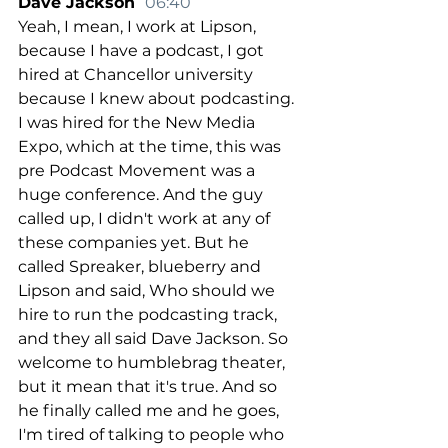
Dave Jackson  
06:40
Yeah, I mean, I work at Lipson, 
because I have a podcast, I got 
hired at Chancellor university 
because I knew about podcasting. 
I was hired for the New Media 
Expo, which at the time, this was 
pre Podcast Movement was a 
huge conference. And the guy 
called up, I didn't work at any of 
these companies yet. But he 
called Spreaker, blueberry and 
Lipson and said, Who should we 
hire to run the podcasting track, 
and they all said Dave Jackson. So 
welcome to humblebrag theater, 
but it mean that it's true. And so 
he finally called me and he goes, 
I'm tired of talking to people who 