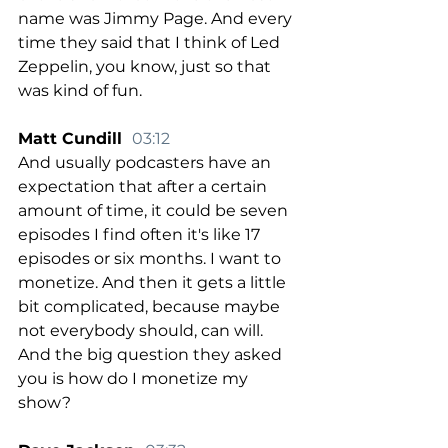
name was Jimmy Page. And every 
time they said that I think of Led 
Zeppelin, you know, just so that 
was kind of fun.
Matt Cundill  
03:12
And usually podcasters have an 
expectation that after a certain 
amount of time, it could be seven 
episodes I find often it's like 17 
episodes or six months. I want to 
monetize. And then it gets a little 
bit complicated, because maybe 
not everybody should, can will. 
And the big question they asked 
you is how do I monetize my 
show?