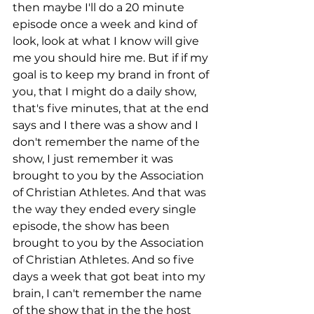
then maybe I'll do a 20 minute 
episode once a week and kind of 
look, look at what I know will give 
me you should hire me. But if if my 
goal is to keep my brand in front of 
you, that I might do a daily show, 
that's five minutes, that at the end 
says and I there was a show and I 
don't remember the name of the 
show, I just remember it was 
brought to you by the Association 
of Christian Athletes. And that was 
the way they ended every single 
episode, the show has been 
brought to you by the Association 
of Christian Athletes. And so five 
days a week that got beat into my 
brain, I can't remember the name 
of the show that in the the host 