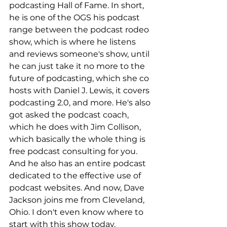
podcasting Hall of Fame. In short, 
he is one of the OGS his podcast 
range between the podcast rodeo 
show, which is where he listens 
and reviews someone's show, until 
he can just take it no more to the 
future of podcasting, which she co 
hosts with Daniel J. Lewis, it covers 
podcasting 2.0, and more. He's also 
got asked the podcast coach, 
which he does with Jim Collison, 
which basically the whole thing is 
free podcast consulting for you. 
And he also has an entire podcast 
dedicated to the effective use of 
podcast websites. And now, Dave 
Jackson joins me from Cleveland, 
Ohio. I don't even know where to 
start with this show today, 