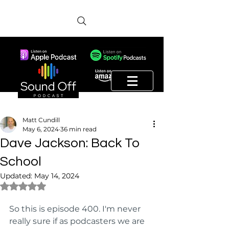
Matt Cundill
May 6, 2024
36 min read
Dave Jackson: Back To
School
Updated:
May 14, 2024
Rated NaN out of 5 stars.
So this is episode 400. I'm never 
really sure if as podcasters we are 