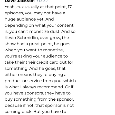
Dave Jackson  
03:32
Yeah, cuz usually at that point, 17 
episodes, you may not have a 
huge audience yet. And 
depending on what your content 
is, you can't monetize dust. And so 
Kevin Schmidlin, over grow, the 
show had a great point, he goes 
when you want to monetize, 
you're asking your audience to 
take their their credit card out for 
something. And he goes, that 
either means they're buying a 
product or service from you, which 
is what I always recommend. Or if 
you have sponsors, they have to 
buy something from the sponsor, 
because if not, that sponsor is not 
coming back. But you have to 