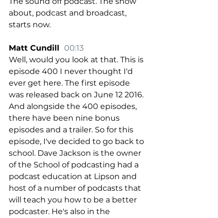
The sound off podcast. The show 
about, podcast and broadcast, 
starts now.
Matt Cundill  
00:13
Well, would you look at that. This is 
episode 400 I never thought I'd 
ever get here. The first episode 
was released back on June 12 2016. 
And alongside the 400 episodes, 
there have been nine bonus 
episodes and a trailer. So for this 
episode, I've decided to go back to 
school. Dave Jackson is the owner 
of the School of podcasting had a 
podcast education at Lipson and 
host of a number of podcasts that 
will teach you how to be a better 
podcaster. He's also in the 