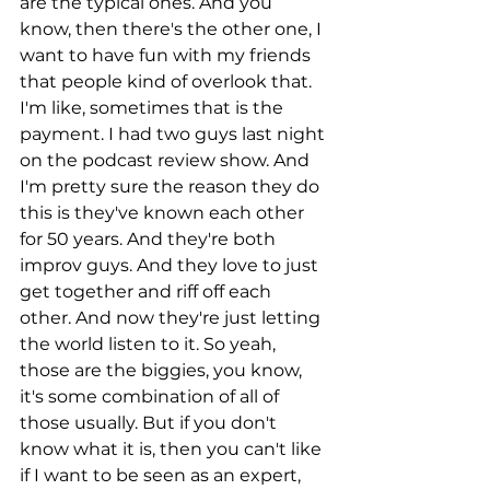
are the typical ones. And you 
know, then there's the other one, I 
want to have fun with my friends 
that people kind of overlook that. 
I'm like, sometimes that is the 
payment. I had two guys last night 
on the podcast review show. And 
I'm pretty sure the reason they do 
this is they've known each other 
for 50 years. And they're both 
improv guys. And they love to just 
get together and riff off each 
other. And now they're just letting 
the world listen to it. So yeah, 
those are the biggies, you know, 
it's some combination of all of 
those usually. But if you don't 
know what it is, then you can't like 
if I want to be seen as an expert, 