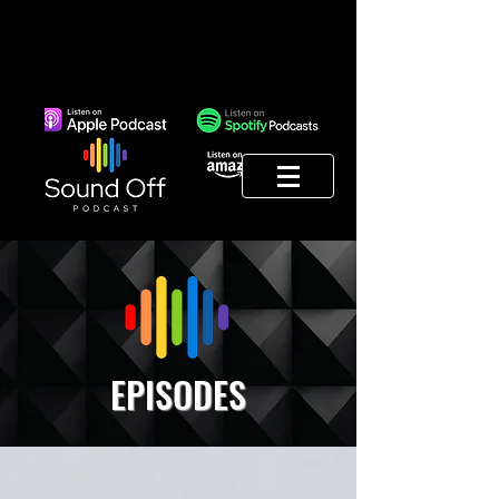
EPISODES