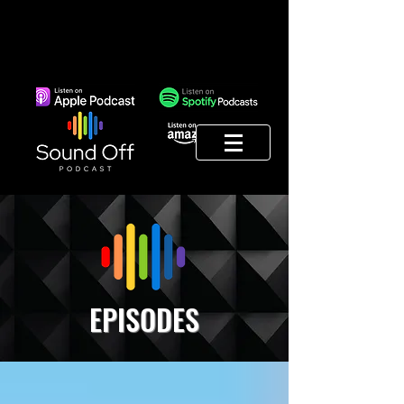
EPISODES