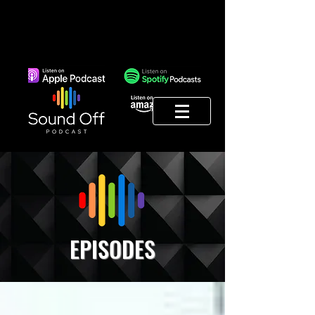
EPISODES