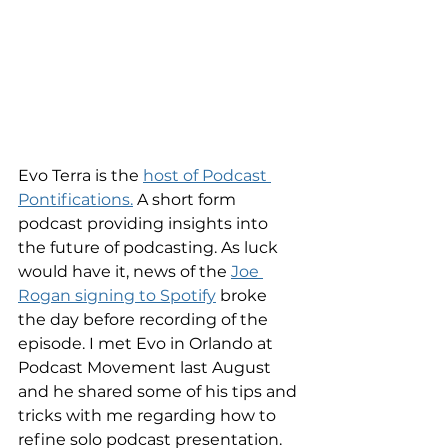
Evo Terra is the 
host of Podcast 
Pontifications.
 A short form 
podcast providing insights into 
the future of podcasting. As luck 
would have it, news of the 
Joe 
Rogan signing to Spotify
 broke 
the day before recording of the 
episode. I met Evo in Orlando at 
Podcast Movement last August 
and he shared some of his tips and 
tricks with me regarding how to 
refine solo podcast presentation. 