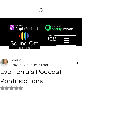
Matt Cundill
May 20, 2020
1 min read
Evo Terra's Podcast
Pontifications
Rated NaN out of 5 stars.