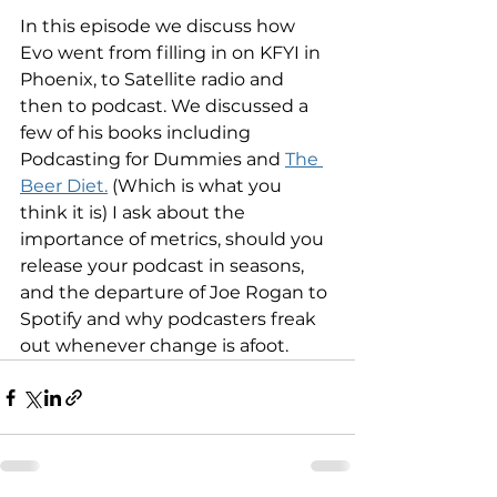
In this episode we discuss how 
Evo went from filling in on KFYI in 
Phoenix, to Satellite radio and 
then to podcast. We discussed a 
few of his books including 
Podcasting for Dummies and 
The 
Beer Diet.
 (Which is what you 
think it is) I ask about the 
importance of metrics, should you 
release your podcast in seasons, 
and the departure of Joe Rogan to 
Spotify and why podcasters freak 
out whenever change is afoot.