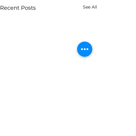
See All
Recent Posts
0.0 / 5 (0)
Comments