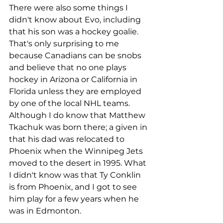
There were also some things I 
didn't know about Evo, including 
that his son was a hockey goalie. 
That's only surprising to me 
because Canadians can be snobs 
and believe that no one plays 
hockey in Arizona or California in 
Florida unless they are employed 
by one of the local NHL teams. 
Although I do know that Matthew 
Tkachuk was born there; a given in 
that his dad was relocated to 
Phoenix when the Winnipeg Jets 
moved to the desert in 1995. What 
I didn't know was that Ty Conklin 
is from Phoenix, and I got to see 
him play for a few years when he 
was in Edmonton. 