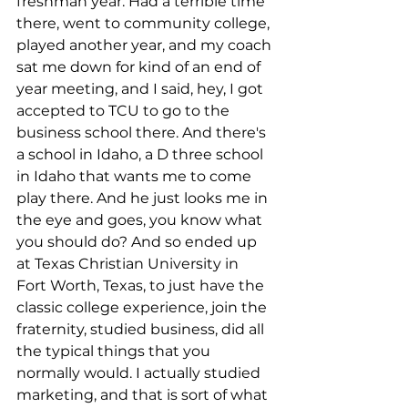
freshman year. Had a terrible time 
there, went to community college, 
played another year, and my coach 
sat me down for kind of an end of 
year meeting, and I said, hey, I got 
accepted to TCU to go to the 
business school there. And there's 
a school in Idaho, a D three school 
in Idaho that wants me to come 
play there. And he just looks me in 
the eye and goes, you know what 
you should do? And so ended up 
at Texas Christian University in 
Fort Worth, Texas, to just have the 
classic college experience, join the 
fraternity, studied business, did all 
the typical things that you 
normally would. I actually studied 
marketing, and that is sort of what 