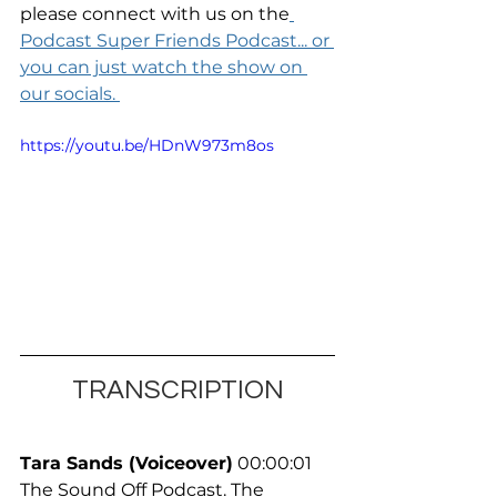
please connect with us on the
Podcast Super Friends Podcast... or 
you can just watch the show on 
our socials. 
https://youtu.be/HDnW973m8os
TRANSCRIPTION
Tara Sands (Voiceover)
 00:00:01
The Sound Off Podcast. The 