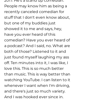
2017. He's a stand up comedian. 
People may know him as being a 
recently canceled comedian for 
stuff that I don't even know about, 
but one of my buddies just 
showed it to me and says, hey, 
have you ever heard of this 
comedian? Have you ever heard of 
a podcast? And I said, no. What are 
both of those? Listened to it and 
just found myself laughing my ass 
off. Ten minutes into it, I was like, I 
love this. This is so much better 
than music. This is way better than 
watching YouTube. I can listen to it 
whenever I want when I'm driving, 
and there's just so much variety. 
And I was hooked ever since in.