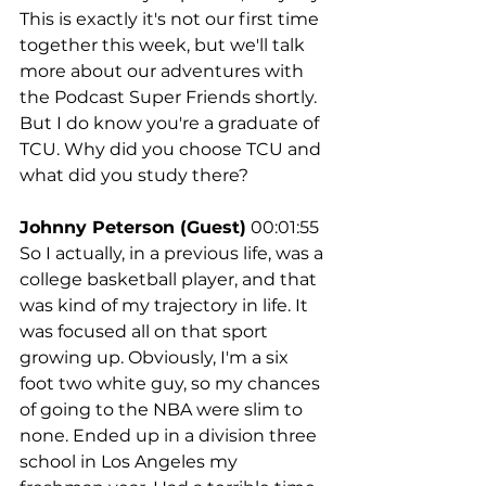
This is exactly it's not our first time 
together this week, but we'll talk 
more about our adventures with 
the Podcast Super Friends shortly. 
But I do know you're a graduate of 
TCU. Why did you choose TCU and 
what did you study there?
Johnny Peterson (Guest)
 00:01:55
So I actually, in a previous life, was a 
college basketball player, and that 
was kind of my trajectory in life. It 
was focused all on that sport 
growing up. Obviously, I'm a six 
foot two white guy, so my chances 
of going to the NBA were slim to 
none. Ended up in a division three 
school in Los Angeles my 