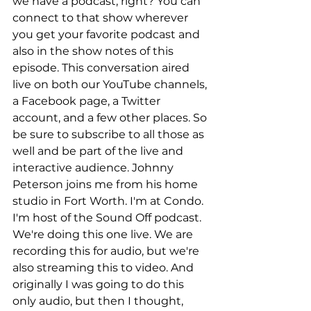
we have a podcast, right? You can 
connect to that show wherever 
you get your favorite podcast and 
also in the show notes of this 
episode. This conversation aired 
live on both our YouTube channels, 
a Facebook page, a Twitter 
account, and a few other places. So 
be sure to subscribe to all those as 
well and be part of the live and 
interactive audience. Johnny 
Peterson joins me from his home 
studio in Fort Worth. I'm at Condo. 
I'm host of the Sound Off podcast. 
We're doing this one live. We are 
recording this for audio, but we're 
also streaming this to video. And 
originally I was going to do this 
only audio, but then I thought, 