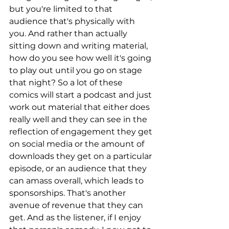
but you're limited to that 
audience that's physically with 
you. And rather than actually 
sitting down and writing material, 
how do you see how well it's going 
to play out until you go on stage 
that night? So a lot of these 
comics will start a podcast and just 
work out material that either does 
really well and they can see in the 
reflection of engagement they get 
on social media or the amount of 
downloads they get on a particular 
episode, or an audience that they 
can amass overall, which leads to 
sponsorships. That's another 
avenue of revenue that they can 
get. And as the listener, if I enjoy 