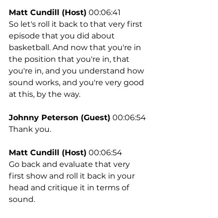
Matt Cundill (Host)
 00:06:41
So let's roll it back to that very first 
episode that you did about 
basketball. And now that you're in 
the position that you're in, that 
you're in, and you understand how 
sound works, and you're very good 
at this, by the way.
Johnny Peterson (Guest)
 00:06:54
Thank you.
Matt Cundill (Host)
 00:06:54
Go back and evaluate that very 
first show and roll it back in your 
head and critique it in terms of 
sound.