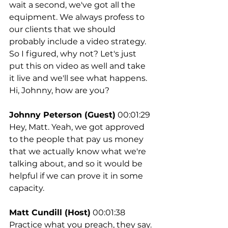
wait a second, we've got all the 
equipment. We always profess to 
our clients that we should 
probably include a video strategy. 
So I figured, why not? Let's just 
put this on video as well and take 
it live and we'll see what happens. 
Hi, Johnny, how are you?
Johnny Peterson (Guest)
 00:01:29
Hey, Matt. Yeah, we got approved 
to the people that pay us money 
that we actually know what we're 
talking about, and so it would be 
helpful if we can prove it in some 
capacity.
Matt Cundill (Host)
 00:01:38
Practice what you preach, they say. 