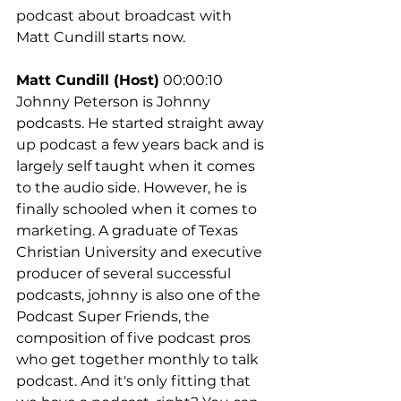
podcast about broadcast with 
Matt Cundill starts now.
Matt Cundill (Host)
 00:00:10
Johnny Peterson is Johnny 
podcasts. He started straight away 
up podcast a few years back and is 
largely self taught when it comes 
to the audio side. However, he is 
finally schooled when it comes to 
marketing. A graduate of Texas 
Christian University and executive 
producer of several successful 
podcasts, johnny is also one of the 
Podcast Super Friends, the 
composition of five podcast pros 
who get together monthly to talk 
podcast. And it's only fitting that 