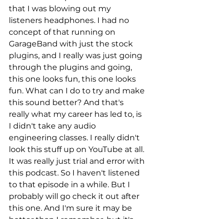
that I was blowing out my 
listeners headphones. I had no 
concept of that running on 
GarageBand with just the stock 
plugins, and I really was just going 
through the plugins and going, 
this one looks fun, this one looks 
fun. What can I do to try and make 
this sound better? And that's 
really what my career has led to, is 
I didn't take any audio 
engineering classes. I really didn't 
look this stuff up on YouTube at all. 
It was really just trial and error with 
this podcast. So I haven't listened 
to that episode in a while. But I 
probably will go check it out after 
this one. And I'm sure it may be 