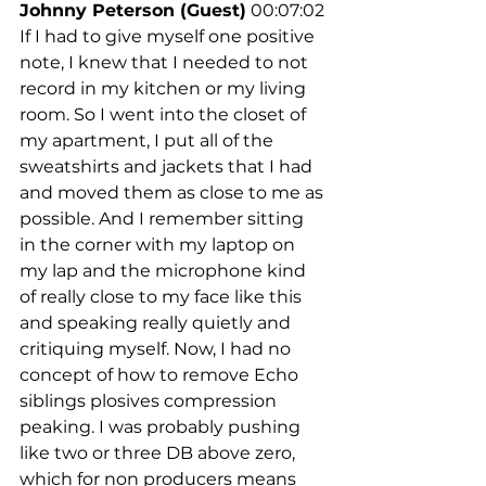
Johnny Peterson (Guest)
 00:07:02
If I had to give myself one positive 
note, I knew that I needed to not 
record in my kitchen or my living 
room. So I went into the closet of 
my apartment, I put all of the 
sweatshirts and jackets that I had 
and moved them as close to me as 
possible. And I remember sitting 
in the corner with my laptop on 
my lap and the microphone kind 
of really close to my face like this 
and speaking really quietly and 
critiquing myself. Now, I had no 
concept of how to remove Echo 
siblings plosives compression 
peaking. I was probably pushing 
like two or three DB above zero, 
which for non producers means 