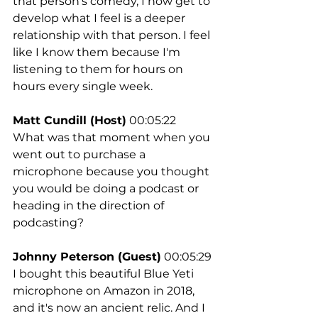
that person's comedy, I now get to 
develop what I feel is a deeper 
relationship with that person. I feel 
like I know them because I'm 
listening to them for hours on 
hours every single week.
Matt Cundill (Host)
 00:05:22
What was that moment when you 
went out to purchase a 
microphone because you thought 
you would be doing a podcast or 
heading in the direction of 
podcasting?
Johnny Peterson (Guest)
 00:05:29
I bought this beautiful Blue Yeti 
microphone on Amazon in 2018, 
and it's now an ancient relic. And I 