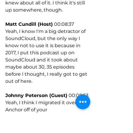
knew about all of it. I think it's still 
up somewhere, though.
Matt Cundill (Host)
 00:08:37
Yeah, I know I'm a big detractor of 
SoundCloud, but the only way I 
know not to use it is because in 
2017, I put this podcast up on 
SoundCloud and it took about 
maybe about 30, 35 episodes 
before I thought, I really got to get 
out of here.
Johnny Peterson (Guest)
 00:08:53
Yeah, I think I migrated it over to 
Anchor off of your 
recommendation, just as I had 
some downtime. And I remember 
you saying that when you have 