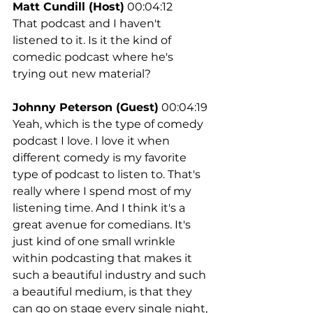
Matt Cundill (Host)
 00:04:12
That podcast and I haven't 
listened to it. Is it the kind of 
comedic podcast where he's 
trying out new material?
Johnny Peterson (Guest)
 00:04:19
Yeah, which is the type of comedy 
podcast I love. I love it when 
different comedy is my favorite 
type of podcast to listen to. That's 
really where I spend most of my 
listening time. And I think it's a 
great avenue for comedians. It's 
just kind of one small wrinkle 
within podcasting that makes it 
such a beautiful industry and such 
a beautiful medium, is that they 
can go on stage every single night, 