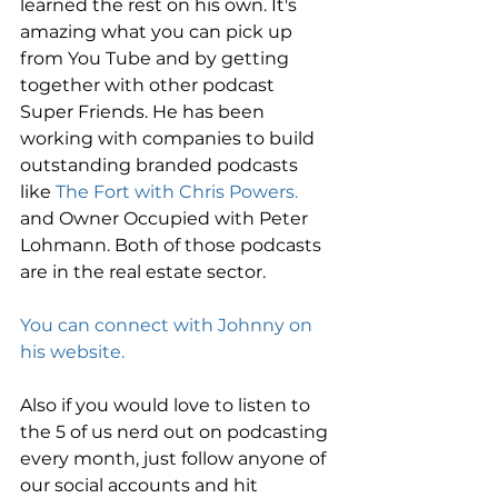
learned the rest on his own. It's 
amazing what you can pick up 
from You Tube and by getting 
together with other podcast 
Super Friends. He has been 
working with companies to build 
outstanding branded podcasts 
like
 The Fort with Chris Powers.
and Owner Occupied with Peter 
Lohmann. Both of those podcasts 
are in the real estate sector.
You can connect with Johnny on 
his website.
Also if you would love to listen to 
the 5 of us nerd out on podcasting 
every month, just follow anyone of 
our social accounts and hit 