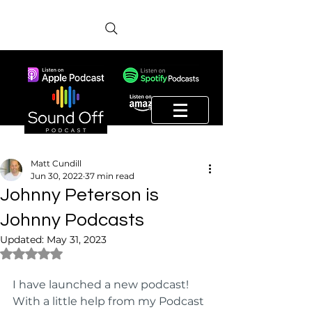
Matt Cundill
Jun 30, 2022
37 min read
Johnny Peterson is
Johnny Podcasts
Updated:
May 31, 2023
Rated NaN out of 5 stars.
I have launched a new podcast! 
With a little help from my Podcast 