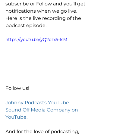
subscribe or Follow and you'll get 
notifications when we go live. 
Here is the live recording of the 
podcast episode. 
https://youtu.be/yQ2ozx5-1sM
Follow us! 
Johnny Podcasts YouTube.
Sound Off Media Company on 
YouTube.
And for the love of podcasting, 