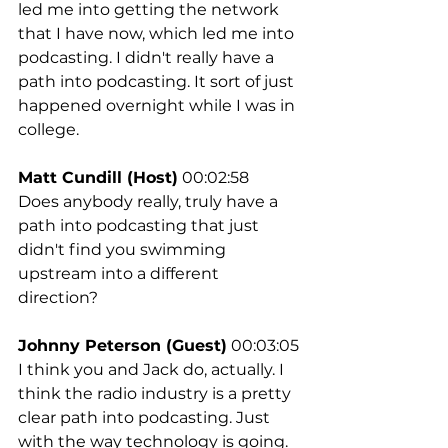
led me into getting the network 
that I have now, which led me into 
podcasting. I didn't really have a 
path into podcasting. It sort of just 
happened overnight while I was in 
college.
Matt Cundill (Host)
 00:02:58
Does anybody really, truly have a 
path into podcasting that just 
didn't find you swimming 
upstream into a different 
direction?
Johnny Peterson (Guest)
 00:03:05
I think you and Jack do, actually. I 
think the radio industry is a pretty 
clear path into podcasting. Just 
with the way technology is going. 