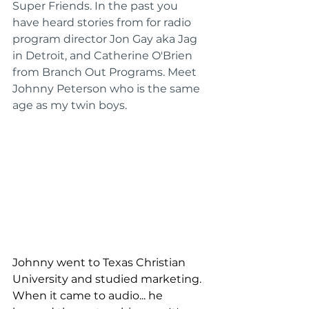
Super Friends. In the past you 
have heard stories from for radio 
program director Jon Gay aka Jag 
in Detroit, and Catherine O'Brien 
from Branch Out Programs. Meet 
Johnny Peterson who is the same 
age as my twin boys.
Johnny went to Texas Christian 
University and studied marketing. 
When it came to audio... he 