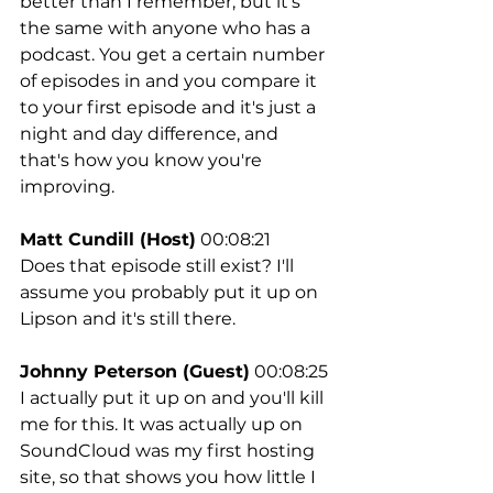
better than I remember, but it's 
the same with anyone who has a 
podcast. You get a certain number 
of episodes in and you compare it 
to your first episode and it's just a 
night and day difference, and 
that's how you know you're 
improving.
Matt Cundill (Host)
 00:08:21
Does that episode still exist? I'll 
assume you probably put it up on 
Lipson and it's still there.
Johnny Peterson (Guest)
 00:08:25
I actually put it up on and you'll kill 
me for this. It was actually up on 
SoundCloud was my first hosting 
site, so that shows you how little I 