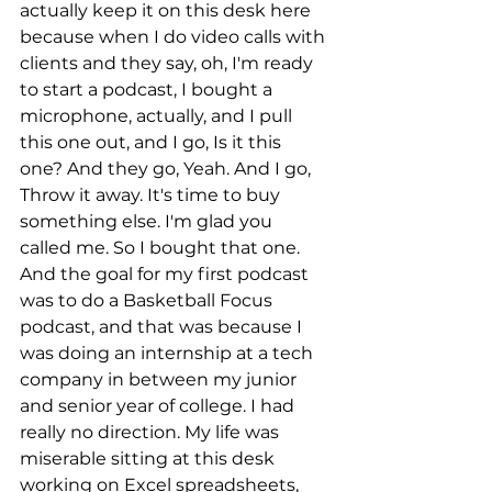
actually keep it on this desk here 
because when I do video calls with 
clients and they say, oh, I'm ready 
to start a podcast, I bought a 
microphone, actually, and I pull 
this one out, and I go, Is it this 
one? And they go, Yeah. And I go, 
Throw it away. It's time to buy 
something else. I'm glad you 
called me. So I bought that one. 
And the goal for my first podcast 
was to do a Basketball Focus 
podcast, and that was because I 
was doing an internship at a tech 
company in between my junior 
and senior year of college. I had 
really no direction. My life was 
miserable sitting at this desk 
working on Excel spreadsheets, 