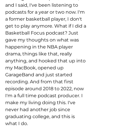
and I said, I've been listening to 
podcasts for a year or two now. I'm 
a former basketball player, I don't 
get to play anymore. What if I did a 
Basketball Focus podcast? Just 
gave my thoughts on what was 
happening in the NBA player 
drama, things like that, really 
anything, and hooked that up into 
my MacBook, opened up 
GarageBand and just started 
recording. And from that first 
episode around 2018 to 2022, now 
I'm a full time podcast producer. I 
make my living doing this. I've 
never had another job since 
graduating college, and this is 
what I do.