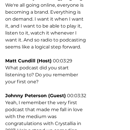
We're all going online, everyone is 
becoming a brand. Everything is 
on demand. I want it when I want 
it, and I want to be able to play it, 
listen to it, watch it whenever I 
want it. And so radio to podcasting 
seems like a logical step forward.
Matt Cundill (Host)
 00:03:29
What podcast did you start 
listening to? Do you remember 
your first one?
Johnny Peterson (Guest)
 00:03:32
Yeah, I remember the very first 
podcast that made me fall in love 
with the medium was 
congratulations with Crystallia in 