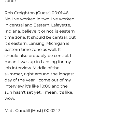
zone?
Rob Creighton (Guest) 00:01:46
No, I've worked in two. I've worked 
in central and Eastern. Lafayette, 
Indiana, believe it or not, is eastern 
time zone. It should be central, but 
it's eastern. Lansing, Michigan is 
eastern time zone as well. It 
should also probably be central. I 
mean, I was up in Lansing for my 
job interview. Middle of the 
summer, right around the longest 
day of the year. I come out of my 
interview, it's like 10:00 and the 
sun hasn't set yet. I mean, it's like, 
wow. 
Matt Cundill (Host) 00:02:17