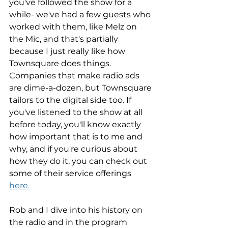
you've followed the show for a 
while- we've had a few guests who 
worked with them, like Melz on 
the Mic, and that's partially 
because I just really like how 
Townsquare does things. 
Companies that make radio ads 
are dime-a-dozen, but Townsquare 
tailors to the digital side too. If 
you've listened to the show at all 
before today, you'll know exactly 
how important that is to me and 
why, and if you're curious about 
how they do it, you can check out 
some of their service offerings 
here.
Rob and I dive into his history on 
the radio and in the program 