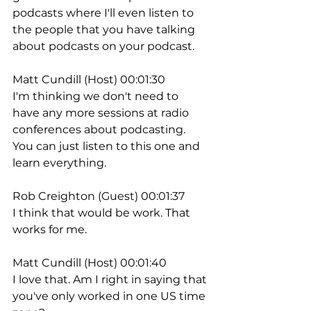
podcasts where I'll even listen to 
the people that you have talking 
about podcasts on your podcast.
Matt Cundill (Host) 00:01:30
I'm thinking we don't need to 
have any more sessions at radio 
conferences about podcasting. 
You can just listen to this one and 
learn everything.
Rob Creighton (Guest) 00:01:37
I think that would be work. That 
works for me.
Matt Cundill (Host) 00:01:40
I love that. Am I right in saying that 
you've only worked in one US time 