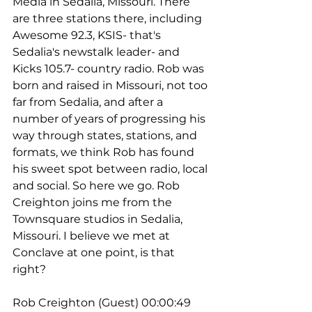
Media in Sedalia, Missouri. There 
are three stations there, including 
Awesome 92.3, KSIS- that's 
Sedalia's newstalk leader- and 
Kicks 105.7- country radio. Rob was 
born and raised in Missouri, not too 
far from Sedalia, and after a 
number of years of progressing his 
way through states, stations, and 
formats, we think Rob has found 
his sweet spot between radio, local 
and social. So here we go. Rob 
Creighton joins me from the 
Townsquare studios in Sedalia, 
Missouri. I believe we met at 
Conclave at one point, is that 
right?
Rob Creighton (Guest) 00:00:49