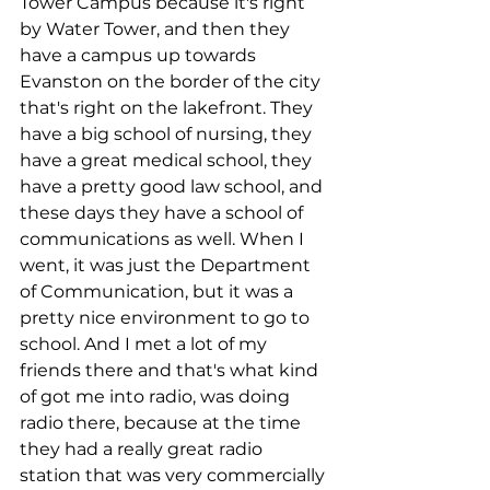
Tower Campus because it's right 
by Water Tower, and then they 
have a campus up towards 
Evanston on the border of the city 
that's right on the lakefront. They 
have a big school of nursing, they 
have a great medical school, they 
have a pretty good law school, and 
these days they have a school of 
communications as well. When I 
went, it was just the Department 
of Communication, but it was a 
pretty nice environment to go to 
school. And I met a lot of my 
friends there and that's what kind 
of got me into radio, was doing 
radio there, because at the time 
they had a really great radio 
station that was very commercially 