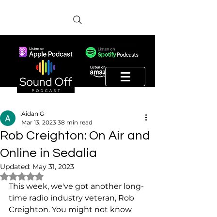
Aidan G
Mar 13, 2023
38 min read
Rob Creighton: On Air and
Online in Sedalia
Updated:
May 31, 2023
Rated NaN out of 5 stars.
This week, we've got another long-
time radio industry veteran, Rob 
Creighton. You might not know 