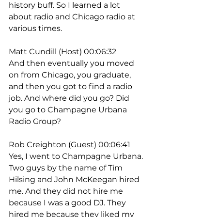
history buff. So I learned a lot 
about radio and Chicago radio at 
various times.
Matt Cundill (Host) 00:06:32
And then eventually you moved 
on from Chicago, you graduate, 
and then you got to find a radio 
job. And where did you go? Did 
you go to Champagne Urbana 
Radio Group?
Rob Creighton (Guest) 00:06:41
Yes, I went to Champagne Urbana. 
Two guys by the name of Tim 
Hilsing and John McKeegan hired 
me. And they did not hire me 
because I was a good DJ. They 
hired me because they liked my 