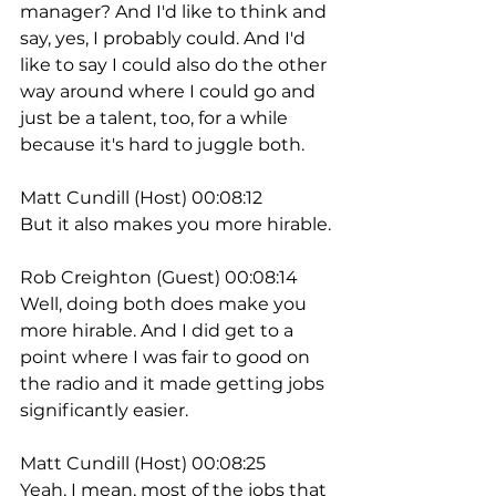
manager? And I'd like to think and 
say, yes, I probably could. And I'd 
like to say I could also do the other 
way around where I could go and 
just be a talent, too, for a while 
because it's hard to juggle both.
Matt Cundill (Host) 00:08:12
But it also makes you more hirable.
Rob Creighton (Guest) 00:08:14
Well, doing both does make you 
more hirable. And I did get to a 
point where I was fair to good on 
the radio and it made getting jobs 
significantly easier.
Matt Cundill (Host) 00:08:25
Yeah, I mean, most of the jobs that 