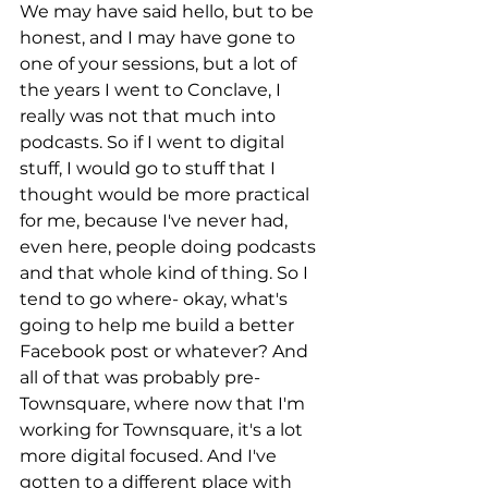
We may have said hello, but to be 
honest, and I may have gone to 
one of your sessions, but a lot of 
the years I went to Conclave, I 
really was not that much into 
podcasts. So if I went to digital 
stuff, I would go to stuff that I 
thought would be more practical 
for me, because I've never had, 
even here, people doing podcasts 
and that whole kind of thing. So I 
tend to go where- okay, what's 
going to help me build a better 
Facebook post or whatever? And 
all of that was probably pre-
Townsquare, where now that I'm 
working for Townsquare, it's a lot 
more digital focused. And I've 
gotten to a different place with 