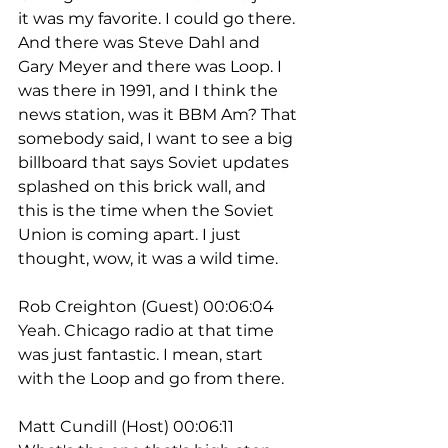
it was my favorite. I could go there. 
And there was Steve Dahl and 
Gary Meyer and there was Loop. I 
was there in 1991, and I think the 
news station, was it BBM Am? That 
somebody said, I want to see a big 
billboard that says Soviet updates 
splashed on this brick wall, and 
this is the time when the Soviet 
Union is coming apart. I just 
thought, wow, it was a wild time.
Rob Creighton (Guest) 00:06:04
Yeah. Chicago radio at that time 
was just fantastic. I mean, start 
with the Loop and go from there.
Matt Cundill (Host) 00:06:11