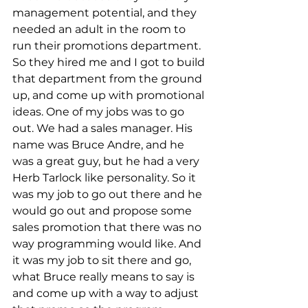
management potential, and they 
needed an adult in the room to 
run their promotions department. 
So they hired me and I got to build 
that department from the ground 
up, and come up with promotional 
ideas. One of my jobs was to go 
out. We had a sales manager. His 
name was Bruce Andre, and he 
was a great guy, but he had a very 
Herb Tarlock like personality. So it 
was my job to go out there and he 
would go out and propose some 
sales promotion that there was no 
way programming would like. And 
it was my job to sit there and go, 
what Bruce really means to say is 
and come up with a way to adjust 