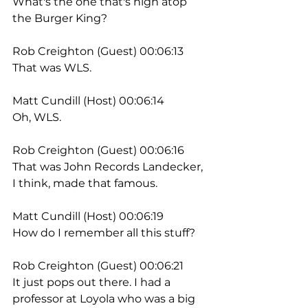
What's the one that's high atop 
the Burger King?
Rob Creighton (Guest) 00:06:13
That was WLS.
Matt Cundill (Host) 00:06:14
Oh, WLS.
Rob Creighton (Guest) 00:06:16
That was John Records Landecker, 
I think, made that famous.
Matt Cundill (Host) 00:06:19
How do I remember all this stuff?
Rob Creighton (Guest) 00:06:21
It just pops out there. I had a 
professor at Loyola who was a big 