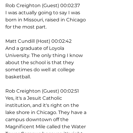
Rob Creighton (Guest) 00:02:37
I was actually going to say I was 
born in Missouri, raised in Chicago 
for the most part.
Matt Cundill (Host) 00:02:42
And a graduate of Loyola 
University. The only thing I know 
about the school is that they 
sometimes do well at college 
basketball.
Rob Creighton (Guest) 00:02:51
Yes, it's a Jesuit Catholic 
institution, and it's right on the 
lake shore in Chicago. They have a 
campus downtown off the 
Magnificent Mile called the Water 