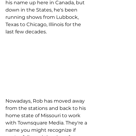
his name up here in Canada, but 
down in the States, he's been 
running shows from Lubbock, 
Texas to Chicago, Illinois for the 
last few decades.
Nowadays, Rob has moved away 
from the stations and back to his 
home state of Missouri to work 
with Townsquare Media. They're a 
name you might recognize if 