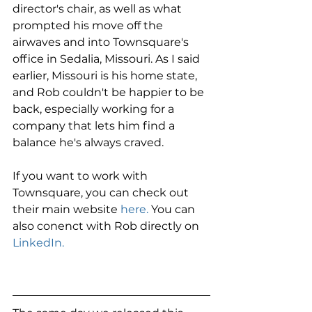
director's chair, as well as what 
prompted his move off the 
airwaves and into Townsquare's 
office in Sedalia, Missouri. As I said 
earlier, Missouri is his home state, 
and Rob couldn't be happier to be 
back, especially working for a 
company that lets him find a 
balance he's always craved.
If you want to work with 
Townsquare, you can check out 
their main website 
here.
 You can 
also conenct with Rob directly on 
LinkedIn.