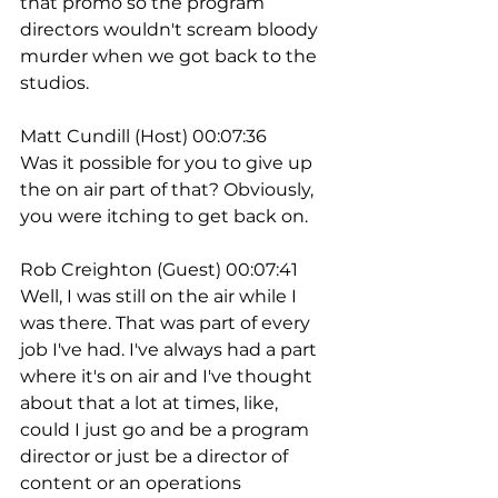
that promo so the program 
directors wouldn't scream bloody 
murder when we got back to the 
studios.
Matt Cundill (Host) 00:07:36
Was it possible for you to give up 
the on air part of that? Obviously, 
you were itching to get back on.
Rob Creighton (Guest) 00:07:41
Well, I was still on the air while I 
was there. That was part of every 
job I've had. I've always had a part 
where it's on air and I've thought 
about that a lot at times, like, 
could I just go and be a program 
director or just be a director of 
content or an operations 