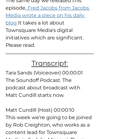
The same day we released this 
episode,
 Fred Jacobs from Jacobs 
Media wrote a piece on his daily 
blog 
It takes a lot about 
Townsquare Media's digital 
initiatives which are significant. 
Please read. 
Transcript:
Tara Sands (Voiceover) 00:00:01
The Soundoff Podcast. The 
podcast about broadcast with 
Matt Cundill starts now.
Matt Cundill (Host) 00:00:10
This week we're going to be joined 
by Rob Creighton, who works as a 
content lead for Townsquare 