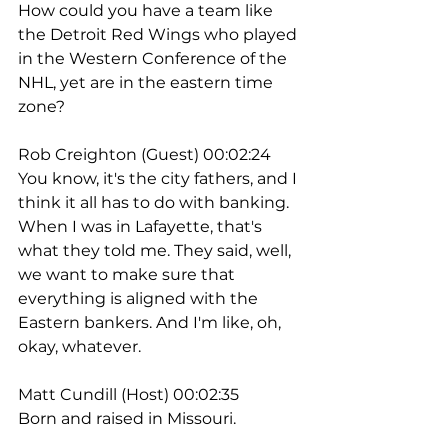
How could you have a team like 
the Detroit Red Wings who played 
in the Western Conference of the 
NHL, yet are in the eastern time 
zone?
Rob Creighton (Guest) 00:02:24
You know, it's the city fathers, and I 
think it all has to do with banking. 
When I was in Lafayette, that's 
what they told me. They said, well, 
we want to make sure that 
everything is aligned with the 
Eastern bankers. And I'm like, oh, 
okay, whatever.
Matt Cundill (Host) 00:02:35
Born and raised in Missouri.