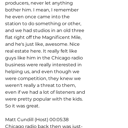
producers, never let anything 
bother him. I mean, I remember 
he even once came into the 
station to do something or other, 
and we had studios in an old three 
flat right off the Magnificent Mile, 
and he's just like, awesome. Nice 
real estate here. It really felt like 
guys like him in the Chicago radio 
business were really interested in 
helping us, and even though we 
were competition, they knew we 
weren't really a threat to them, 
even if we had a lot of listeners and 
were pretty popular with the kids. 
So it was great.
Matt Cundill (Host) 00:05:38
Chicago radio back then was just- 