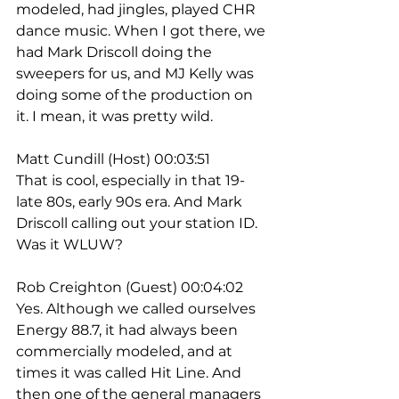
modeled, had jingles, played CHR 
dance music. When I got there, we 
had Mark Driscoll doing the 
sweepers for us, and MJ Kelly was 
doing some of the production on 
it. I mean, it was pretty wild.
Matt Cundill (Host) 00:03:51
That is cool, especially in that 19- 
late 80s, early 90s era. And Mark 
Driscoll calling out your station ID. 
Was it WLUW?
Rob Creighton (Guest) 00:04:02
Yes. Although we called ourselves 
Energy 88.7, it had always been 
commercially modeled, and at 
times it was called Hit Line. And 
then one of the general managers 