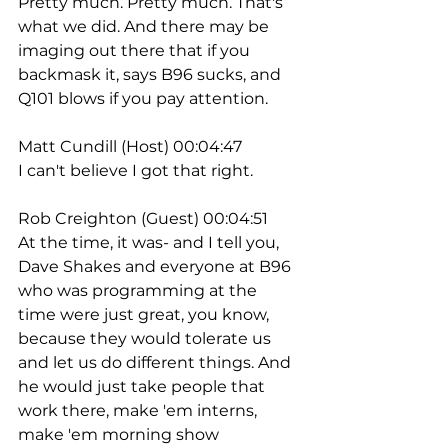
Pretty much. Pretty much. That's 
what we did. And there may be 
imaging out there that if you 
backmask it, says B96 sucks, and 
Q101 blows if you pay attention.
Matt Cundill (Host) 00:04:47
I can't believe I got that right. 
Rob Creighton (Guest) 00:04:51
At the time, it was- and I tell you, 
Dave Shakes and everyone at B96 
who was programming at the 
time were just great, you know, 
because they would tolerate us 
and let us do different things. And 
he would just take people that 
work there, make 'em interns, 
make 'em morning show 