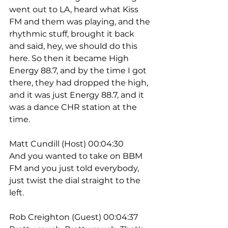
went out to LA, heard what Kiss 
FM and them was playing, and the 
rhythmic stuff, brought it back 
and said, hey, we should do this 
here. So then it became High 
Energy 88.7, and by the time I got 
there, they had dropped the high, 
and it was just Energy 88.7, and it 
was a dance CHR station at the 
time.
Matt Cundill (Host) 00:04:30
And you wanted to take on BBM 
FM and you just told everybody, 
just twist the dial straight to the 
left.
Rob Creighton (Guest) 00:04:37