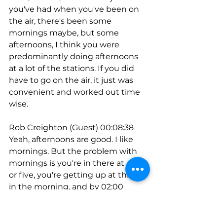
you've had when you've been on 
the air, there's been some 
mornings maybe, but some 
afternoons, I think you were 
predominantly doing afternoons 
at a lot of the stations. If you did 
have to go on the air, it just was 
convenient and worked out time 
wise.
Rob Creighton (Guest) 00:08:38
Yeah, afternoons are good. I like 
mornings. But the problem with 
mornings is you're in there at 4:30 
or five, you're getting up at three 
in the morning, and by 02:00 
you're out of gas and you can't 
always leave at 02:00. If you're a 