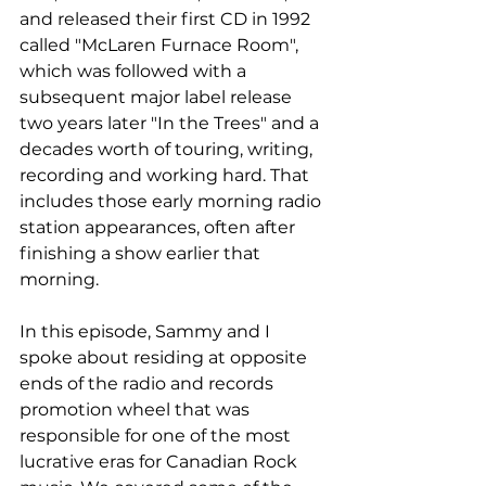
and released their first CD in 1992 
called "McLaren Furnace Room", 
which was followed with a 
subsequent major label release 
two years later "In the Trees" and a 
decades worth of touring, writing, 
recording and working hard. That 
includes those early morning radio 
station appearances, often after 
finishing a show earlier that 
morning.
In this episode, Sammy and I 
spoke about residing at opposite 
ends of the radio and records 
promotion wheel that was 
responsible for one of the most 
lucrative eras for Canadian Rock 