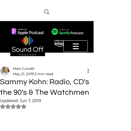
Matt Cundill
May 21, 2019
2 min read
Sammy Kohn: Radio, CD's
the 90's & The Watchmen
Updated:
Jun 7, 2019
Rated NaN out of 5 stars.