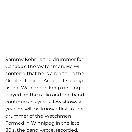
Sammy Kohn is the drummer for 
Canada's the Watchmen. He will 
contend that he is a realtor in the 
Greater Toronto Area, but so long 
as the Watchmen keep getting 
played on the radio and the band 
continues playing a few shows a 
year, he will be known first as the 
drummer of the Watchmen. 
Formed in Winnipeg in the late 
80's, the band wrote, recorded, 