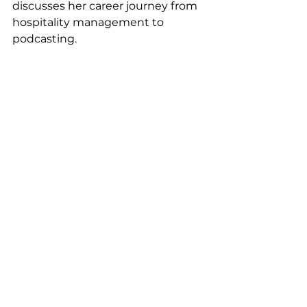
discusses her career journey from 
hospitality management to 
podcasting. 