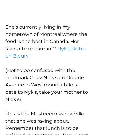
She's currently living in my 
hometown of Montreal where the 
food is the best in Canada. Her 
favourite restaurant? 
Nyk's Bistro 
on Bleury.
(Not to be confused with the 
landmark Chez Nick's on Greene 
Avenue in Westmount) Take a 
date to Nyk's, take your mother to 
Nick's)
This is the Mushroom Parpadelle 
that she was raving about. 
Remember that lunch is to be 