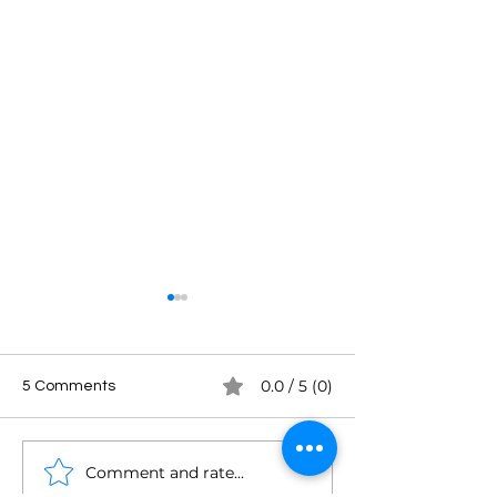
0.0 / 5 (0)
5 Comments
Comment and rate...
Mark Asquith: In & Around
James Cridland: 
Podcasting
Podland