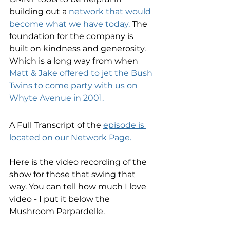
building out a 
network that would 
become what we have today. 
The 
foundation for the company is 
built on kindness and generosity. 
Which is a long way from when 
Matt & Jake offered to jet the Bush 
Twins to come party with us on 
Whyte Avenue in 2001. 
A Full Transcript of the 
episode is 
located on our Network Page.
Here is the video recording of the 
show for those that swing that 
way. You can tell how much I love 
video - I put it below the 
Mushroom Parpardelle. 