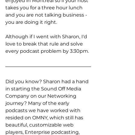
enjoyed in Montreal so if your host 
takes you for a three hour lunch 
and you are not talking business - 
you are doing it right. 
Although if I went with Sharon, I'd 
love to break that rule and solve 
every podcast problem by 3:30pm. 
Did you know? Sharon had a hand 
in starting the Sound Off Media 
Company on our Networking 
journey? Many of the early 
podcasts we have worked with 
resided on OMNY, which still has 
beautiful, customizable web 
players, Enterprise podcasting, 