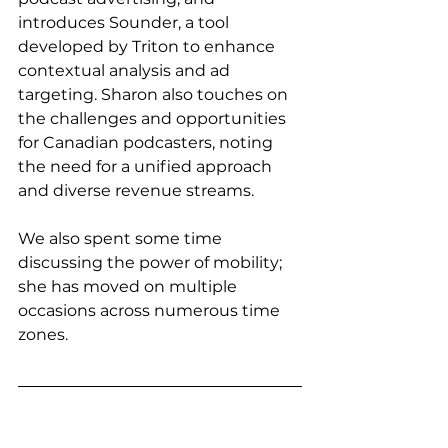
introduces Sounder, a tool 
developed by Triton to enhance 
contextual analysis and ad 
targeting. Sharon also touches on 
the challenges and opportunities 
for Canadian podcasters, noting 
the need for a unified approach 
and diverse revenue streams.
We also spent some time 
discussing the power of mobility; 
she has moved on multiple 
occasions across numerous time 
zones. 