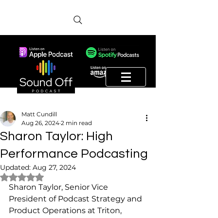
Matt Cundill
Aug 26, 2024
2 min read
Sharon Taylor: High
Performance Podcasting
Updated:
Aug 27, 2024
Rated NaN out of 5 stars.
Sharon Taylor, Senior Vice 
President of Podcast Strategy and 
Product Operations at Triton, 