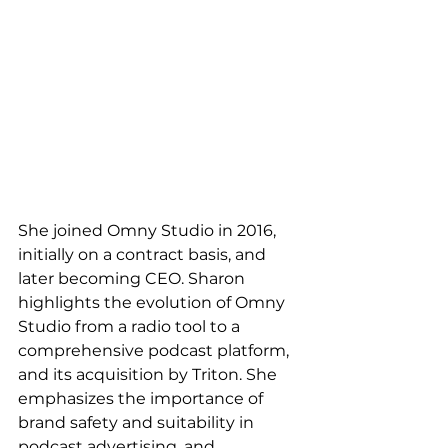
She joined Omny Studio in 2016, 
initially on a contract basis, and 
later becoming CEO. Sharon 
highlights the evolution of Omny 
Studio from a radio tool to a 
comprehensive podcast platform, 
and its acquisition by Triton. She 
emphasizes the importance of 
brand safety and suitability in 
podcast advertising, and 