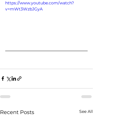
https://www.youtube.com/watch?
v=mWt3WzbJGyA
See All
Recent Posts