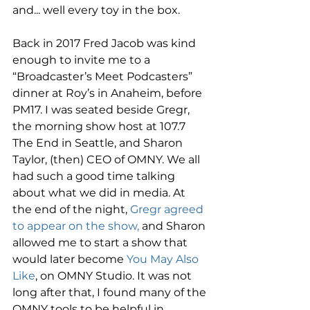
and... well every toy in the box. 
Back in 2017 Fred Jacob was kind 
enough to invite me to a 
“Broadcaster’s Meet Podcasters” 
dinner at Roy’s in Anaheim, before 
PM17. I was seated beside Gregr, 
the morning show host at 107.7 
The End in Seattle, and Sharon 
Taylor, (then) CEO of OMNY. We all 
had such a good time talking 
about what we did in media. At 
the end of the night, 
Gregr agreed 
to appear on the show,
 and Sharon 
allowed me to start a show that 
would later become 
You May Also 
Like
, on OMNY Studio. It was not 
long after that, I found many of the 
OMNY tools to be helpful in 