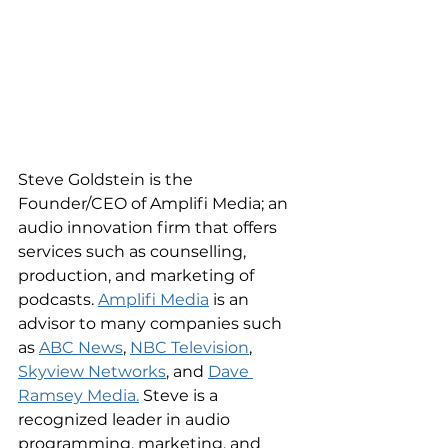
Steve Goldstein is the 
Founder/CEO of Amplifi Media; an 
audio innovation firm that offers 
services such as counselling, 
production, and marketing of 
podcasts. 
Amplifi Media
 is an 
advisor to many companies such 
as 
ABC News
, 
NBC Television
, 
Skyview Networks
, and 
Dave 
Ramsey Media.
 Steve is a 
recognized leader in audio 
programming, marketing, and 