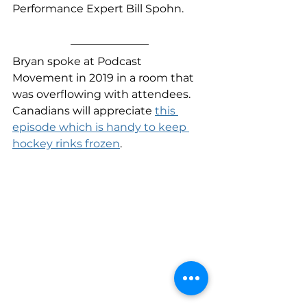
Performance Expert Bill Spohn.
Bryan spoke at Podcast 
Movement in 2019 in a room that 
was overflowing with attendees. 
Canadians will appreciate 
this 
episode which is handy to keep 
hockey rinks frozen
. 