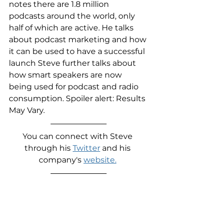
notes there are 1.8 million 
podcasts around the world, only 
half of which are active. He talks 
about podcast marketing and how 
it can be used to have a successful 
launch Steve further talks about 
how smart speakers are now 
being used for podcast and radio 
consumption. Spoiler alert: Results 
May Vary.
You can connect with Steve 
through his 
Twitter
 and his 
company's 
website.