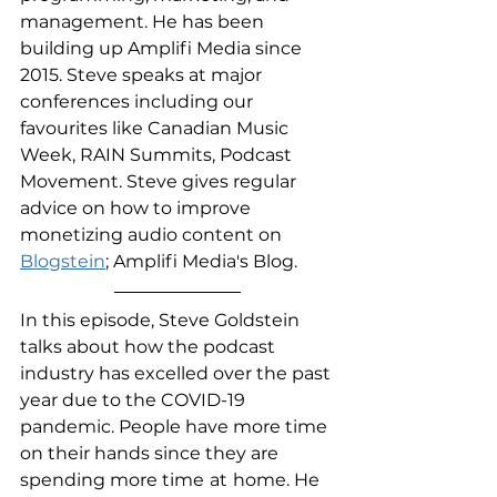
management. He has been 
building up Amplifi Media since 
2015. Steve speaks at major 
conferences including our 
favourites like Canadian Music 
Week, RAIN Summits, Podcast 
Movement. Steve gives regular 
advice on how to improve 
monetizing audio content on 
Blogstein
; Amplifi Media's Blog.
In this episode, Steve Goldstein 
talks about how the podcast 
industry has excelled over the past 
year due to the COVID-19 
pandemic. People have more time 
on their hands since they are 
spending more time
at
home. He 