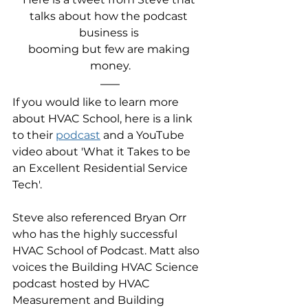
talks about how the podcast 
business is 
booming but few are making 
money.
If you would like to learn more 
about HVAC School, here is a link 
to their 
podcast
 and a YouTube 
video about 'What it Takes to be 
an Excellent Residential Service 
Tech'.
Steve also referenced Bryan Orr 
who has the highly successful 
HVAC School of Podcast. Matt also 
voices the Building HVAC Science 
podcast hosted by HVAC 
Measurement and Building 