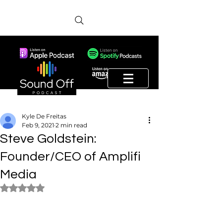
Kyle De Freitas
Feb 9, 2021
2 min read
Steve Goldstein:
Founder/CEO of Amplifi
Media
Rated NaN out of 5 stars.