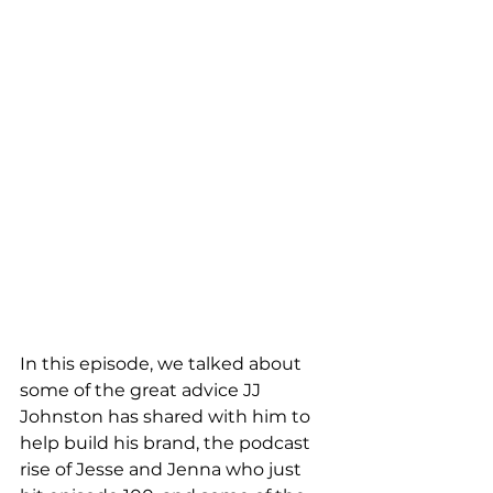
In this episode, we talked about 
some of the great advice JJ 
Johnston has shared with him to 
help build his brand, the podcast 
rise of Jesse and Jenna who just 