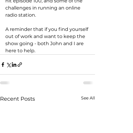
hit episode 100, and some of the 
challenges in running an online 
radio station. 
A reminder that if you find yourself 
out of work and want to keep the 
show going - both John and I are 
here to help. 
See All
Recent Posts