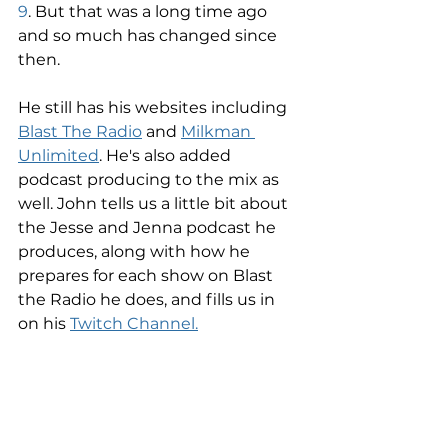
9
. But that was a long time ago 
and so much has changed since 
then. 
He still has his websites including 
Blast The Radio
 and 
Milkman 
Unlimited
. He's also added 
podcast producing to the mix as 
well. John tells us a little bit about 
the Jesse and Jenna podcast he 
produces, along with how he 
prepares for each show on Blast 
the Radio he does, and fills us in 
on his 
Twitch Channel.