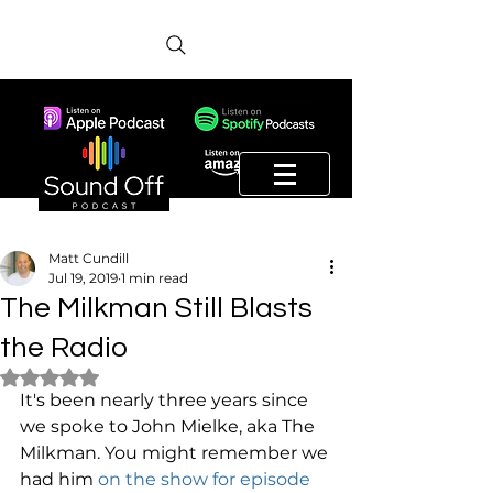
Matt Cundill
Jul 19, 2019
1 min read
The Milkman Still Blasts
the Radio
Rated NaN out of 5 stars.
It's been nearly three years since 
we spoke to John Mielke, aka The 
Milkman. You might remember we 
had him 
on the show for episode 