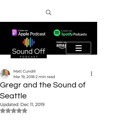
Matt Cundill
Mar 19, 2018
2 min read
Gregr and the Sound of
Seattle
Updated:
Dec 11, 2019
Rated NaN out of 5 stars.