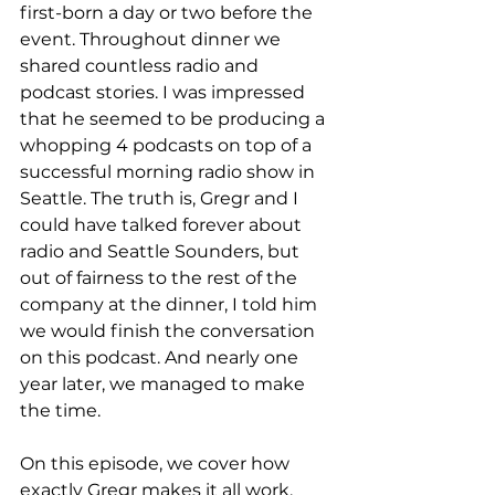
first-born a day or two before the 
event. Throughout dinner we 
shared countless radio and 
podcast stories. I was impressed 
that he seemed to be producing a 
whopping 4 podcasts on top of a 
successful morning radio show in 
Seattle. The truth is, Gregr and I 
could have talked forever about 
radio and Seattle Sounders, but 
out of fairness to the rest of the 
company at the dinner, I told him 
we would finish the conversation 
on this podcast. And nearly one 
year later, we managed to make 
the time. 
On this episode, we cover how 
exactly Gregr makes it all work. 