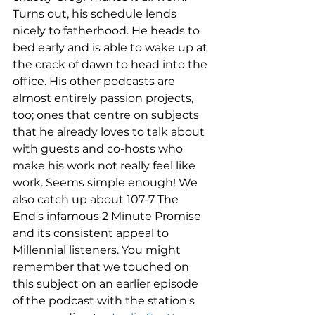
Turns out, his schedule lends 
nicely to fatherhood. He heads to 
bed early and is able to wake up at 
the crack of dawn to head into the 
office. His other podcasts are 
almost entirely passion projects, 
too; ones that centre on subjects 
that he already loves to talk about 
with guests and co-hosts who 
make his work not really feel like 
work. Seems simple enough! We 
also catch up about 107-7 The 
End's infamous 2 Minute Promise 
and its consistent appeal to 
Millennial listeners. You might 
remember that we touched on 
this subject on an earlier episode 
of the podcast with the station's 