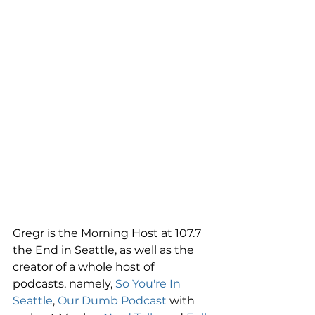
Gregr is the Morning Host at 107.7 
the End in Seattle, as well as the 
creator of a whole host of 
podcasts, namely, 
So You're In 
Seattle
, 
Our Dumb Podcast
 with 