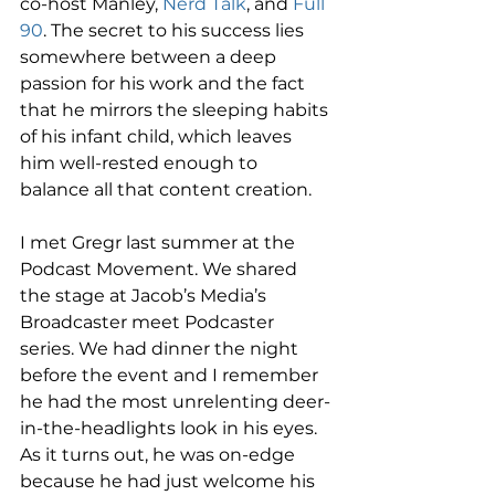
co-host Manley, 
Nerd Talk
, and 
Full 
90
. The secret to his success lies 
somewhere between a deep 
passion for his work and the fact 
that he mirrors the sleeping habits 
of his infant child, which leaves 
him well-rested enough to 
balance all that content creation. 
I met Gregr last summer at the 
Podcast Movement. We shared 
the stage at Jacob’s Media’s 
Broadcaster meet Podcaster 
series. We had dinner the night 
before the event and I remember 
he had the most unrelenting deer-
in-the-headlights look in his eyes. 
As it turns out, he was on-edge 
because he had just welcome his 