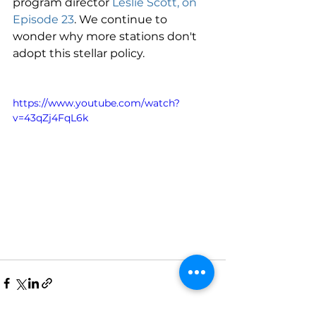
program director 
Leslie Scott, on 
Episode 23
. We continue to 
wonder why more stations don't 
adopt this stellar policy. 
https://www.youtube.com/watch?
v=43qZj4FqL6k