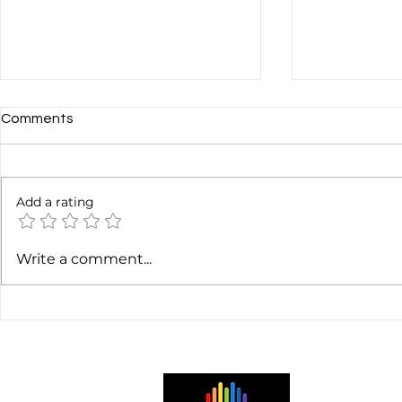
Comments
Add a rating
Gaëtan Harris: Sound Design
Chris Brunt: 
Write a comment...
Tips for Audio-First
Evolution Co
Podcasts