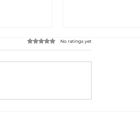
Rated 0 out of 5 stars.
No ratings yet
Radio's Digital
Lynda Steele: Change My
ntinues...
Mind