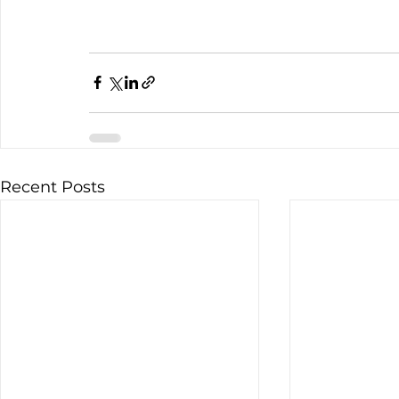
Recent Posts