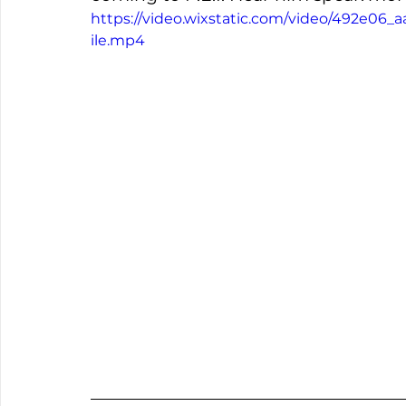
https://video.wixstatic.com/video/492e0
ile.mp4