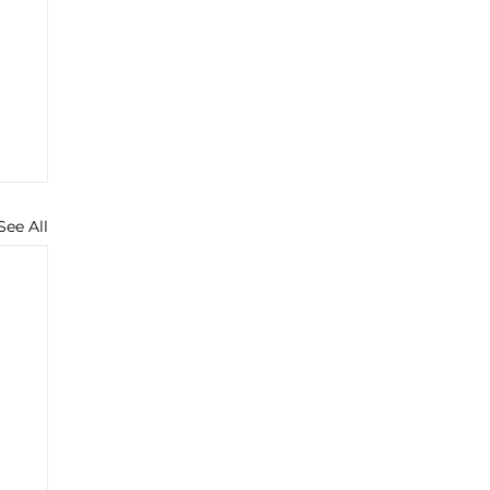
See All