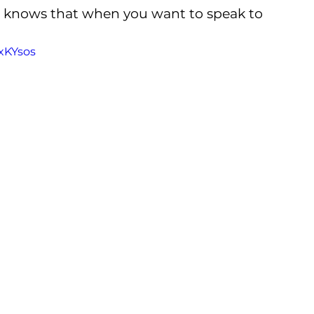
r knows that when you want to speak to 
xKYsos