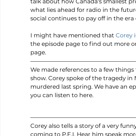
talk about how Canada's smallest pr
what lies ahead for radio in the futu
social continues to pay off in the er
I might have mentioned that 
Corey i
the episode page to find out more o
page.
We made references to a few things th
show. Corey spoke of the tragedy in 
murdered last spring. We have an ep
you can listen to here. 
Corey also tells a story of a very fun
coming to P.E.I. Hear him speak mor