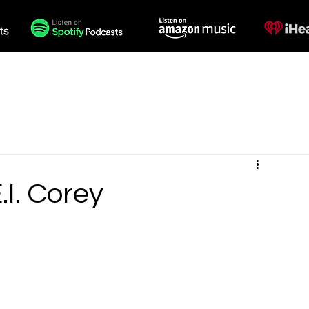
des
Voiceovers
Contact
.I. Corey