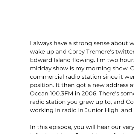
I always have a strong sense about wh
wake up and Corey Tremere's twitter 
Edward Island flowing. I'm two hours
midday show is my morning show. Oc
commercial radio station since it wen
position. It then got a new address 
Ocean 100.3FM in 2006. There's som
radio station you grew up to, and Cor
working in radio in Junior High, and
In this episode, you will hear our ve