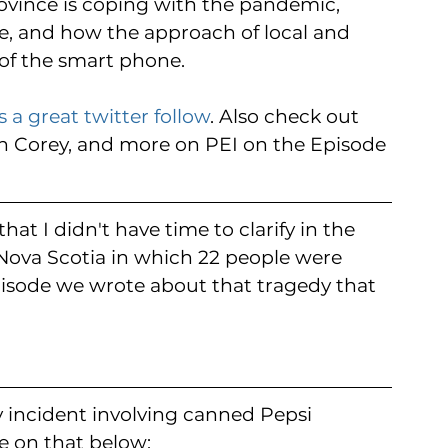
ovince is coping with the pandemic, 
re, and how the approach of local and 
a of the smart phone.
s a great twitter follow
. Also check out 
n Corey, and more on PEI on the Episode 
at I didn't have time to clarify in the 
Nova Scotia in which 22 people were 
isode we wrote about that tragedy that 
ny incident involving canned Pepsi 
e on that below: