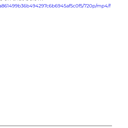
6_aa861499b36b494297c6b6945af5c0f5/720p/mp4/f