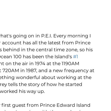
at's going on in P.E.I. Every morning I 
account has all the latest from Prince 
 behind in the central time zone, so his 
ean 100 has been the Island's 
#1
t on the air in 1974 at the 1190AM 
at 720AM in 1987, and a new frequency at 
ething wonderful about working at the 
ey tells the story of how he started 
 worked his way up.
ry first guest from Prince Edward Island 