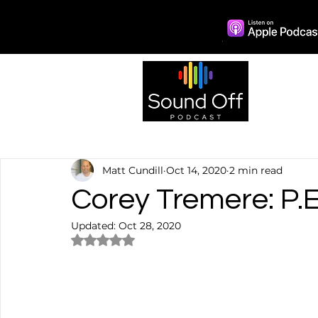
Episo
Matt Cundill
Oct 14, 2020
2 min read
Corey Tremere: P.E
Updated:
Oct 28, 2020
Rated NaN out of 5 stars.