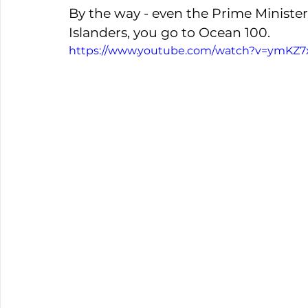
By the way - even the Prime Ministe
Islanders, you go to Ocean 100. 
https://www.youtube.com/watch?v=ymKZ7