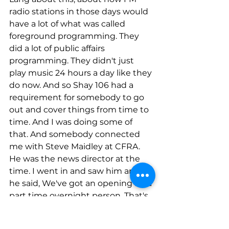
radio stations in those days would 
have a lot of what was called 
foreground programming. They 
did a lot of public affairs 
programming. They didn't just 
play music 24 hours a day like they 
do now. And so Shay 106 had a 
requirement for somebody to go 
out and cover things from time to 
time. And I was doing some of 
that. And somebody connected 
me with Steve Maidley at CFRA. 
He was the news director at the 
time. I went in and saw him and 
he said, We've got an opening for a 
part time overnight person. That's 
all I've got. And I did that for a few 
months. And then I ended up 