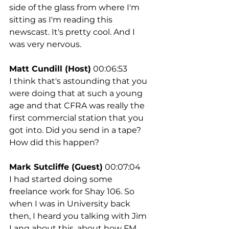
side of the glass from where I'm 
sitting as I'm reading this 
newscast. It's pretty cool. And I 
was very nervous.
Matt Cundill (Host)
 00:06:53
I think that's astounding that you 
were doing that at such a young 
age and that CFRA was really the 
first commercial station that you 
got into. Did you send in a tape? 
How did this happen?
Mark Sutcliffe (Guest)
 00:07:04
I had started doing some 
freelance work for Shay 106. So 
when I was in University back 
then, I heard you talking with Jim 
Lang about this, about how FM 