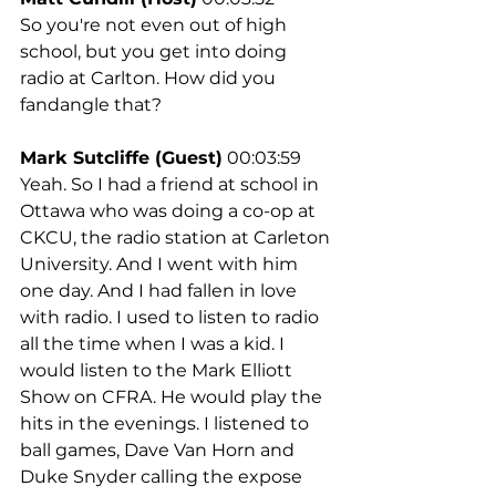
So you're not even out of high 
school, but you get into doing 
radio at Carlton. How did you 
fandangle that?
Mark Sutcliffe (Guest)
 00:03:59
Yeah. So I had a friend at school in 
Ottawa who was doing a co-op at 
CKCU, the radio station at Carleton 
University. And I went with him 
one day. And I had fallen in love 
with radio. I used to listen to radio 
all the time when I was a kid. I 
would listen to the Mark Elliott 
Show on CFRA. He would play the 
hits in the evenings. I listened to 
ball games, Dave Van Horn and 
Duke Snyder calling the expose 