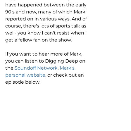
have happened between the early 
90's and now, many of which Mark 
reported on in various ways. And of 
course, there's lots of sports talk as 
well- you know I can't resist when I 
get a fellow fan on the show. 
If you want to hear more of Mark, 
you can listen to Digging Deep on 
the 
Soundoff Network
, 
Mark's 
personal website
, or check out an 
episode below: