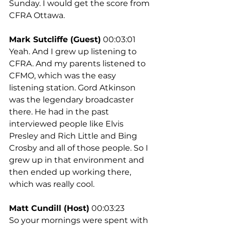
Sunday. I would get the score from 
CFRA Ottawa.
Mark Sutcliffe (Guest)
 00:03:01
Yeah. And I grew up listening to 
CFRA. And my parents listened to 
CFMO, which was the easy 
listening station. Gord Atkinson 
was the legendary broadcaster 
there. He had in the past 
interviewed people like Elvis 
Presley and Rich Little and Bing 
Crosby and all of those people. So I 
grew up in that environment and 
then ended up working there, 
which was really cool.
Matt Cundill (Host)
 00:03:23
So your mornings were spent with 