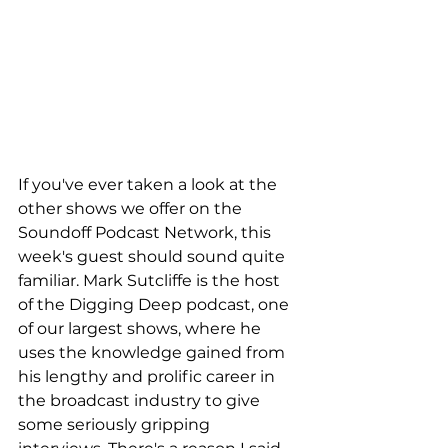
If you've ever taken a look at the 
other shows we offer on the 
Soundoff Podcast Network, this 
week's guest should sound quite 
familiar. Mark Sutcliffe is the host 
of the Digging Deep podcast, one 
of our largest shows, where he 
uses the knowledge gained from 
his lengthy and prolific career in 
the broadcast industry to give 
some seriously gripping 