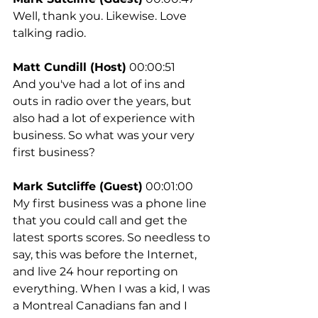
Well, thank you. Likewise. Love 
talking radio.
Matt Cundill (Host)
 00:00:51
And you've had a lot of ins and 
outs in radio over the years, but 
also had a lot of experience with 
business. So what was your very 
first business?
Mark Sutcliffe (Guest)
 00:01:00
My first business was a phone line 
that you could call and get the 
latest sports scores. So needless to 
say, this was before the Internet, 
and live 24 hour reporting on 
everything. When I was a kid, I was 
a Montreal Canadians fan and I 