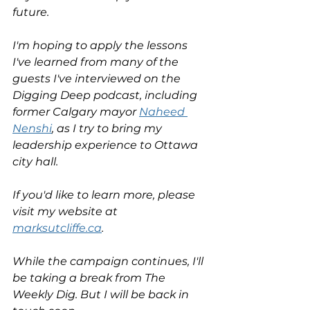
future. 
I'm hoping to apply the lessons 
I've learned from many of the 
guests I've interviewed on the 
Digging Deep podcast, including 
former Calgary mayor 
Naheed 
Nenshi
, as I try to bring my 
leadership experience to Ottawa 
city hall. 
If you'd like to learn more, please 
visit my website at 
marksutcliffe.ca
. 
While the campaign continues, I'll 
be taking a break from The 
Weekly Dig. But I will be back in 