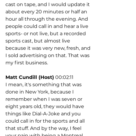
cast on tape, and I would update it 
about every 20 minutes or half an 
hour all through the evening. And 
people could call in and hear a live 
sports- or not live, but a recorded 
sports cast, but almost live 
because it was very new, fresh, and 
I sold advertising on that. That was 
my first business.
Matt Cundill (Host)
 00:02:11
I mean, it's something that was 
done in New York, because I 
remember when I was seven or 
eight years old, they would have 
things like Dial-A-Joke and you 
could call in for the sports and all 
that stuff. And by the way, I feel 
your pain with being a Montreal 