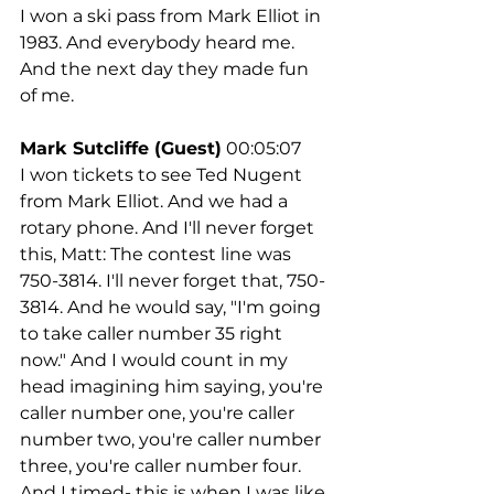
I won a ski pass from Mark Elliot in 
1983. And everybody heard me. 
And the next day they made fun 
of me.
Mark Sutcliffe (Guest)
 00:05:07
I won tickets to see Ted Nugent 
from Mark Elliot. And we had a 
rotary phone. And I'll never forget 
this, Matt: The contest line was 
750-3814. I'll never forget that, 750-
3814. And he would say, "I'm going 
to take caller number 35 right 
now." And I would count in my 
head imagining him saying, you're 
caller number one, you're caller 
number two, you're caller number 
three, you're caller number four. 
And I timed- this is when I was like 