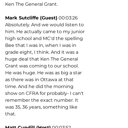
Ken The General Grant.
Mark Sutcliffe (Guest)
 00:03:26
Absolutely. And we would listen to 
him. He actually came to my junior 
high school and MC'd the spelling 
Bee that I was in, when I was in 
grade eight, I think. And it was a 
huge deal that Ken The General 
Grant was coming to our school. 
He was huge. He was as big a star 
as there was in Ottawa at that 
time. And he did the morning 
show on CFRA for probably- I can't 
remember the exact number. It 
was 35, 36 years, something like 
that.
Matt Cundill (Host)
 00:03:52