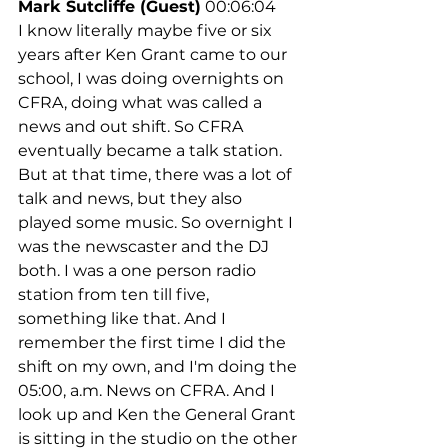
Mark Sutcliffe (Guest)
 00:06:04
I know literally maybe five or six 
years after Ken Grant came to our 
school, I was doing overnights on 
CFRA, doing what was called a 
news and out shift. So CFRA 
eventually became a talk station. 
But at that time, there was a lot of 
talk and news, but they also 
played some music. So overnight I 
was the newscaster and the DJ 
both. I was a one person radio 
station from ten till five, 
something like that. And I 
remember the first time I did the 
shift on my own, and I'm doing the 
05:00, a.m. News on CFRA. And I 
look up and Ken the General Grant 
is sitting in the studio on the other 