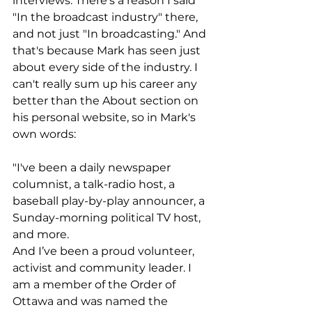
interviews. There's a reason I said 
"In the broadcast industry" there, 
and not just "In broadcasting." And 
that's because Mark has seen just 
about every side of the industry. I 
can't really sum up his career any 
better than the About section on 
his personal website, so in Mark's 
own words: 
"I've been a daily newspaper 
columnist, a talk-radio host, a 
baseball play-by-play announcer, a 
Sunday-morning political TV host, 
and more.
And I’ve been a proud volunteer, 
activist and community leader. I 
am a member of the Order of 
Ottawa and was named the 