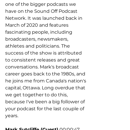
one of the bigger podcasts we 
have on the Sound Off Podcast 
Network. It was launched back in 
March of 2020 and features 
fascinating people, including 
broadcasters, newsmakers, 
athletes and politicians. The 
success of the show is attributed 
to consistent releases and great 
conversations. Mark's broadcast 
career goes back to the 1980s, and 
he joins me from Canada's nation's 
capital, Ottawa. Long overdue that 
we get together to do this, 
because I've been a big follower of 
your podcast for the last couple of 
years.
Mark Sutcliffe (Guest)
 00:00:47