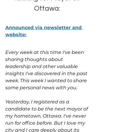
Ottawa:
Announced via newsletter and 
website:
Every week at this time I've been 
sharing thoughts about 
leadership and other valuable 
insights I've discovered in the past 
week. This week I wanted to share 
some personal news with you.
Yesterday, I registered as a 
candidate to be the next mayor of 
my hometown, Ottawa. I've never 
run for office before. But I love my 
city and I care deeply about its 