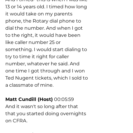
13 or 14 years old. I timed how long 
it would take on my parents 
phone, the Rotary dial phone to 
dial the number. And when I got 
to the right, it would have been 
like caller number 25 or 
something. I would start dialing to 
try to time it right for caller 
number, whatever he said. And 
one time I got through and I won 
Ted Nugent tickets, which I sold to 
a classmate of mine.
Matt Cundill (Host)
 00:05:59
And it wasn't so long after that 
that you started doing overnights 
on CFRA.