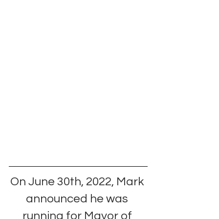
On June 30th, 2022, Mark 
announced he was 
running for Mayor of 