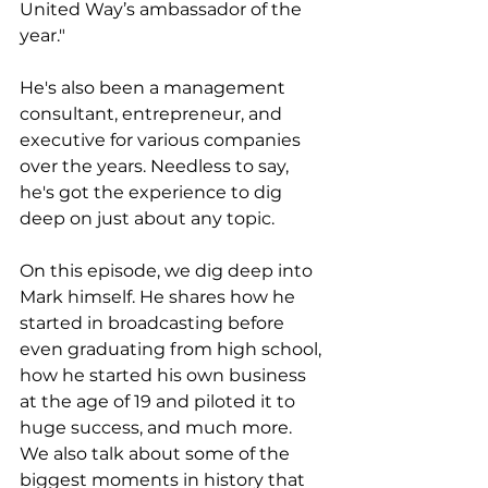
United Way’s ambassador of the 
year."
He's also been a management 
consultant, entrepreneur, and 
executive for various companies 
over the years. Needless to say, 
he's got the experience to dig 
deep on just about any topic. 
On this episode, we dig deep into 
Mark himself. He shares how he 
started in broadcasting before 
even graduating from high school, 
how he started his own business 
at the age of 19 and piloted it to 
huge success, and much more. 
We also talk about some of the 
biggest moments in history that 