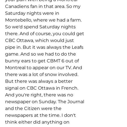
Canadiens fan in that area. So my 
Saturday nights were in 
Montebello, where we had a farm. 
So we'd spend Saturday nights 
there. And of course, you could get 
CBC Ottawa, which would just 
pipe in. But it was always the Leafs 
game. And so we had to do the 
bunny ears to get CBMT 6 out of 
Montreal to appear on our TV. And 
there was a lot of snow involved. 
But there was always a better 
signal on CBC Ottawa in French. 
And you're right, there was no 
newspaper on Sunday. The Journal 
and the Citizen were the 
newspapers at the time. I don't 
think either did anything on 