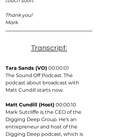
touch soon.
Thank you!
Mark
Transcript:
Tara Sands (VO)
 00:00:01
The Sound Off Podcast. The 
podcast about broadcast with 
Matt Cundill starts now.
Matt Cundill (Host)
 00:00:10
Mark Sutcliffe is the CEO of the 
Digging Deep Group. He's an 
entrepreneur and host of the 
Digging Deep podcast, which is 