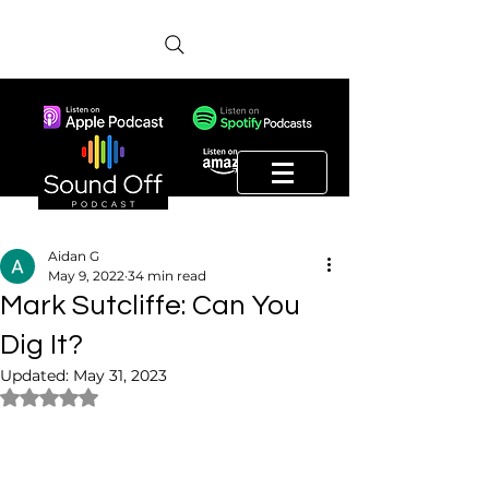
Aidan G
May 9, 2022
34 min read
Mark Sutcliffe: Can You
Dig It?
Updated:
May 31, 2023
Rated NaN out of 5 stars.