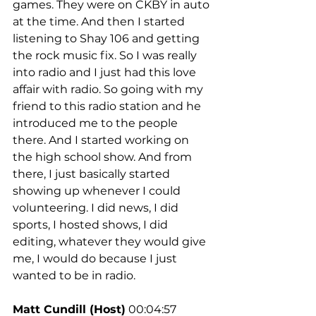
games. They were on CKBY in auto 
at the time. And then I started 
listening to Shay 106 and getting 
the rock music fix. So I was really 
into radio and I just had this love 
affair with radio. So going with my 
friend to this radio station and he 
introduced me to the people 
there. And I started working on 
the high school show. And from 
there, I just basically started 
showing up whenever I could 
volunteering. I did news, I did 
sports, I hosted shows, I did 
editing, whatever they would give 
me, I would do because I just 
wanted to be in radio.
Matt Cundill (Host)
 00:04:57