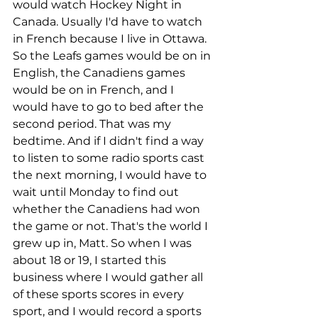
would watch Hockey Night in 
Canada. Usually I'd have to watch 
in French because I live in Ottawa. 
So the Leafs games would be on in 
English, the Canadiens games 
would be on in French, and I 
would have to go to bed after the 
second period. That was my 
bedtime. And if I didn't find a way 
to listen to some radio sports cast 
the next morning, I would have to 
wait until Monday to find out 
whether the Canadiens had won 
the game or not. That's the world I 
grew up in, Matt. So when I was 
about 18 or 19, I started this 
business where I would gather all 
of these sports scores in every 
sport, and I would record a sports 