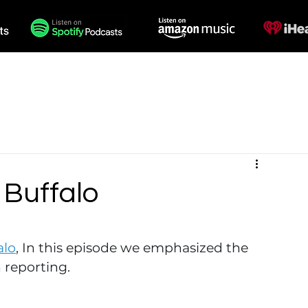
des
Voiceovers
Contact
 Buffalo
alo
, In this episode we emphasized the 
 reporting. 