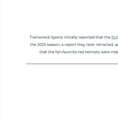
Trainwreck Sports initially reported that the 
Buf
the 2025 season, a report they later retracted,