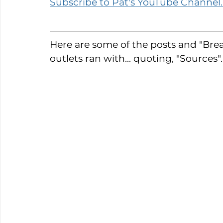
Subscribe to Pat's YouTube Channel.
Here are some of the posts and "Bre
outlets ran with... quoting, "Sources".