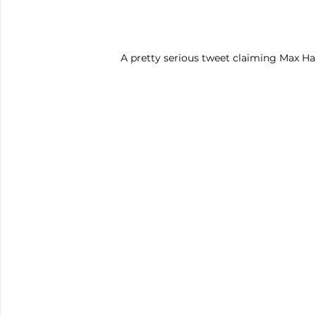
A pretty serious tweet claiming Max Hai