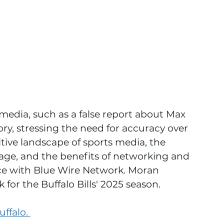
media, such as a false report about Max 
ory, stressing the need for accuracy over 
tive landscape of sports media, the 
rage, and the benefits of networking and 
nce with Blue Wire Network. Moran 
 for the Buffalo Bills' 2025 season.
ffalo. 