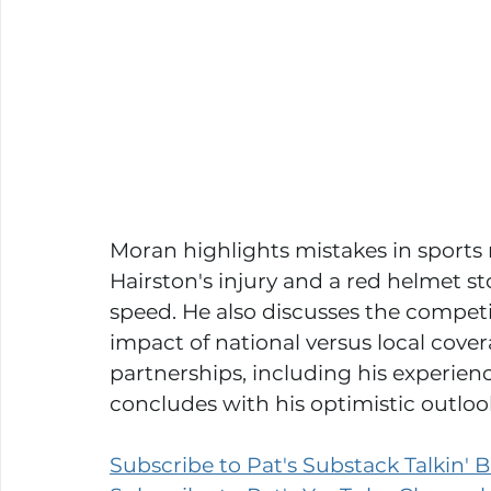
Moran highlights mistakes in sports 
Hairston's injury and a red helmet st
speed. He also discusses the competi
impact of national versus local cove
partnerships, including his experie
concludes with his optimistic outlook
Subscribe to Pat's Substack Talkin' Bu