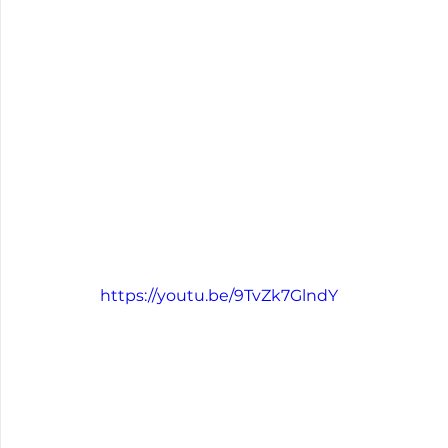
https://youtu.be/9TvZk7GlndY