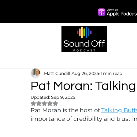
Episo
Matt Cundill
Aug 26, 2025
1 min read
Pat Moran: Talking
Updated:
Sep 9, 2025
Rated NaN out of 5 stars.
Pat Moran is the host of 
Talking Buff
importance of credibility and trust in