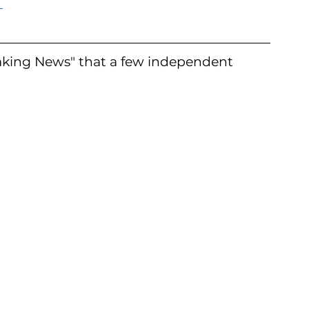
 
aking News" that a few independent 
 