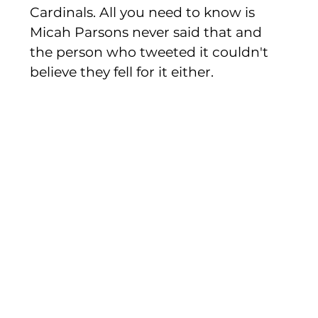
Cardinals. All you need to know is 
Micah Parsons never said that and 
the person who tweeted it couldn't 
believe they fell for it either. 