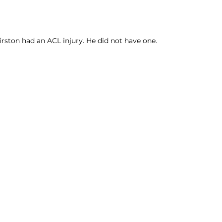
rston had an ACL injury. He did not have one. 