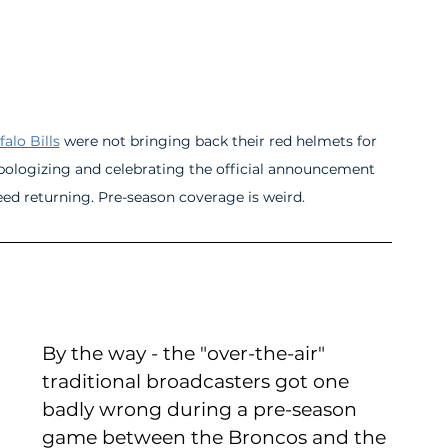
falo Bills
 were not bringing back their red helmets for 
 apologizing and celebrating the official announcement 
that the fan-favorite red helmets were indeed returning. Pre-season coverage is weird.	
By the way - the "over-the-air" 
traditional broadcasters got one 
badly wrong during a pre-season 
game between the Broncos and the 