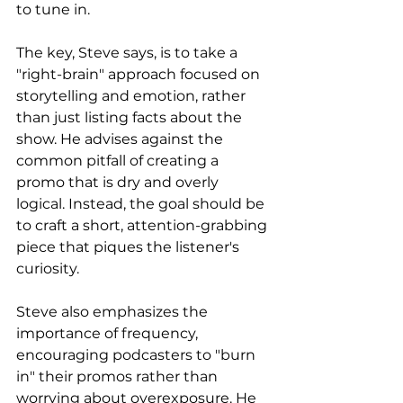
to tune in.
The key, Steve says, is to take a 
"right-brain" approach focused on 
storytelling and emotion, rather 
than just listing facts about the 
show. He advises against the 
common pitfall of creating a 
promo that is dry and overly 
logical. Instead, the goal should be 
to craft a short, attention-grabbing 
piece that piques the listener's 
curiosity.
Steve also emphasizes the 
importance of frequency, 
encouraging podcasters to "burn 
in" their promos rather than 
worrying about overexposure. He 