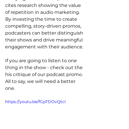
cites research showing the value 
of repetition in audio marketing. 
By investing the time to create 
compelling, story-driven promos, 
podcasters can better distinguish 
their shows and drive meaningful 
engagement with their audience.
If you are going to listen to one 
thing in the show - check out the 
his critique of our podcast promo. 
All to say, we will need a better 
one. 
https://youtu.be/fGpTDOvQtcI