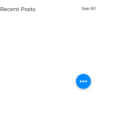
See All
Recent Posts
0.0 / 5 (0)
2 Comments