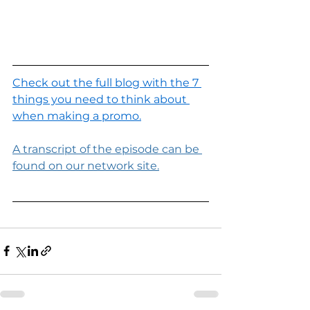
Check out the full blog with the 7 
things you need to think about 
when making a promo.
A transcript of the episode can be 
found on our network site.