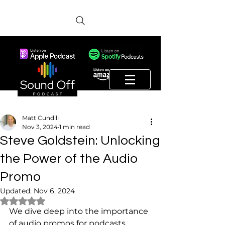
Matt Cundill
Nov 3, 2024
1 min read
Steve Goldstein: Unlocking
the Power of the Audio
Promo
Updated:
Nov 6, 2024
Rated NaN out of 5 stars.
We dive deep into the importance 
of audio promos for podcasts. 