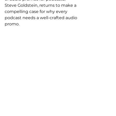
Steve Goldstein, returns to make a 
compelling case for why every 
podcast needs a well-crafted audio 
promo.