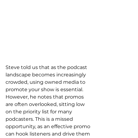
Steve told us that as the podcast 
landscape becomes increasingly 
crowded, using owned media to 
promote your show is essential. 
However, he notes that promos 
are often overlooked, sitting low 
on the priority list for many 
podcasters. This is a missed 
opportunity, as an effective promo 
can hook listeners and drive them 